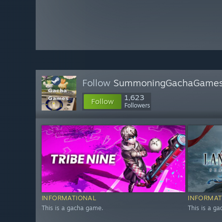
Follow
SummoningGachaGame
1,623
Follow
Followers
INFORMATIONAL
INFORMAT
This is a gacha game.
This is a g