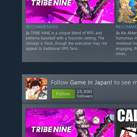
RECOMMENDED
RECOMME
👍 TRIBE NINE is a unique blend of RPG and
👍 Ale Abbe
extreme baseball with a futuristic setting. The
humorous m
concept is fresh, though the execution may not
medieval mo
appeal to traditional RPG fans.
engaging, t
times.
Follow
Game In Japan!
to see m
15,930
Follow
Followers