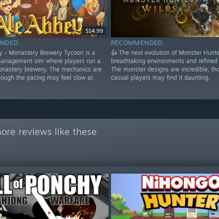
$14.99
NDED
RECOMMENDED
y - Monastery Brewery Tycoon is a
👍 The next evolution of Monster Hunte
anagement sim where players run a
breathtaking environments and refined
nastery brewery. The mechanics are
The monster designs are incredible, th
hough the pacing may feel slow at
casual players may find it daunting.
ore reviews like these