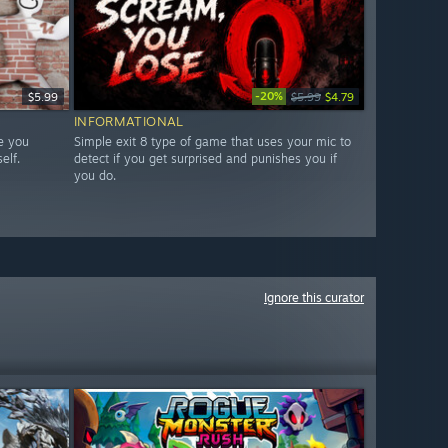
-20%
$5.99
$5.99
$4.79
INFORMATIONAL
e you
Simple exit 8 type of game that uses your mic to
elf.
detect if you get surprised and punishes you if
you do.
Ignore this curator