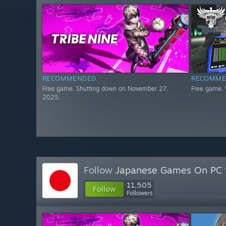
RECOMMENDED
RECOMME
Free game. Shutting down on November 27,
Free game. 
2025.
Follow
Japanese Games On PC
11,505
Follow
Followers