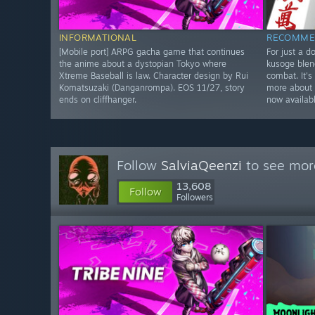
INFORMATIONAL
RECOMME
[Mobile port] ARPG gacha game that continues
For just a d
the anime about a dystopian Tokyo where
kusoge blen
Xtreme Baseball is law. Character design by Rui
combat. It's
Komatsuzaki (Danganrompa). EOS 11/27, story
more about 
ends on cliffhanger.
now availab
Follow
SalviaQeenzi
to see more
13,608
Follow
Followers