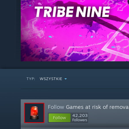
TYP:
WSZYSTKIE
Follow
Games at risk of remova
42,203
Follow
Followers