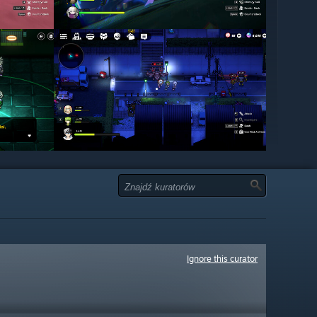
Ignore this curator