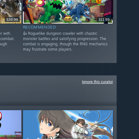
$39.99
$11.99
RECOMMENDED
r with
👍 Roguelike dungeon crawler with chaotic
 combat.
monster battles and satisfying progression. The
ough
combat is engaging, though the RNG mechanics
may frustrate some players.
Ignore this curator