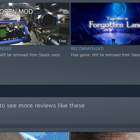
Free
NDED
RECOMMENDED
Will be removed from Steam soon.
Free game. Will be removed from Stea
to see more reviews like these