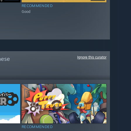
RECOMMENDED
Good
Ignore this curator
hese
RECOMMENDED