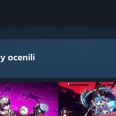
y ocenili