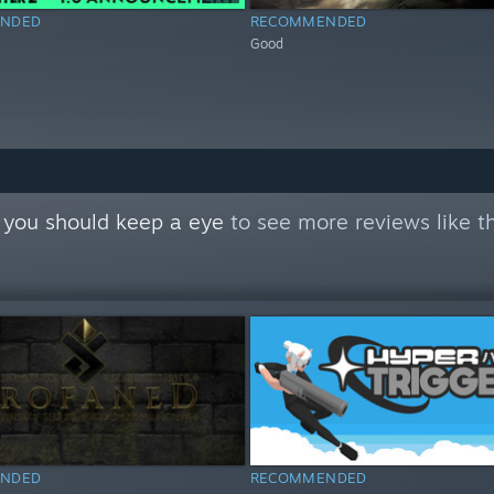
NDED
RECOMMENDED
Good
 you should keep a eye
to see more reviews like t
NDED
RECOMMENDED