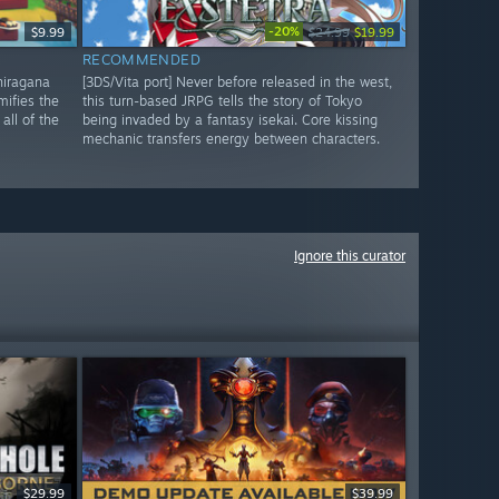
-20%
$9.99
$24.99
$19.99
RECOMMENDED
 hiragana
[3DS/Vita port] Never before released in the west,
mifies the
this turn-based JRPG tells the story of Tokyo
all of the
being invaded by a fantasy isekai. Core kissing
mechanic transfers energy between characters.
Ignore this curator
$29.99
$39.99