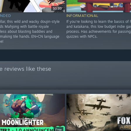
$0.99
NDED
INFORMATIONAL
ollar, this wild and wacky doujin-style
If you're looking to learn the basics of
ds Mahjong with battle royale
and katakana, this low budget indie ga
 less about blasting baddies and
process. Has achievements for passing 
making tile hands. EN+CN language
quizzes with NPCs.
le!
 reviews like these
Free