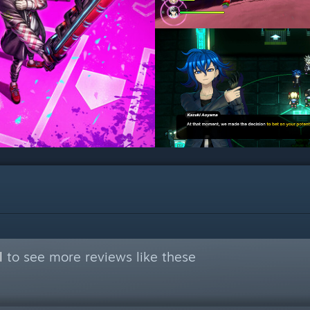
l
to see more reviews like these