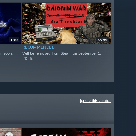
Free
$3.99
RECOMMENDED
m soon.
Will be removed from Steam on September 1,
2026.
Ignore this curator