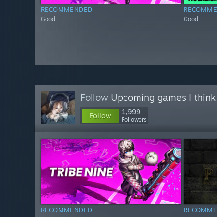
RECOMMENDED
RECOMME
Good
Good
Follow
Upcoming games I think
1,999
Follow
Followers
RECOMMENDED
RECOMME