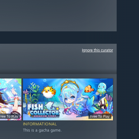
Ignore this curator
Free To Play
Free To Play
INFORMATIONAL
This is a gacha game.