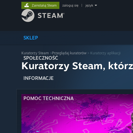
Zainstaluj Steam
zaloguj się
|
język
SKLEP
Kuratorzy Steam
>
Przeglądaj kuratorów
> Kuratorzy aplikacji
SPOŁECZNOŚĆ
Kuratorzy Steam, którz
INFORMACJE
POMOC TECHNICZNA