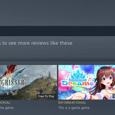
s
to see more reviews like these
Free To Play
IONAL
INFORMATIONAL
acha game.
This is a gacha game.