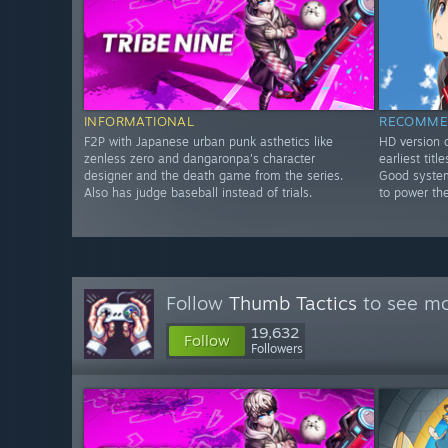
INFORMATIONAL
RECOMME
F2P with Japanese urban punk asthetics like
HD version o
zenless zero and dangaronpa's character
earliest tit
designer and the death game from the series.
Good system
Also has judge baseball instead of trials.
to power th
Follow
Thumb Tactics
to see mo
19,632
Follow
Followers