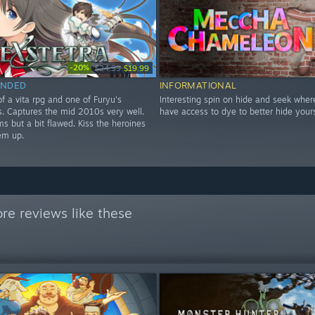
-20%
$24.99
$19.99
NDED
INFORMATIONAL
f a vita rpg and one of Furyu's
Interesting spin on hide and seek wher
les. Captures the mid 2010s very well.
have access to dye to better hide yours
s but a bit flawed. Kiss the heroines
em up.
re reviews like these