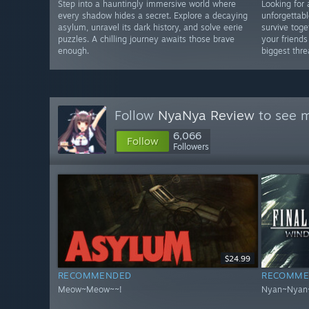
Step into a hauntingly immersive world where
Looking for 
every shadow hides a secret. Explore a decaying
unforgettabl
asylum, unravel its dark history, and solve eerie
survive toge
puzzles. A chilling journey awaits those brave
your friend
enough.
biggest thre
Follow
NyaNya Review
to see m
6,066
Follow
Followers
$24.99
RECOMMENDED
RECOMME
Meow~Meow~~!
Nyan~Nyan