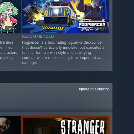
$19.99
$19.99
RECOMMENDED
dventure
Fogpiercer is a fascinating roguelike deckbuilder
, filled
that doesn't particularly innovate, but executes a
 characters
familiar formula with style and satisfying
e acting.
combat, where repositioning is as important as
damage.
Ignore this curator