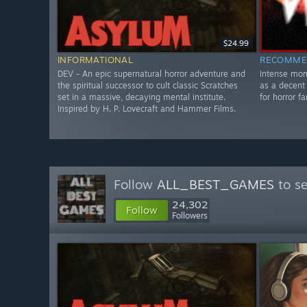
$24.99
INFORMATIONAL
RECOMME
DEV - An epic supernatural horror adventure and
Intense mom
the spiritual successor to cult classic Scratches
as a decent
set in a massive, decaying mental institute.
for horror fa
Inspired by H. P. Lovecraft and Hammer Films.
Follow
ALL_BEST_GAMES
to se
24,302
Follow
Followers