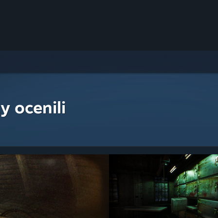
y ocenili