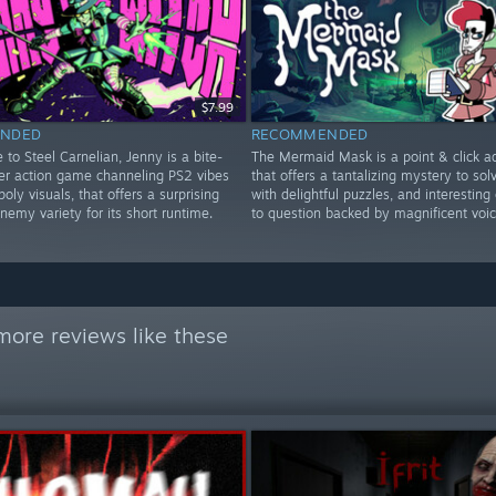
$7.99
NDED
RECOMMENDED
to Steel Carnelian, Jenny is a bite-
The Mermaid Mask is a point & click a
ter action game channeling PS2 vibes
that offers a tantalizing mystery to solve
poly visuals, that offers a surprising
with delightful puzzles, and interesting
emy variety for its short runtime.
to question backed by magnificent voic
more reviews like these