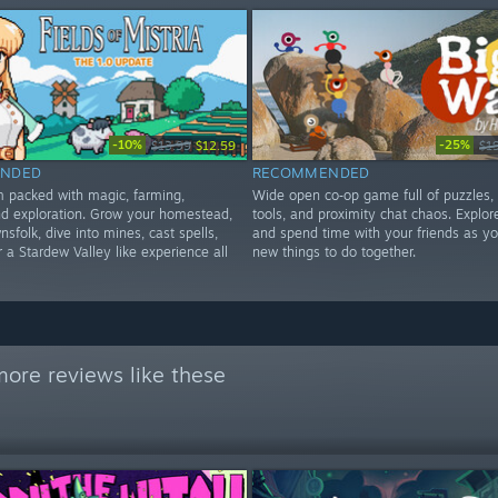
-10%
-25%
$13.99
$12.59
$1
NDED
RECOMMENDED
im packed with magic, farming,
Wide open co‑op game full of puzzles,
d exploration. Grow your homestead,
tools, and proximity chat chaos. Explore
nsfolk, dive into mines, cast spells,
and spend time with your friends as yo
 a Stardew Valley like experience all
new things to do together.
ore reviews like these