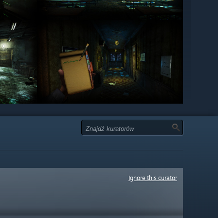
Ignore this curator