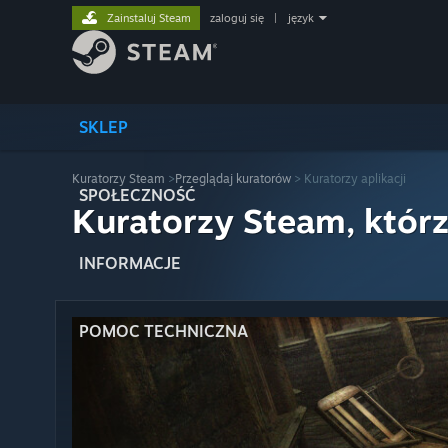
Zainstaluj Steam
zaloguj się
|
język
SKLEP
Kuratorzy Steam
>
Przeglądaj kuratorów
> Kuratorzy aplikacji
SPOŁECZNOŚĆ
Kuratorzy Steam, którz
INFORMACJE
POMOC TECHNICZNA