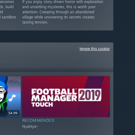
 becomes
If you enjoy story-driven horror with exploration
ds, build
and unsettling mysteries, this is worth your
ld
attention. Creeping through an abandoned
nd sandbox
village while uncovering its secrets creates
lasting tension.
Ignore this curator
$4.99
RECOMMENDED
NyaNya~