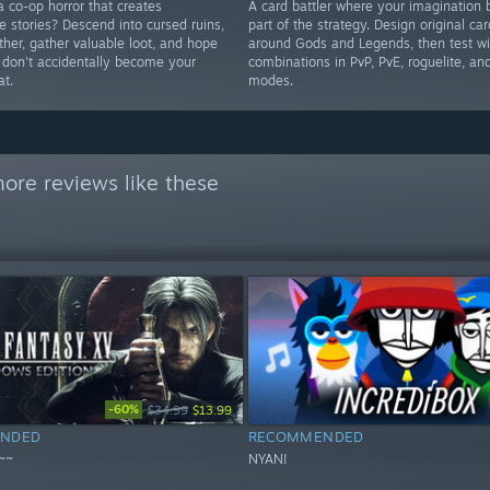
a co-op horror that creates
A card battler where your imagination
e stories? Descend into cursed ruins,
part of the strategy. Design original car
ther, gather valuable loot, and hope
around Gods and Legends, then test wi
s don't accidentally become your
combinations in PvP, PvE, roguelite, a
at.
modes.
ore reviews like these
-60%
$34.99
$13.99
NDED
RECOMMENDED
~~
NYAN!