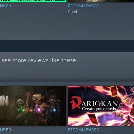
NDED
RECOMMENDED
Good
 see more reviews like these
NDED
RECOMMENDED