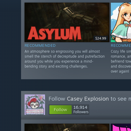
$24.99
RECOMMENDED
RECOMME
An atmosphere so engrossing you will almost
Cozy life s
smell the stench of decrepitude and putrefaction
romance, an
around you while you experience a mind-
befriend tow
bending story and exciting challenges.
and discover
over again!
Follow
Casey Explosion
to see m
16,914
Follow
Followers