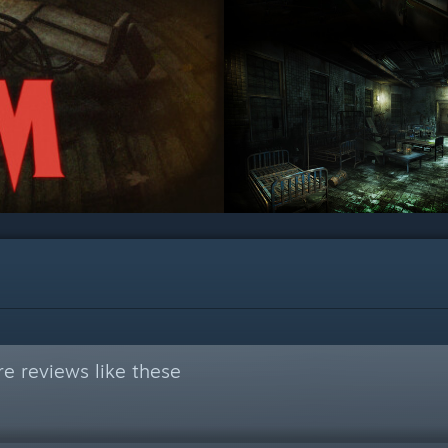
e reviews like these