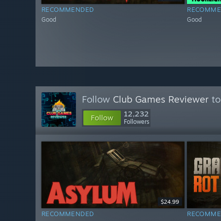
RECOMMENDED
RECOMME
Good
Good
Follow
Club Games Reviewer
to
12,232
Follow
Followers
$24.99
RECOMMENDED
RECOMME