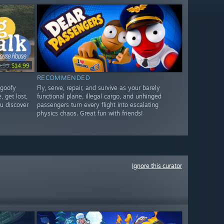
9.99
$14.99
RECOMMENDED
 goofy
Fly, serve, repair, and survive as your barely
, get lost,
functional plane, illegal cargo, and unhinged
u discover
passengers turn every flight into escalating
physics chaos. Great fun with friends!
Ignore this curator