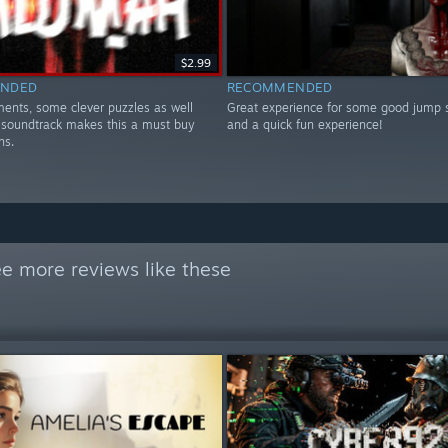
$2.99
NDED
RECOMMENDED
ents, some clever puzzles as well
Great experience for some good jump 
 soundtrack makes this a must buy
and a quick fun experience!
ns.
e more reviews like these