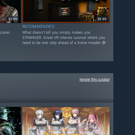
$3.99
$8.99
RECOMMENDED
scares
What doesn't kill you simply makes you
STRANGER. Great VR intense survival where you
need to be one step ahead of a home invader 🤓
Ignore this curator