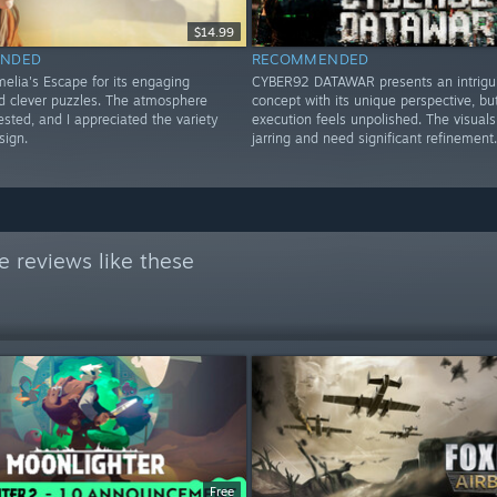
$14.99
NDED
RECOMMENDED
elia's Escape for its engaging
CYBER92 DATAWAR presents an intrigu
nd clever puzzles. The atmosphere
concept with its unique perspective, bu
sted, and I appreciated the variety
execution feels unpolished. The visuals
sign.
jarring and need significant refinement.
 reviews like these
Free