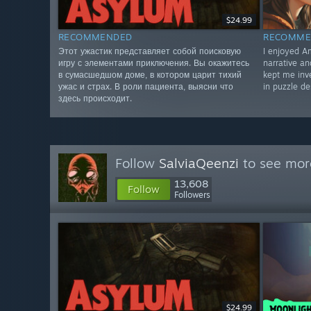
$24.99
RECOMMENDED
RECOMME
Этот ужастик представляет собой поисковую
I enjoyed Am
игру с элементами приключения. Вы окажитесь
narrative a
в сумасшедшом доме, в котором царит тихий
kept me inve
ужас и страх. В роли пациента, выясни что
in puzzle de
здесь происходит.
Follow
SalviaQeenzi
to see more
13,608
Follow
Followers
$24.99