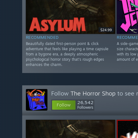
$24.99
RECOMMENDED
RECOMME
Beautifully dated first-person point & click
A side-game 
adventure that feels like playing a time capsule
size charac
from a bygone era, a deeply atmospheric
with its low 
psychological horror story that's rough edges
amount of en
enhances the charm.
Follow
The Horror Shop
to see 
26,542
Follow
Followers