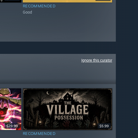
RECOMMENDED
Good
Ignore this curator
$29.99
$5.99
RECOMMENDED