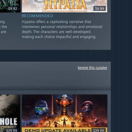
$9.92
$9.99
RECOMMENDED
ing
Hypatia offers a captivating narrative that
t the
intertwines personal relationships and emotional
 are
depth. The characters are well-developed,
making each choice impactful and engaging.
Ignore this curator
$29.99
$39.99