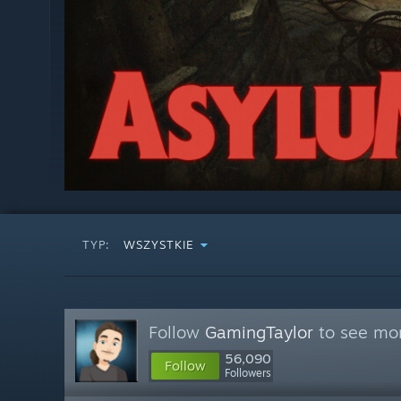
TYP:
WSZYSTKIE
Follow
GamingTaylor
to see mor
56,090
Follow
Followers