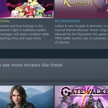
$4.99
IONAL
RECOMMENDED
, evolve and fuse Evolings in this
Collect & train Puppets & Monsters in t
venture! Fight in traditional battles
musical themed Monster Tamer! Origin
dvantages and status condition while
released for the Playstation this game 
dazzling shiny and super shiny
TRPG battle system, lots of cutscenes a
of charme!
 see more reviews like these