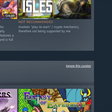
$19.99
NOT RECOMMENDED
his
Involves "play-to-earn" / crypto mechanics,
ally
therefore not being supported by me
features a
nd is full
Ignore this curator