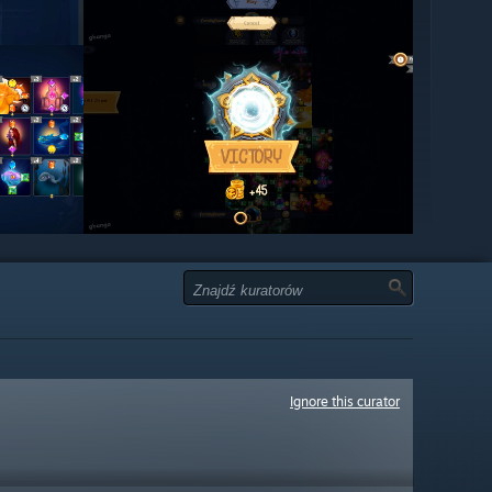
Ignore this curator