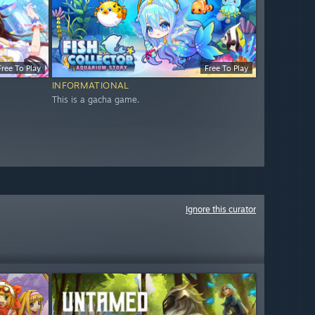
Free To Play
Free To Play
INFORMATIONAL
This is a gacha game.
Ignore this curator