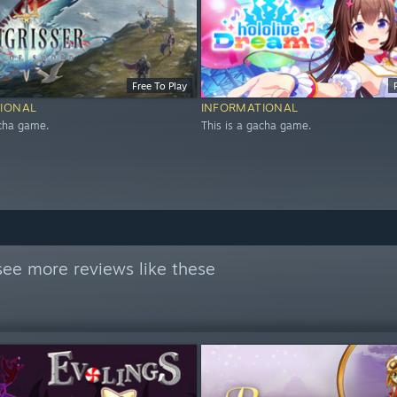
Free To Play
IONAL
INFORMATIONAL
acha game.
This is a gacha game.
see more reviews like these