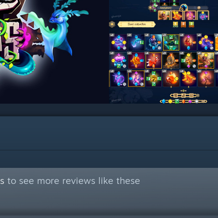
s
to see more reviews like these