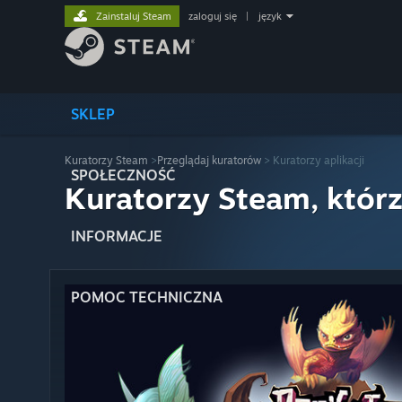
Zainstaluj Steam
zaloguj się
|
język
SKLEP
Kuratorzy Steam
>
Przeglądaj kuratorów
> Kuratorzy aplikacji
SPOŁECZNOŚĆ
Kuratorzy Steam, którz
INFORMACJE
POMOC TECHNICZNA