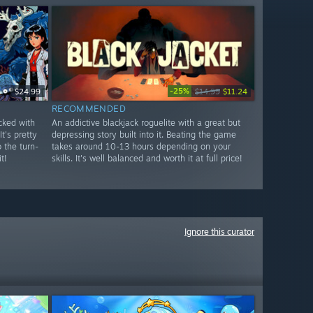
-25%
$24.99
$14.99
$11.24
RECOMMENDED
cked with
An addictive blackjack roguelite with a great but
t's pretty
depressing story built into it. Beating the game
o the turn-
takes around 10-13 hours depending on your
t!
skills. It's well balanced and worth it at full price!
Ignore this curator