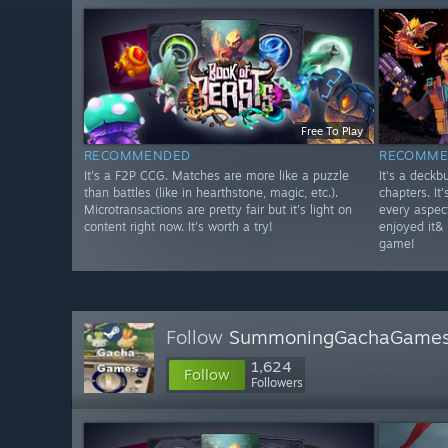
Free To Play
RECOMMENDED
RECOMME
It's a F2P CCG. Matches are more like a puzzle
It's a deckbu
than battles (like in hearthstone, magic, etc.).
chapters. It
Microtransactions are pretty fair but it's light on
every aspect 
content right now. It's worth a try!
enjoyed it& 
game!
Follow
SummoningGachaGame
1,624
Follow
Followers