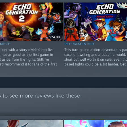
$24.99
NDED
RECOMMENDED
ilder with a story divided into five
This turn-based action-adventure is pa
's not as good as the first game in
excellent writing and a beautiful world. I
aside from the fights. Still,I've
short but well worth it on sale, even th
i'd recommend it to fans of the first
based fights could be a bit harder. Get i
s
to see more reviews like these