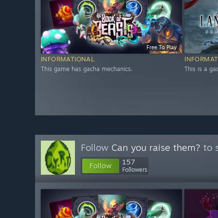
Free To Play
INFORMATIONAL
INFORMAT
This game has gacha mechanics.
This is a g
Follow
Can you raise them?
to 
157
Follow
Followers