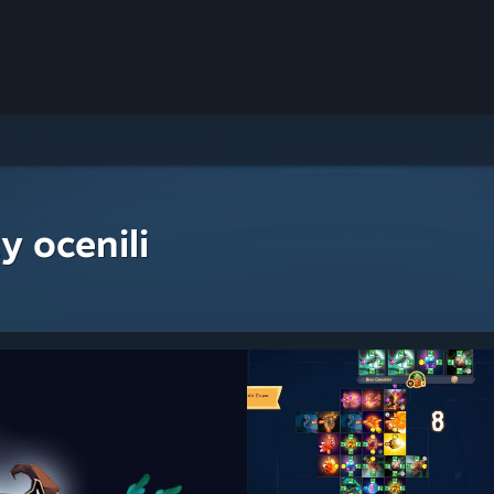
y ocenili