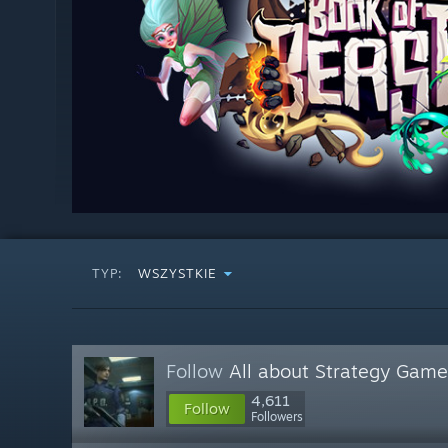
TYP:
WSZYSTKIE
Follow
All about Strategy Game
4,611
Follow
Followers