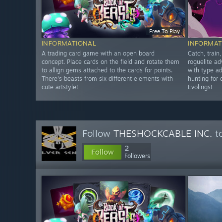
Free To Play
INFORMATIONAL
INFORMAT
A trading card game with an open board
Catch, train
concept. Place cards on the field and rotate them
roguelite ad
to allign gems attached to the cards for points.
with type a
There's beasts from six different elements with
hunting for 
cute artstyle!
Evolings!
Follow
THESHOCKCABLE INC.
to
2
Follow
Followers