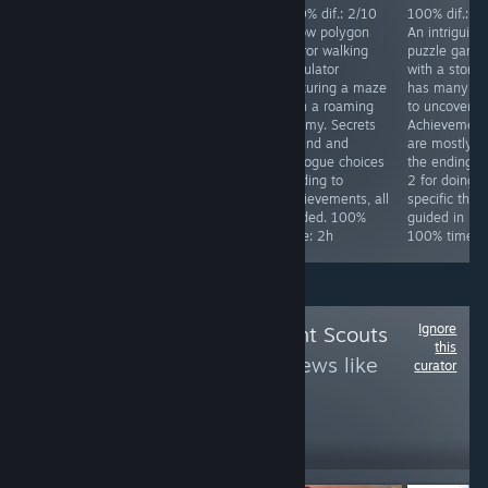
Achievements
100% dif.: 2/10
100% dif.: 2/10
100% dif.: 2
difficulty: 4/10.
Silly over the top
A low polygon
An intriguing
Req. skill: none.
Japanese horror
horror walking
puzzle game
Special focus:
comedy game.
simulator
with a story 
Collect all stars
Has a
featuring a maze
has many la
in the game,
ridiculously easy
with a roaming
to uncover.
while doing that
mode. Kick 4
enemy. Secrets
Achievement
you will get all
things in the
to find and
are mostly fo
other
starting area and
dialogue choices
the endings, 
achievements.
finish the game.
leading to
2 for doing
Time to 100%:
100% time: 25
achievements, all
specific thing
~10h
minutes.
guided. 100%
guided in link
time: 2h
100% time: 
Ignore
Follow
Achievement Scouts
this
3
to see more reviews like
curator
these
1,733
Follow
Followers