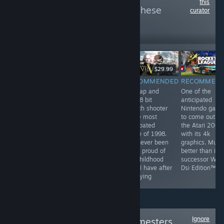
this
more reviews like these
curator
6
Follow
Followers
$9.99
$29.99
RECOMMENDED
RECOMMENDED
RECOMMENDED
RECOMMEN
by far the most
They've been
this tap and
One of the
profound game
playing checkers
click 8 bit
anticipated
on steam. This
but I've been
stealth shooter
Nintendo gam
game has best
playing chess
is the most
to come out o
hardcore FPS
for years
anticpated
the Atari 2000
experience and
game of 1998.
with its 4k
unheard of
I've never been
graphics. Much
multiplayer. This
more proud of
better than its
game is a most
my childhood
successor Wii F
have for all
than I have after
Dsi Edition™
people
replaying
Ignore
Follow
Original Gamesters