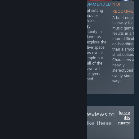
NOT
NOT
RECOMMENDED
NOT
Surreal setting
RECOMMENDED
RECOMMENDED
RECOMMEN
and puzzles
The ball
It's clear from all
A bent note
leaves an
dropping puzzle
aspects that this
highway for thi
uneasy
setup has a
is a product
music game
uncertainty in
strong
from 2004 and
results in a far
the player as
foundation with
lacks many of
more difficult
they explore the
clear goals and
the features,
on-boarding
narrative space.
simple controls.
UX, and QoL
than a smooth
Puzzles overall
The imprecise
elements of
strait option.
are simple but
physics shatters
modern games.
Characters are
the pull of the
that positive
While
heavily
unknown will
start by injecting
revolutionary at
stereotyped in
keep players
uncontrollable
the time, it's not
overly simplisti
attached.
failure to the
worth investing
ways.
formula.
time in now
Ignore
Follow
HawkTuah Reviews
to
this
see more reviews like these
curator
10
Follow
Followers