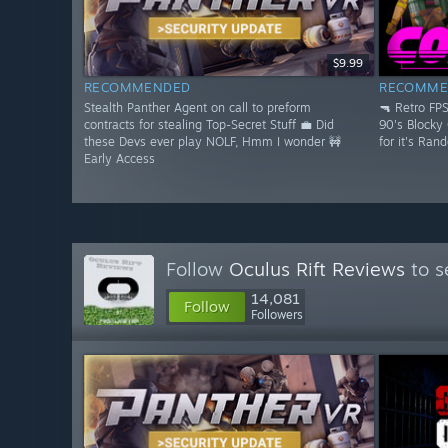
$9.99
RECOMMENDED
RECOMME
Stealth Panther Agent on call to preform
🔫 Retro FP
contracts for stealing Top-Secret Stuff 💼 Did
90's Blocky
these Devs ever play NOLF, Hmm I wonder 🚧
for it's Ran
Early Access
Follow
Oculus Rift Reviews
to s
14,081
Follow
Followers