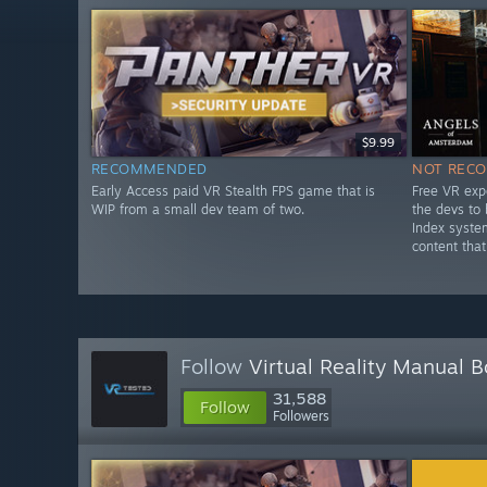
$9.99
RECOMMENDED
NOT REC
Early Access paid VR Stealth FPS game that is
Free VR exp
WIP from a small dev team of two.
the devs to
Index syste
content that
Follow
Virtual Reality Manual 
31,588
Follow
Followers