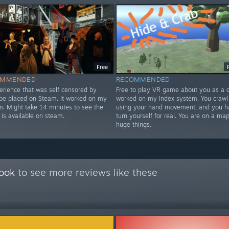
Free
OMMENDED
RECOMMENDED
erience that was self censored by
Free to play VR game about you as a cr
 be placed on Steam. It worked on my
worked on my Index system. You crawl
m. Might take 14 minutes to see the
using your hand movement, and you h
 is available on steam.
turn yourself for real. You are on a map
huge things.
Book
to see more reviews like these