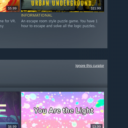
$5.99
$11.99
INFORMATIONAL
me for VR.
An escape room style puzzle game. You have 1
asy
hour to escape and solve all the logic puzzles.
Ignore this curator
$6.99
$3.99