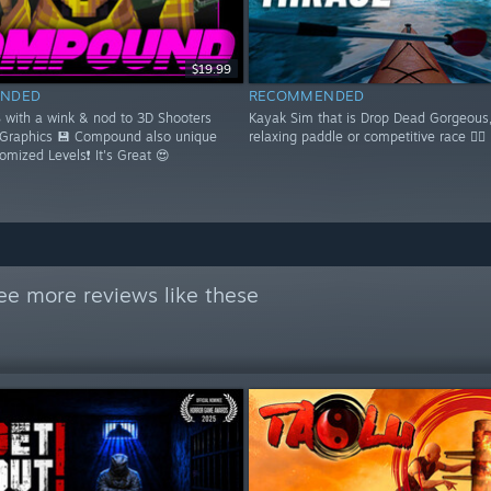
$19.99
NDED
RECOMMENDED
S with a wink & nod to 3D Shooters
Kayak Sim that is Drop Dead Gorgeous,
 Graphics 💾 Compound also unique
relaxing paddle or competitive race 🚣‍♂️
domized Levels❗ It's Great 😍
ee more reviews like these