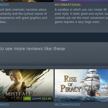
NDED
INFORMATIONAL
and dark cinematic narrative about
A sandbox in which you can create 3D 
humanity and the cyclical nature of
pixel style. It looks good and stylish, b
t experience with good graphics and
controls are not the most convenient a
ideas.
game requires a very large room.
to see more reviews like these
-10%
$24.99
$22.49
NDED
RECOMMENDED