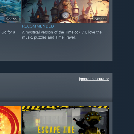
$22.99
$16.99
RECOMMENDED
 Go for a
A mystical version of the Timelock VR, love the
music, puzzles and Time Travel.
Ignore this curator