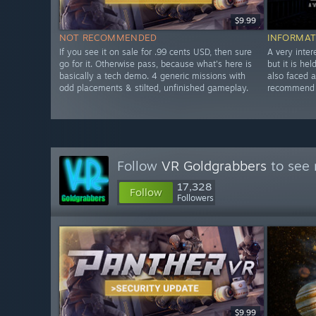
$9.99
NOT RECOMMENDED
INFORMAT
If you see it on sale for .99 cents USD, then sure
A very inter
go for it. Otherwise pass, because what's here is
but it is he
basically a tech demo. 4 generic missions with
also faced 
odd placements & stilted, unfinished gameplay.
recommend w
Follow
VR Goldgrabbers
to see 
17,328
Follow
Followers
$9.99