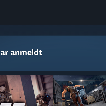
ar anmeldt