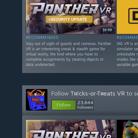
$9.99
RECOMMENDED
RECOMME
Stay out of sight of guards and cameras. Panther
DIG VR is a
VR is an interesting sneak & stealth game for
simulator se
virtual reality, the kind where you have to
unlockable 
complete assignments by stealing objects or
modes like 
data undetected.
variable ga
Follow
Tя!cks-or-Tяeats VR
to s
23,644
Follow
Followers