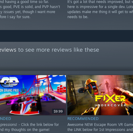
nd having a good time so far.
It's got a lot that needs improved, but 
s good, PVE is solid, and PVP hasn't
here is impressive for a single dev. Lots
y issues yet, though I want more
updates make me thing it will get to wh
fore I say for sure.
needs to be.
eviews
to see more reviews like these
$9.99
NDED
RECOMMENDED
essions! - Click the link below for
Awesome NEW Escape Room VR Game!
nd my thoughts on the game!
the LINK below for 1st Impressions an