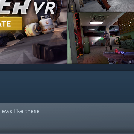
iews like these