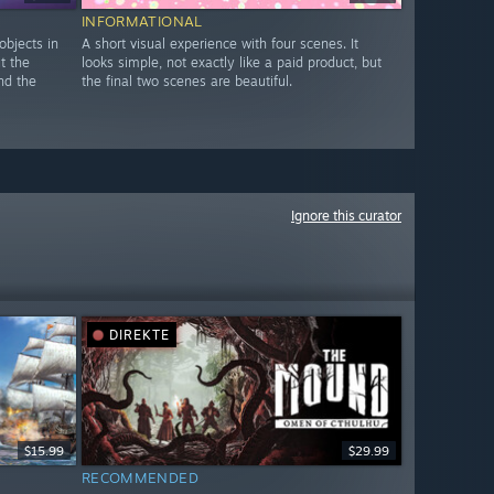
INFORMATIONAL
objects in
A short visual experience with four scenes. It
ut the
looks simple, not exactly like a paid product, but
nd the
the final two scenes are beautiful.
Ignore this curator
DIREKTE
$15.99
$29.99
RECOMMENDED