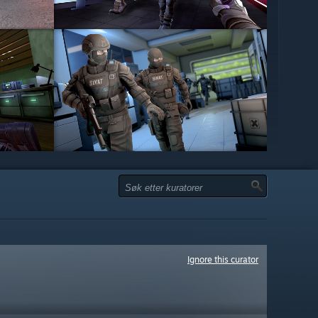
Ignore this curator