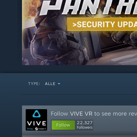
TYPE:
ALLE
Follow
VIVE VR
to see more rev
22,327
Follow
Followers