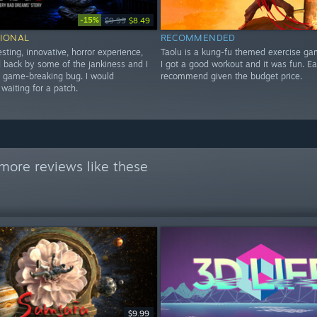
-15%
$9.99
$8.49
IONAL
RECOMMENDED
esting, innovative, horror experience,
Taolu is a kung-fu themed exercise ga
ld back by some of the jankiness and I
I got a good workout and it was fun. E
a game-breaking bug. I would
recommend given the budget price.
aiting for a patch.
more reviews like these
$9.99