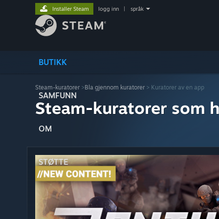
Installer Steam
logg inn
|
språk
BUTIKK
Steam-kuratorer
>
Bla gjennom kuratorer
> Kuratorer av en app
SAMFUNN
Steam-kuratorer som h
OM
STØTTE