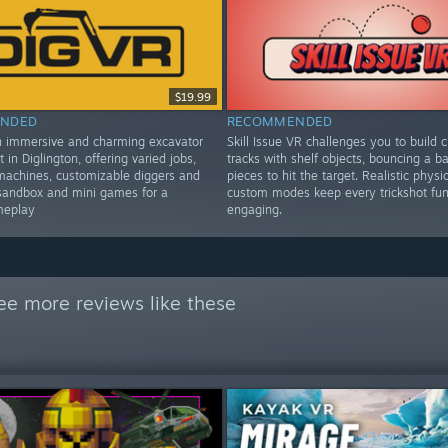
$19.99
NDED
RECOMMENDED
n immersive and charming excavator
Skill Issue VR challenges you to build c
t in Diglington, offering varied jobs,
tracks with shelf objects, bouncing a bal
machines, customizable diggers and
pieces to hit the target. Realistic physi
sandbox and mini games for a
custom modes keep every trickshot fu
meplay
engaging.
ee more reviews like these