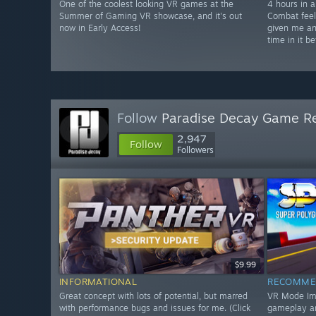
One of the coolest looking VR games at the
4 hours in a
Summer of Gaming VR showcase, and it's out
Combat feel
now in Early Access!
given me an
time in it be
Follow
Paradise Decay Game R
2,947
Follow
Followers
$9.99
INFORMATIONAL
RECOMME
Great concept with lots of potential, but marred
VR Mode Impr
with performance bugs and issues for me. (Click
gameplay a