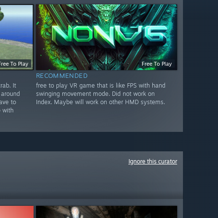
Free To Play
Free To Play
RECOMMENDED
ab. It
free to play VR game that is like FPS with hand
 around
swinging movement mode. Did not work on
ave to
Index. Maybe will work on other HMD systems.
 with
Ignore this curator