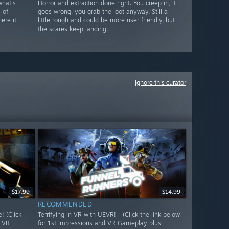
what's
Horror and extraction done right. You creep in, it
 of
goes wrong, you grab the loot anyway. Still a
ere it
little rough and could be more user friendly, but
the scares keep landing.
Ignore this curator
$17.99
$14.99
RECOMMENDED
 (Click
Terrifying in VR with UEVR! - (Click the link below
d VR
for 1st Impressions and VR Gameplay plus