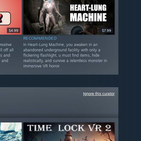
$4.99
$7.99
RECOMMENDED
reative
In Heart-Lung Machine, you awaken in an
l off all
abandoned underground facility with only a
cs and
flickering flashlight, u must find items, hide
n and
realistically, and survive a relentless monster in
immersive VR horror
Ignore this curator