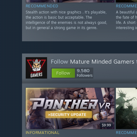
RECOMMENDED
RECOMME
Stealth action with nice graphics . It's playable,
A beautiful 
the action is basic but acceptable. The
the fate of 
intelligence of the enemies is not always good,
life. A shor
but in general a strong game in its genre.
interesting 
Follow
Mature Minded Gamers
9,580
Follow
Followers
$9.99
INFORMATIONAL
RECOMME