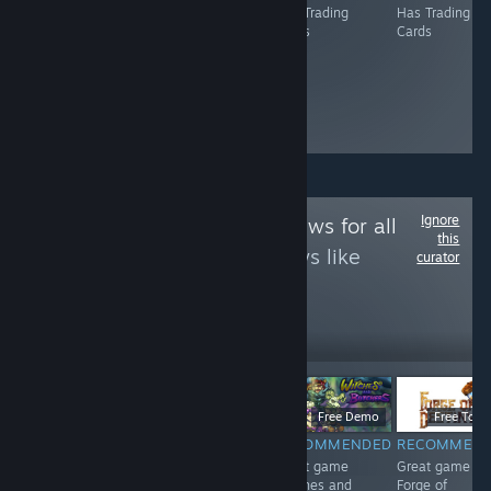
Has Trading
Has Trading
Has Trading
Has Trading
Cards
Cards
Cards
Cards
Ignore
Follow
Game Reviews for all
this
to see more reviews like
curator
these
12
Follow
Followers
$4.99
$6.99
Free Demo
Free To Pl
RECOMMENDED
RECOMMENDED
RECOMMENDED
RECOMMEN
<3
Great game 东
Great game
Great game
方红雾缘起Begin
Witches and
Forge of