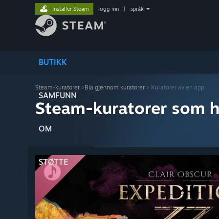
Installer Steam
logg inn
|
språk
BUTIKK
Steam-kuratorer
>
Bla gjennom kuratorer
> Kuratorer av en app
SAMFUNN
Steam-kuratorer som h
OM
STØTTE