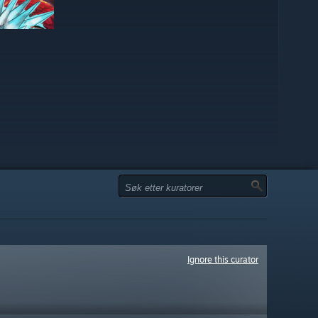
Ignore this curator