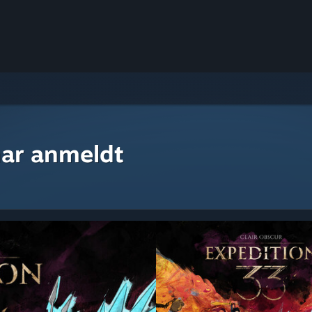
ar anmeldt