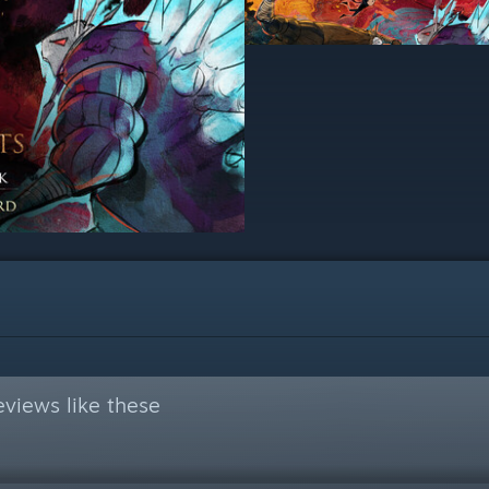
views like these