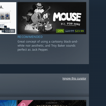
-20%
$14.99
$29.99
$23.99
RECOMMENDED
Great concept of using a cartoony black-and-
white noir aesthetic, and Troy Baker sounds
perfect as Jack Pepper.
Ignore this curator