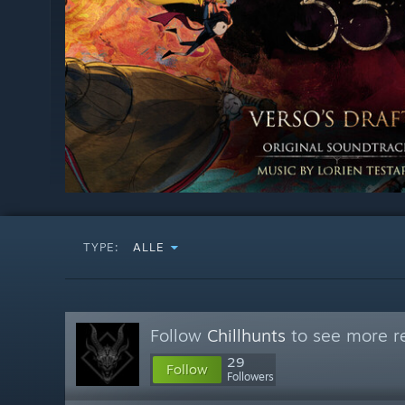
TYPE:
ALLE
Follow
Chillhunts
to see more re
29
Follow
Followers