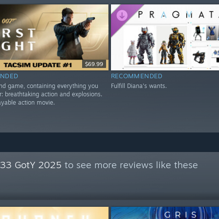
$69.99
NDED
RECOMMENDED
nd game, containing everything you
Fulfill Diana's wants.
r: breathtaking action and explosions.
playable action movie.
n 33 GotY 2025
to see more reviews like these