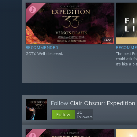
Free
RECOMMENDED
RECOMME
GOTY. Well-deserved.
The best Bo
could ask fo
It's like a 
Follow
Clair Obscur: Expeditio
30
Follow
Followers