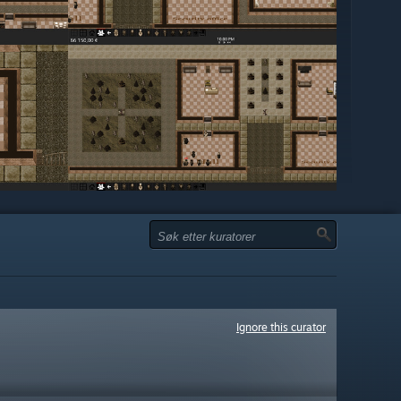
Ignore this curator