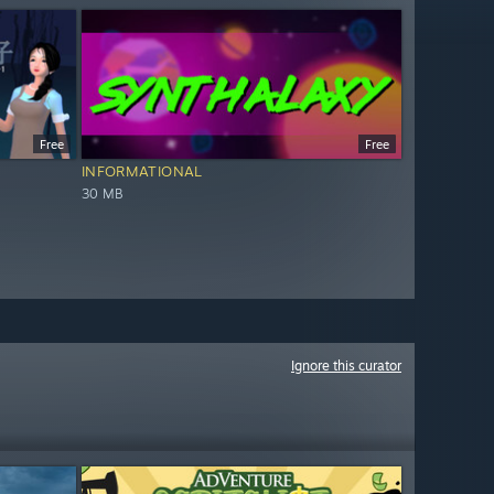
Free
Free
INFORMATIONAL
30 MB
Ignore this curator