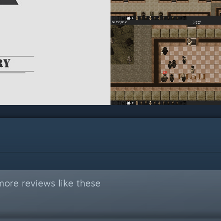
ore reviews like these