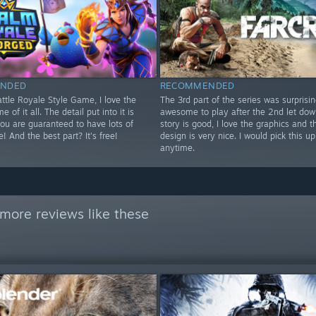
NDED
RECOMMENDED
ttle Royale Style Game, I love the
The 3rd part of the series was surprisin
 of it all. The detail put into it is
awesome to play after the 2nd let dow
you are guaranteed to have lots of
story is good, I love the graphics and t
e! And the best part? It's free!
design is very nice. I would pick this up
anytime.
more reviews like these