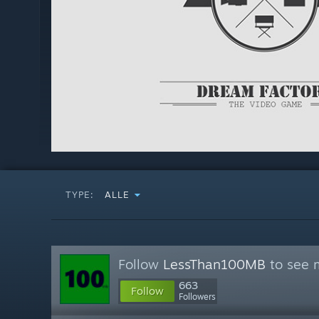
TYPE:
ALLE
Follow
LessThan100MB
to see m
663
Follow
Followers