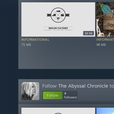
$9.99
INFORMATIONAL
INFORMAT
75 MB
98 MB
Follow
The Abyssal Chronicle
to
4
Follow
Followers