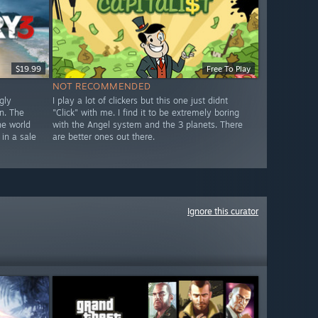
$19.99
Free To Play
NOT RECOMMENDED
gly
I play a lot of clickers but this one just didnt
n. The
"Click" with me. I find it to be extremely boring
he world
with the Angel system and the 3 planets. There
 in a sale
are better ones out there.
Ignore this curator