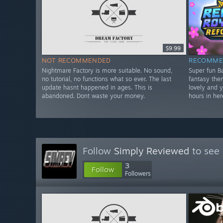
$9.99
NOT RECOMMENDED
RECOMME
Nightmare Factory is more suitable. No sound,
Super fun Ba
no tutorial, no functions what so ever. The last
fantasy theme
update hasnt happened in ages. This is
lovely and 
abandoned. Dont waste your money.
hours in her
Follow
Simply Reviewed
to see 
3
Follow
Followers