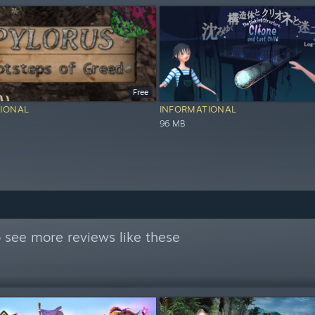
Free
IONAL
INFORMATIONAL
96 MB
 see more reviews like these