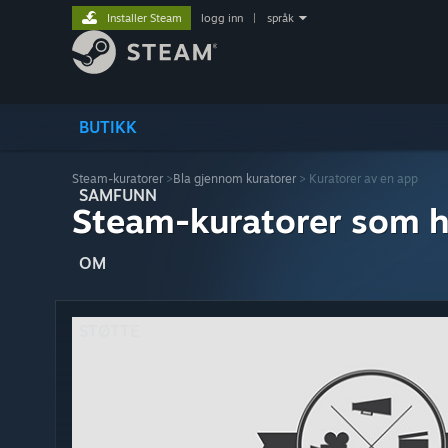
Installer Steam
logg inn
|
språk
BUTIKK
Steam-kuratorer
>
Bla gjennom kuratorer
> Kuratorer av en app
SAMFUNN
Steam-kuratorer som h
OM
STØTTE