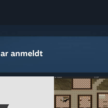
ar anmeldt