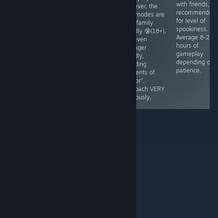
dollar, and that
you'll play in
with friends, 8
However, the
money takes
"life". Marriage
recommended
side modes are
time to
is mentioned,
for level of
NOT family
accumulate.
babies are
spookiness.
friendly 🔞(18+).
Teaches basic
mentioned.
Average 8-20
Not even
understanding
ESRB - E
hours of
teenager
of managing
gameplay
friendly,
property. Ages
depending on
including
7+, No native
patience.
elements of
fullsscreen.
"horror".
Runs🥔✅
Approach VERY
cautiously.