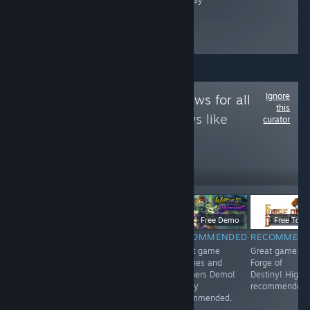
Ignore
Follow
Game Reviews for all
this
to see more reviews like
curator
these
12
Follow
Followers
$9.99
$6.99
Free Demo
Free To Pl
RECOMMENDED
RECOMMENDED
RECOMMENDED
RECOMMEN
<3
Great game 东
Great game
Great game
方红雾缘起Begin
Witches and
Forge of
Of Scarlet
Butchers Demo!
Destiny! Highl
Family! Highly
Highly
recommended.
recommended.
recommended.