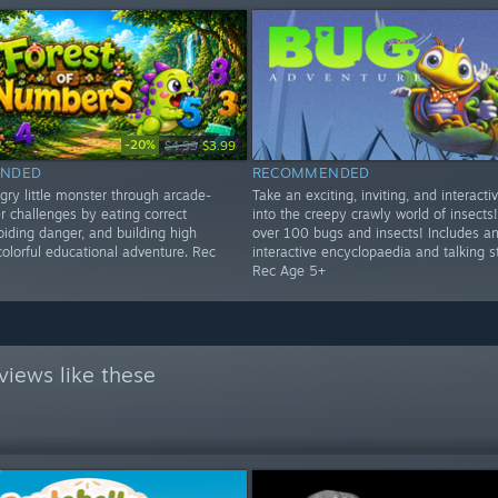
-20%
$4.99
$3.99
NDED
RECOMMENDED
gry little monster through arcade-
Take an exciting, inviting, and interacti
r challenges by eating correct
into the creepy crawly world of insects!
iding danger, and building high
over 100 bugs and insects! Includes a
colorful educational adventure. Rec
interactive encyclopaedia and talking s
Rec Age 5+
views like these