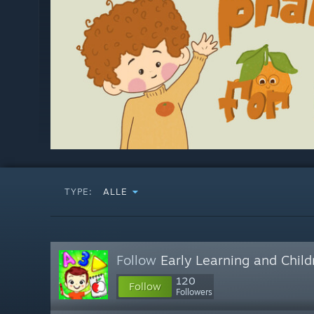
TYPE:
ALLE
Follow
Early Learning and Chil
120
Follow
Followers