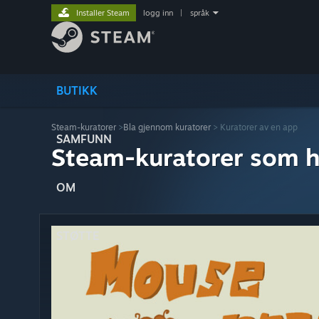
Installer Steam
logg inn
|
språk
BUTIKK
Steam-kuratorer
>
Bla gjennom kuratorer
> Kuratorer av en app
SAMFUNN
Steam-kuratorer som h
OM
STØTTE