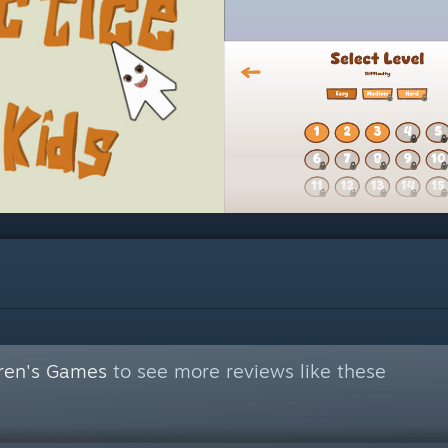
dren's Games
to see more reviews like these