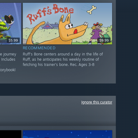
$5.99
$9.99
RECOMMENDED
ve journey
Ruff's Bone centers around a day in the life of
 Includes
Ruff, as he anticipates his weekly routine of
n
fetching his trainer's bone. Rec. Ages 3-8
torybook!
Ignore this curator