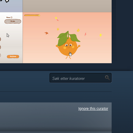
Ignore this curator