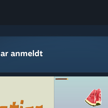
ar anmeldt