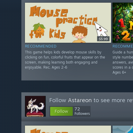
$5.99
RECOMMENDED
RECOMME
This game helps kids develop mouse skills by
Guide a hun
clicking on fun, colorful fruits that appear on the
style numbe
screen, making learning both engaging and
answers, avo
enjoyable. Rec. Ages 2-6
scores in a 
Ages 6+
Follow
Astareon
to see more re
72
Follow
Followers