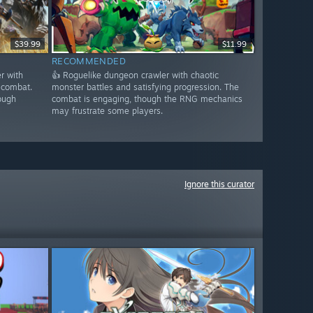
$39.99
$11.99
RECOMMENDED
r with
👍 Roguelike dungeon crawler with chaotic
 combat.
monster battles and satisfying progression. The
ough
combat is engaging, though the RNG mechanics
may frustrate some players.
Ignore this curator