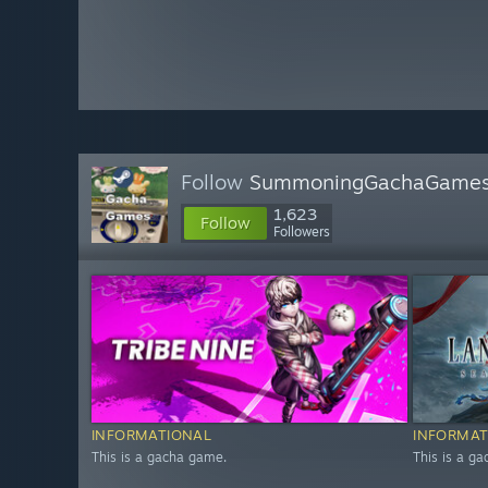
Follow
SummoningGachaGame
1,623
Follow
Followers
INFORMATIONAL
INFORMAT
This is a gacha game.
This is a g