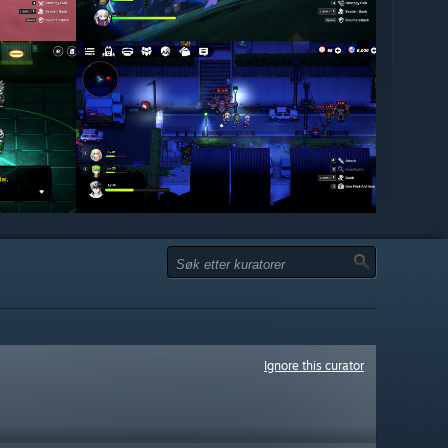
Ignore this curator