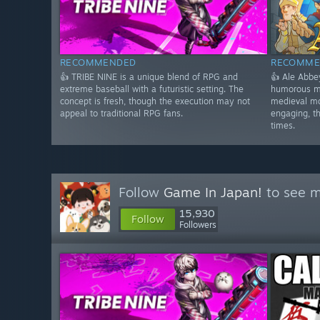
RECOMMENDED
RECOMME
👍 TRIBE NINE is a unique blend of RPG and
👍 Ale Abbe
extreme baseball with a futuristic setting. The
humorous m
concept is fresh, though the execution may not
medieval mo
appeal to traditional RPG fans.
engaging, t
times.
Follow
Game In Japan!
to see m
15,930
Follow
Followers