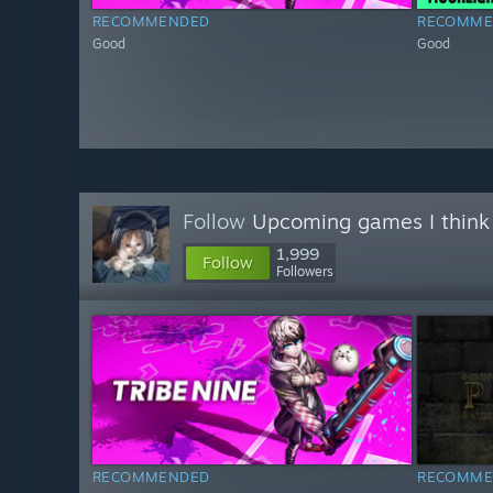
RECOMMENDED
RECOMME
Good
Good
Follow
Upcoming games I think
1,999
Follow
Followers
RECOMMENDED
RECOMME