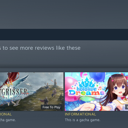
s
to see more reviews like these
Free To Play
IONAL
INFORMATIONAL
acha game.
This is a gacha game.