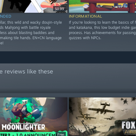
$0.99
NDED
INFORMATIONAL
ollar, this wild and wacky doujin-style
If you're looking to learn the basics of
ds Mahjong with battle royale
and katakana, this low budget indie ga
 less about blasting baddies and
process. Has achievements for passing 
making tile hands. EN+CN language
quizzes with NPCs.
le!
 reviews like these
Free