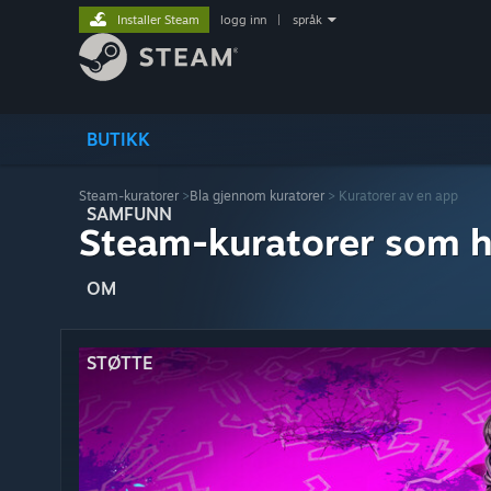
Installer Steam
logg inn
|
språk
BUTIKK
Steam-kuratorer
>
Bla gjennom kuratorer
> Kuratorer av en app
SAMFUNN
Steam-kuratorer som h
OM
STØTTE