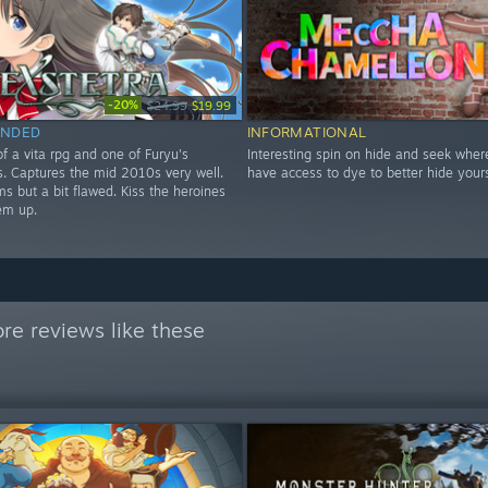
-20%
$24.99
$19.99
NDED
INFORMATIONAL
f a vita rpg and one of Furyu's
Interesting spin on hide and seek wher
les. Captures the mid 2010s very well.
have access to dye to better hide yours
s but a bit flawed. Kiss the heroines
em up.
re reviews like these