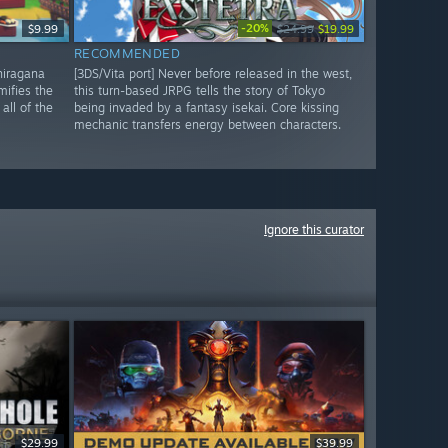
-20%
$9.99
$24.99
$19.99
RECOMMENDED
 hiragana
[3DS/Vita port] Never before released in the west,
mifies the
this turn-based JRPG tells the story of Tokyo
all of the
being invaded by a fantasy isekai. Core kissing
mechanic transfers energy between characters.
Ignore this curator
$29.99
$39.99