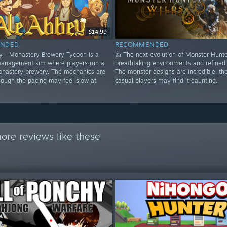
$14.99
NDED
RECOMMENDED
y - Monastery Brewery Tycoon is a
👍 The next evolution of Monster Hunte
anagement sim where players run a
breathtaking environments and refined
nastery brewery. The mechanics are
The monster designs are incredible, th
hough the pacing may feel slow at
casual players may find it daunting.
ore reviews like these