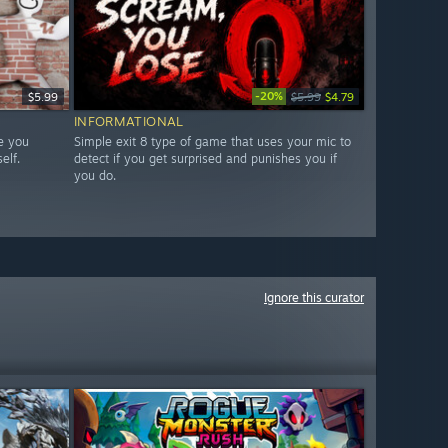
-20%
$5.99
$5.99
$4.79
INFORMATIONAL
e you
Simple exit 8 type of game that uses your mic to
elf.
detect if you get surprised and punishes you if
you do.
Ignore this curator