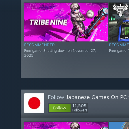
RECOMMENDED
RECOMME
Free game. Shutting down on November 27,
Free game. 
2025.
Follow
Japanese Games On PC
11,505
Follow
Followers