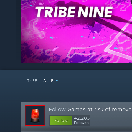
TYPE:
ALLE
Follow
Games at risk of remova
42,203
Follow
Followers