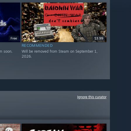
Free
$3.99
RECOMMENDED
m soon.
Will be removed from Steam on September 1,
2026.
Ignore this curator