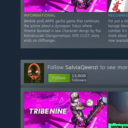
INFORMATIONAL
RECOMME
[Mobile port] ARPG gacha game that continues
For just a d
the anime about a dystopian Tokyo where
kusoge blen
Xtreme Baseball is law. Character design by Rui
combat. It's
Komatsuzaki (Danganrompa). EOS 11/27, story
more about 
ends on cliffhanger.
now availab
Follow
SalviaQeenzi
to see more
13,608
Follow
Followers