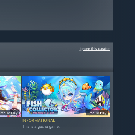
Ignore this curator
Free To Play
Free To Play
INFORMATIONAL
This is a gacha game.