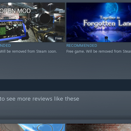
Free
NDED
RECOMMENDED
Will be removed from Steam soon.
Free game. Will be removed from Stea
to see more reviews like these