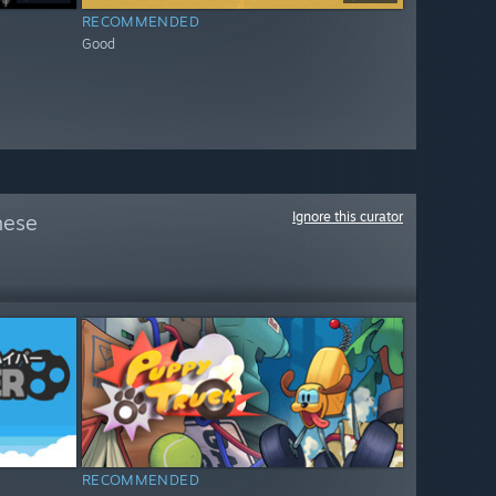
RECOMMENDED
Good
Ignore this curator
hese
RECOMMENDED