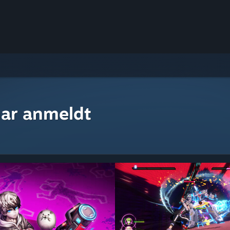
ar anmeldt