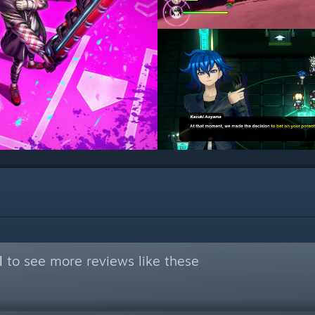
l
to see more reviews like these