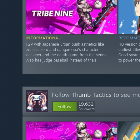
INFORMATIONAL
RECOMME
F2P with Japanese urban punk asthetics like
HD version o
zenless zero and dangaronpa's character
earliest tit
designer and the death game from the series.
Good system
Also has judge baseball instead of trials.
to power th
Follow
Thumb Tactics
to see mo
19,632
Follow
Followers