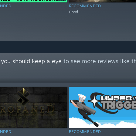
NDED
RECOMMENDED
Good
 you should keep a eye
to see more reviews like t
NDED
RECOMMENDED