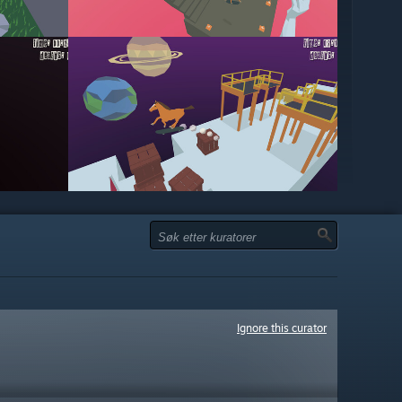
Ignore this curator