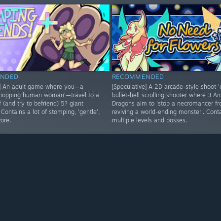
NDED
RECOMMENDED
e] An adult game where you—a
[Speculative] A 2D arcade-style shoot 
-hopping human woman'—travel to a
bullet-hell scrolling shooter where 3 An
of (and try to befriend) 5? giant
Dragons aim to 'stop a necromancer f
. Contains a lot of stomping, 'gentle',
reviving a world-ending monster'. Cont
vore.
multiple levels and bosses.