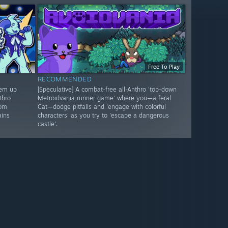
Free To Play
RECOMMENDED
'em up
[Speculative] A combat-free all-Anthro 'top-down
thro
Metroidvania runner game' where you—a feral
rom
Cat—dodge pitfalls and 'engage with colorful
ains
characters' as you try to 'escape a dangerous
castle'.