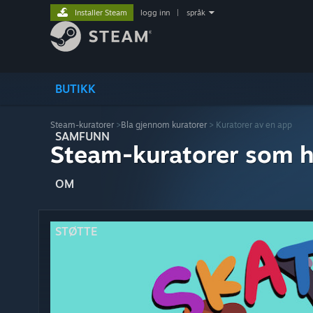
Installer Steam
logg inn
|
språk
BUTIKK
Steam-kuratorer
>
Bla gjennom kuratorer
> Kuratorer av en app
SAMFUNN
Steam-kuratorer som h
OM
STØTTE