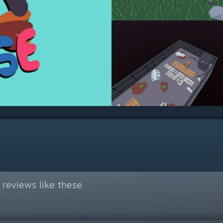
reviews like these