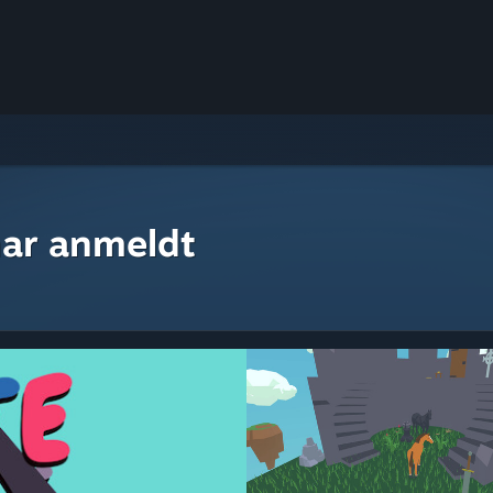
ar anmeldt