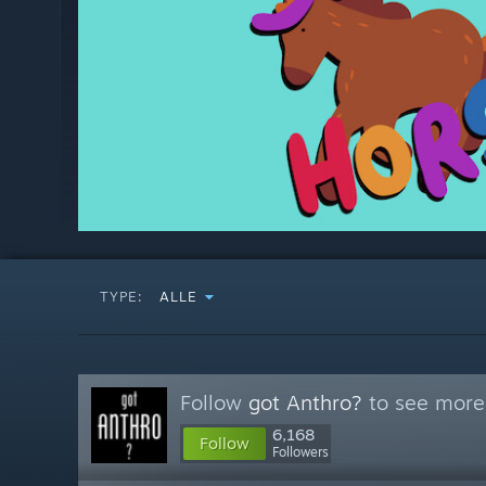
TYPE:
ALLE
Follow
got Anthro?
to see more 
6,168
Follow
Followers