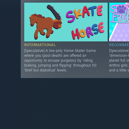
INFORMATIONAL
RECOMME
[Speculative] A low-poly Horse-Skater Game
[Speculativ
where you (post-death) are offered an
'dimension
opportunity to escape purgatory by 'riding,
planet full 
braking, jumping and flipping' throughout 50
Anthro girls
'brief but diabolical' levels.
and a little 