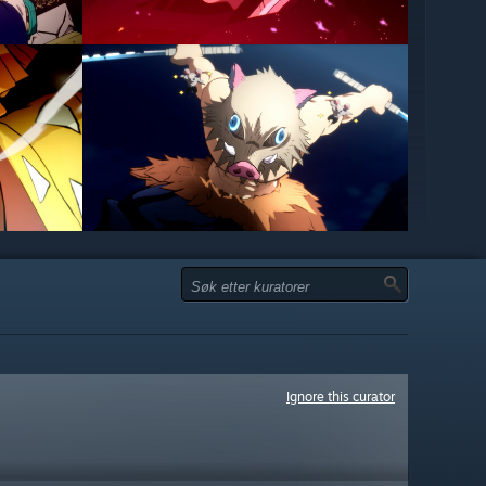
Ignore this curator