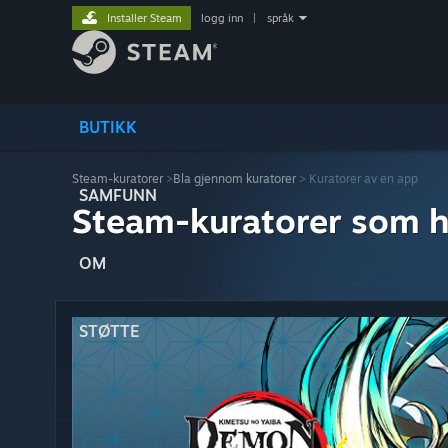
Installer Steam
logg inn
|
språk
BUTIKK
Steam-kuratorer
>
Bla gjennom kuratorer
> Kuratorer av en app
SAMFUNN
Steam-kuratorer som h
OM
STØTTE