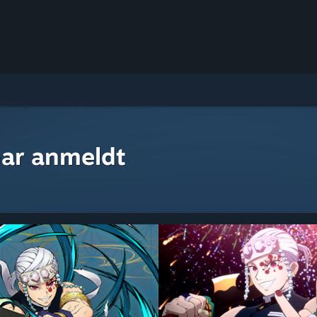
ar anmeldt