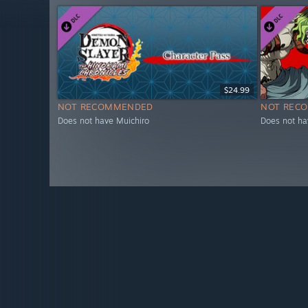
$24.99
NOT RECOMMENDED
NOT REC
Does not have Muichiro
Does not ha