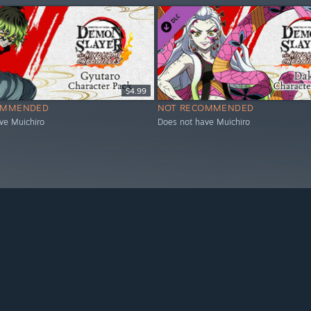
$4.99
OMMENDED
NOT RECOMMENDED
ve Muichiro
Does not have Muichiro