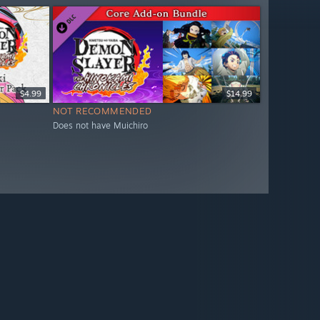
$4.99
$14.99
NOT RECOMMENDED
Does not have Muichiro