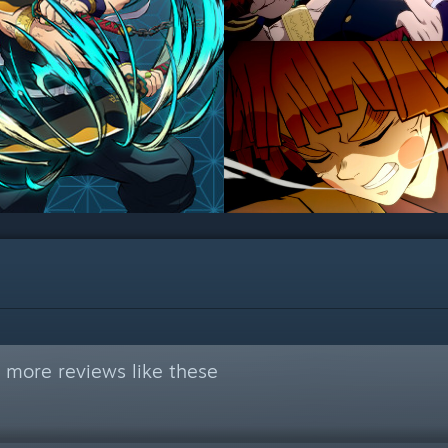
 more reviews like these