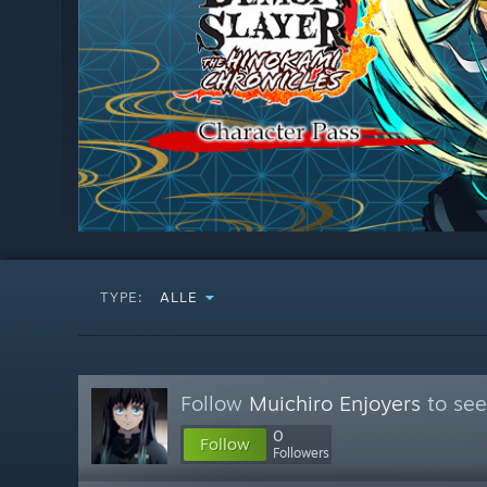
TYPE:
ALLE
Follow
Muichiro Enjoyers
to see
0
Follow
Followers