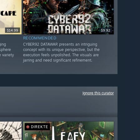
$14.99
$9.92
RECOMMENDED
ging
CYBER92 DATAWAR presents an intriguing
sphere
concept with its unique perspective, but the
 variety
execution feels unpolished. The visuals are
jarring and need significant refinement.
Ignore this curator
DIREKTE