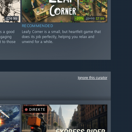
-20%
$24.99
$9.99
$7.99
RECOMMENDED
is a good
Leafy Corner is a small, but heartfelt game that
ngaging
does its job perfectly, helping you relax and
t to those
unwind for a while.
Ignore this curator
DIREKTE