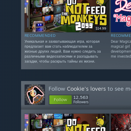
$14.99
RECOMMENDED
RECOMME
Уникальная и захватывающая игра, которая
Dear Magical
предлагает вам стать наблюдателем за
magical girl
жизнью других людей. Вам нужно следить за
development
различными видеозаписями и разгадывать
me invested
загадки, чтобы раскрыть тайны их жизни.
Follow
Cookie's lovers
to see mo
12,563
Follow
Followers