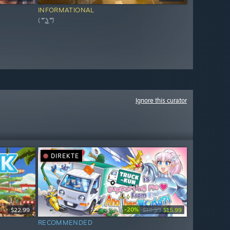
INFORMATIONAL
( ͡° ͜ʖ ͡°)
Ignore this curator
DIREKTE
-20%
$22.99
$19.99
$15.99
RECOMMENDED