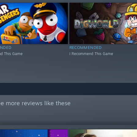
NDED
RECOMMENDED
d This Game
I Recommend This Game
e more reviews like these