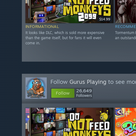
$14.99
INFORMATIONAL
RECOMME
It looks like DLC, which is sold more expensive
Tormentum II
than the game itself, but for fans it will even
an outstandi
come in.
Follow
Gurus Playing
to see mor
26,649
Follow
Followers