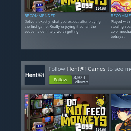
$14.99
RECOMMENDED
RECOMME
Delivers exactly what you expect after playing
Played with
the first game. Really enjoying it so far, the
stealing so
sequel is definitely worth getting.
color mecha
betrayal.
Follow
Hent@i Games
to see mo
3,974
Follow
Followers
$14.99