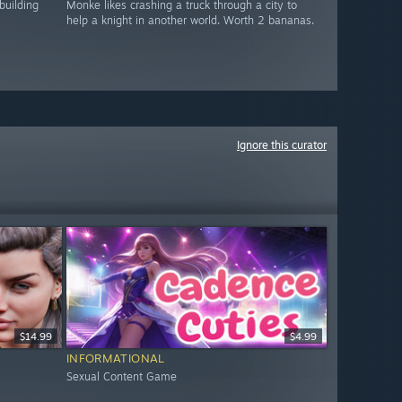
building
Monke likes crashing a truck through a city to
help a knight in another world. Worth 2 bananas.
Ignore this curator
$14.99
$4.99
INFORMATIONAL
Sexual Content Game