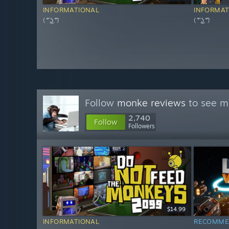
INFORMATIONAL
INFORMAT
( ͡° ͜ʖ ͡°)
( ͡° ͜ʖ ͡°)
Follow
monke reviews
to see mo
2,740
Follow
Followers
$14.99
INFORMATIONAL
RECOMME