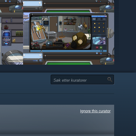
Ignore this curator