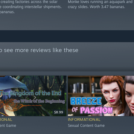
creating factories across the solar
Monke loves running an aquapark and 
 coordinating interstellar shipments.
crazy slides. Worth 3.47 bananas.
bananas.
o see more reviews like these
$8.99
IONAL
INFORMATIONAL
tent Game
Sexual Content Game