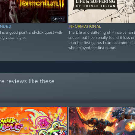
$19.99
NDED
INFORMATIONAL
 is a good point‑and‑click quest with
The Life and Suffering of Prince Jerian 
ng visual style.
sequel, but I personally found it less e
than the first game. I can recommend i
who enjoyed the first game.
e reviews like these