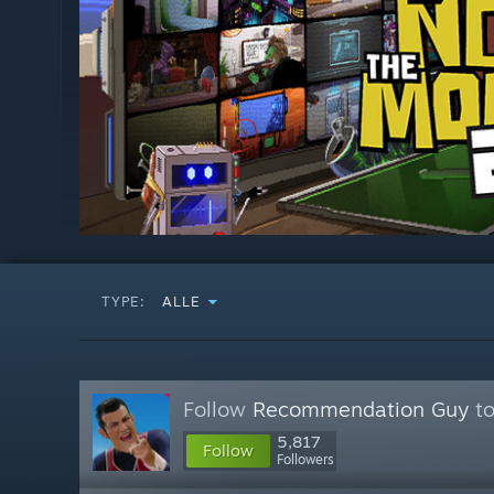
TYPE:
ALLE
Follow
Recommendation Guy
to
5,817
Follow
Followers