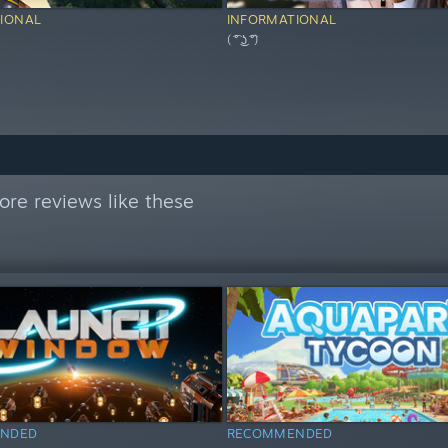
IONAL
INFORMATIONAL
( ͡° ͜ʖ ͡°)
re reviews like these
NDED
RECOMMENDED