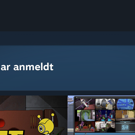
ar anmeldt