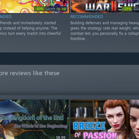
-30%
-25%
$9.99
$6.99
$1
NDED
RECOMMENDED
 friends and immediately started
Building defenses and managing heavy
ap instead of helping anyone. The
gives the strategy side real weight, whi
nics turn every match into cheerful
combat lets you personally fix a collap
frontline.
re reviews like these
$8.99