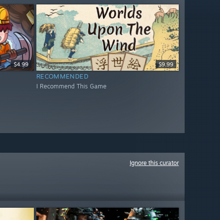
$4.99
$9.99
RECOMMENDED
I Recommend This Game
Ignore this curator