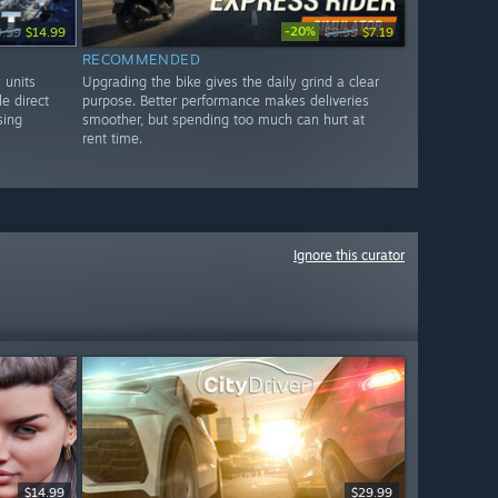
-20%
9.99
$14.99
$8.99
$7.19
RECOMMENDED
 units
Upgrading the bike gives the daily grind a clear
le direct
purpose. Better performance makes deliveries
sing
smoother, but spending too much can hurt at
rent time.
Ignore this curator
$14.99
$29.99