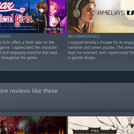
Free To Play
NDED
RECOMMENDED
 Girls offers a fresh take on the
I enjoyed Amelia's Escape for its enga
 genre. I appreciated the character
narrative and clever puzzles. The atmo
 and engaging storyline that kept
kept me invested, and I appreciated the
 throughout the game.
in puzzle design.
re reviews like these