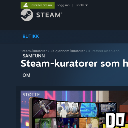
Installer Steam
logg inn
|
språk
BUTIKK
Steam-kuratorer
>
Bla gjennom kuratorer
> Kuratorer av en app
SAMFUNN
Steam-kuratorer som h
OM
STØTTE