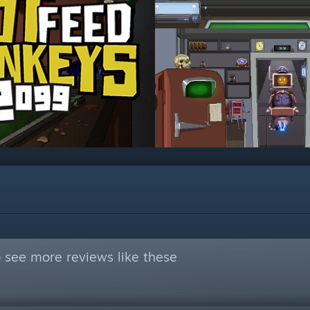
 see more reviews like these