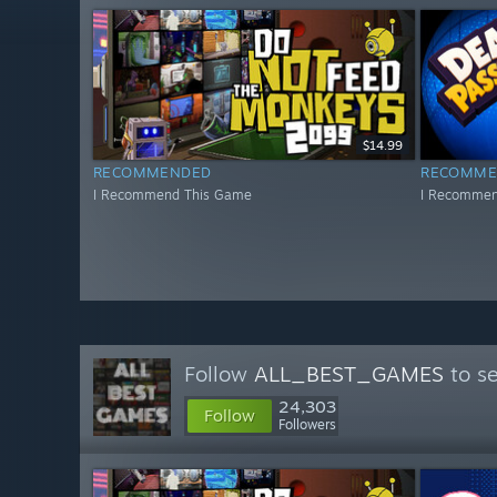
$14.99
RECOMMENDED
RECOMME
I Recommend This Game
I Recommen
Follow
ALL_BEST_GAMES
to se
24,303
Follow
Followers