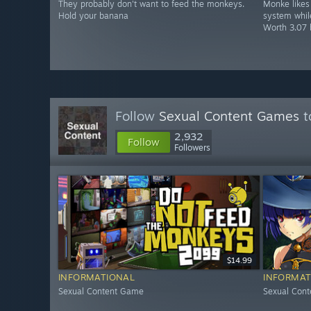
They probably don't want to feed the monkeys.
Monke likes 
Hold your banana
system while
Worth 3.07 
Follow
Sexual Content Games
t
2,932
Follow
Followers
$14.99
INFORMATIONAL
INFORMAT
Sexual Content Game
Sexual Con