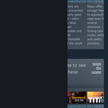
RECOMMENDED
RECOMMENDED
RECOMMENDED
RECOMMEN
A 2D
Card variety
Decisions are
Maps offer
Lovecraftian
encourages
rarely presented
enough freed
survival horror
experimentation,
as clearly good
to approach
game with
especially when
or evil. I often
objectives fro
base-building
a familiar team
chose what
several
mechanics. The
starts struggling.
seemed
directions. I ke
hand-drawn art
One change can
reasonable and
finding new
is unsettlingly
open several
still felt
routes, vehicles
beautiful.
new tactical
uncomfortable
and useful
options.
about the result.
positions.
Ignore
Follow
Hype or Yikes
to see
this
more reviews like these
curator
4,063
Follow
Followers
$19.99
$59.99
$19.99
$29.
RECOMMENDED
RECOMMENDED
RECOMMENDED
RECOMMEN