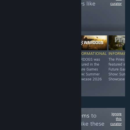
to see more reviews like
curator
these
366
Follow
Followers
-55%
$19.99
$39.99
$17.99
INFORMATIONAL
INFORMATIONAL
INFORMATIONAL
INFORMAT
Edge of Sanity
Arizona
WARDOGS was
The Pines w
was featured in
Sunshine® VR 2
featured in the
featured in t
the Future
was featured in
Future Games
Future Game
Games Show at
the Future
Show: Summer
Show: Summ
gamescom 2022
Games Show:
Showcase 2026
Showcase 2
Summer
Showcase 2026
Ignore
Follow
HORROR gems
to
this
see more reviews like these
curator