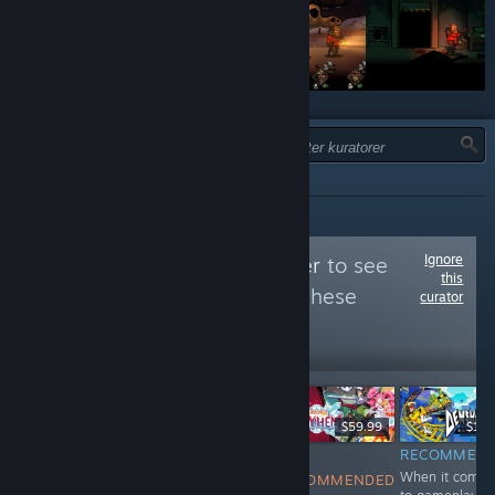
TYPE:
ALLE
Ignore
Follow
Niche Gamer
to see
this
more reviews like these
curator
29,180
Follow
Followers
$19.99
$29.99
$59.99
$19.
NOT
RECOMMENDED
NOT
RECOMMEN
Endless
When it comes
RECOMMENDED
RECOMMENDED