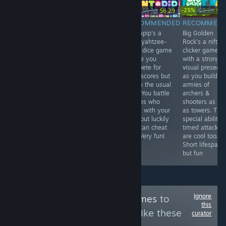
-15%
-10%
-25%
$19.99
$7.99
$6.79
$6.99
$6.29
$3.99
$2.
RECOMMENDED
RECOMMENDED
RECOMMENDED
RECOMMEN
Edge of Sanity
Rouge's Flush is
Pentapip's a
Big Golden
is a quality
a simple but fun
nifty yahtzee-
Rock's a nifty
Lovecraft-
"roguelike"
style dice game
clicker game
themed
poker game
where you
with a strong
sidescroller.
where you buy
compete for
visual presenc
Doesn't break
crew & tricks to
high scores but
as you build
any new ground
rack up high
not in the usual
armies of
but it's high
scores through
way. You battle
archers &
quality - looks
synergy. It's a
bosses who
shooters as wel
great, well-
tad too easy
mess with your
as towers. The
written, plenty
and can get
dice but luckily
special ability
of action.
repetitive but
you can cheat
timed attacks
Embrace the
fun for a while.
too. Very fun!
are cool too.
trauma.
Short lifespan
but fun
Ignore
Follow
Purrfect Games
to
this
see more reviews like these
curator