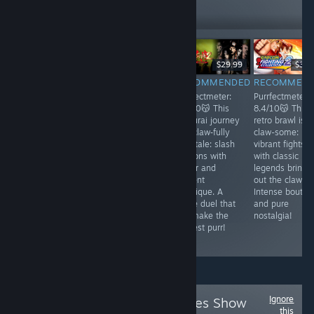
401
Follow
Followers
$19.99
$14.99
$29.99
$39.
RECOMMENDED
RECOMMENDED
RECOMMENDED
RECOMMEN
Purrfectmeter:
Purrfectmeter:
Purrfectmeter:
Purrfectmeter:
7.7/10 🐱
7.5/10🐱
8.1/10😽 This
8.4/10😽 This
Unleash your
Embark on a
samurai journey
retro brawl is
inner cat-thulhu
sandy odyssey
is a claw‑fully
claw-some:
in this 2D
with sharpened
epic tale: slash
vibrant fights
survival horror!
claws: stealth,
demons with
with classic
Explore Alaska,
betrayal, and
honor and
legends bringi
lead survivors,
acrobatics under
ancient
out the claws.
and face meow-
scorching sun
mystique. A
Intense bouts
nspeakable
for a purr-suit of
fierce duel that
and pure
horrors as
adrenaline!
will make the
nostalgia!
whisker-tingling
boldest purr!
madness lurks!
Ignore
Follow
Future Games Show
this