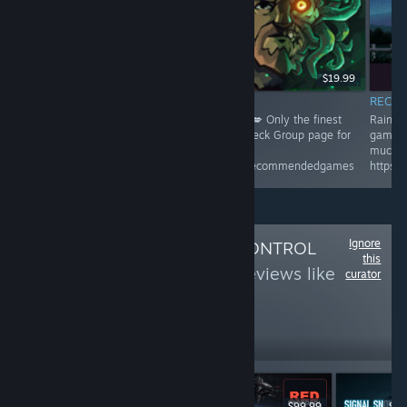
$19.99
INFORMATIONAL
RECO
Rainy's Recommended Game! 👌🙌😁😂👍😍💋 Only the finest
Rainy'
games chosen from all Steam releases * Check Group page for
games 
more and giveaways *
much m
https://steamcommunity.com/groups/rainysrecommendedgames
https:
Ignore
Follow
QUALITY CONTROL
this
DLC
to see more reviews like
curator
these
678
Follow
Followers
$99.99
$99