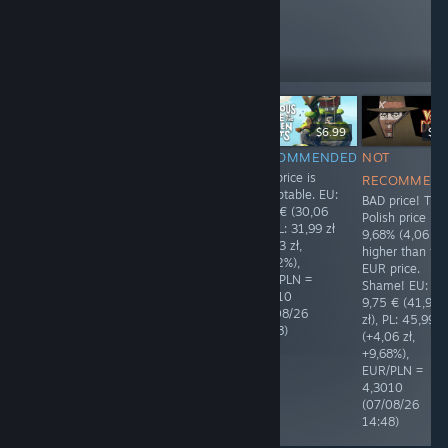
like these
173
Follow
Followers
$19.99
$12.99
$6.99
$9.
RECOMMENDED
RECOMMENDED
RECOMMENDED
NOT
The price is
The price is
The price is
RECOMMEN
polished. Thank
polished. Thank
acceptable. EU:
BAD price! The
you! ❤ EU:
you! ❤ EU:
6,99 € (30,06
Polish price is
19,99 € (85,92
12,99 € (55,87
zł), PL: 31,99 zł
9,68% (4,06 zł)
zł), PL: 79,99 zł
zł), PL: 55,49 zł
(+1,93 zł,
higher than th
(-5,93 zł,
(-0,38 zł,
+6,42%),
EUR price.
-6,90%),
-0,68%),
EUR/PLN =
Shame! EU:
EUR/PLN =
EUR/PLN =
4,3010
9,75 € (41,93
4,2982
4,3010
(07/08/26
zł), PL: 45,99 z
(06/08/26
(08/08/26
14:48)
(+4,06 zł,
17:02)
03:06)
+9,68%),
EUR/PLN =
4,3010
(07/08/26
14:48)