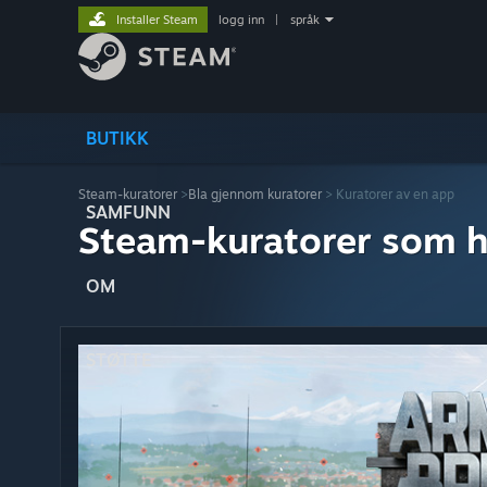
Installer Steam
logg inn
|
språk
BUTIKK
Steam-kuratorer
>
Bla gjennom kuratorer
> Kuratorer av en app
SAMFUNN
Steam-kuratorer som h
OM
STØTTE