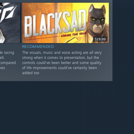
$19.99
RECOMMENDED
de racing
The visuals, music and voice acting are all very
ll.
strong when it comes to presentation, but the
 compared
controls could’ve been better and some quality
mes
of life improvements could’ve certainly been
added too