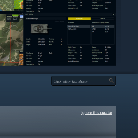
Ignore this curator