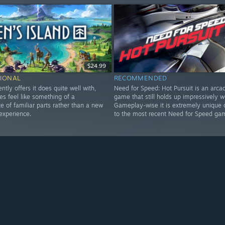
$24.99
IONAL
RECOMMENDED
ently offers it does quite well with,
Need for Speed: Hot Pursuit is an arca
es feel like something of a
game that still holds up impressively we
 of familiar parts rather than a new
Gameplay-wise it is extremely unique
experience.
to the most recent Need for Speed ga