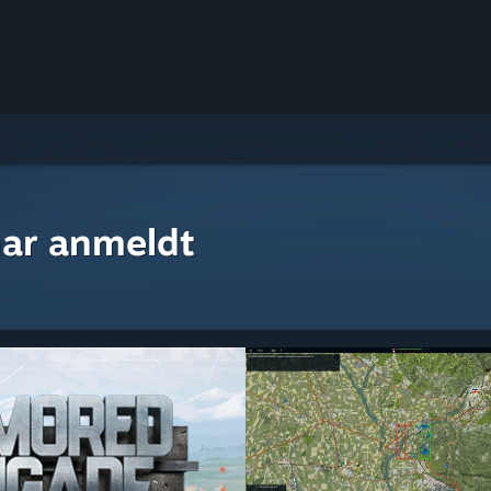
ar anmeldt