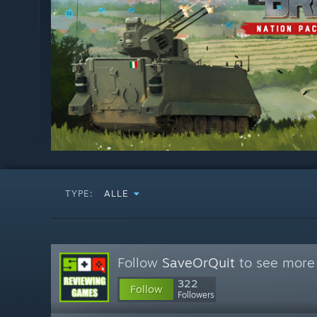
TYPE:
ALLE
Follow
SaveOrQuit
to see more 
322
Follow
Followers