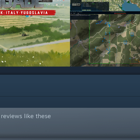
reviews like these