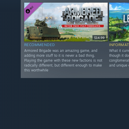
$14.99
RECOMMENDED
INFORMAT
Armored Brigade was an amazing game, and
What it curr
adding more stuff to it is never a bad thing.
though it do
Playing the game with these new factions is not
conglomerate
radically different, but different enough to make
and unique 
this worthwhile