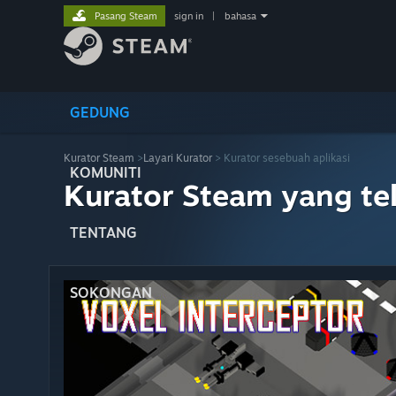
Pasang Steam
sign in
|
bahasa
GEDUNG
Kurator Steam
>
Layari Kurator
> Kurator sesebuah aplikasi
KOMUNITI
Kurator Steam yang te
TENTANG
SOKONGAN