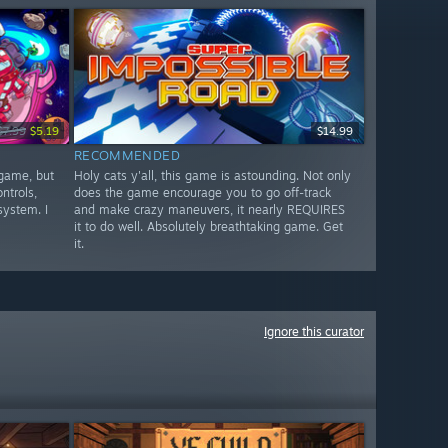
$7.99
$5.19
$14.99
RECOMMENDED
 game, but
Holy cats y'all, this game is astounding. Not only
ntrols,
does the game encourage you to go off-track
system. I
and make crazy maneuvers, it nearly REQUIRES
it to do well. Absolutely breathtaking game. Get
it.
Ignore this curator