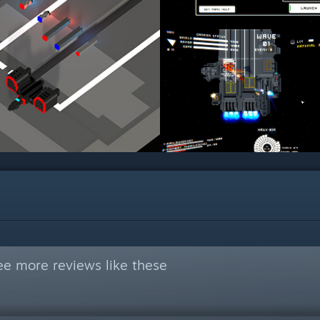
ee more reviews like these