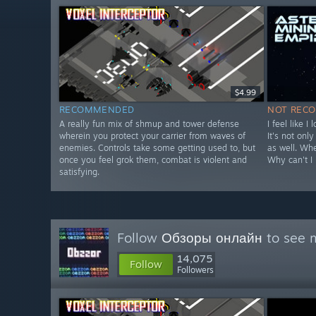
$4.99
RECOMMENDED
NOT REC
A really fun mix of shmup and tower defense
I feel like I
wherein you protect your carrier from waves of
It's not onl
enemies. Controls take some getting used to, but
as well. Wh
once you feel grok them, combat is violent and
Why can't I 
satisfying.
Follow
Обзоры онлайн
to see m
14,075
Follow
Followers