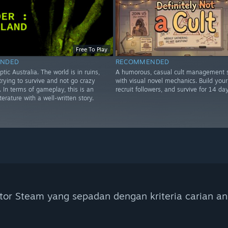
Free To Play
NDED
RECOMMENDED
ptic Australia. The world is in ruins,
A humorous, casual cult management s
rying to survive and not go crazy
with visual novel mechanics. Build your 
e. In terms of gameplay, this is an
recruit followers, and survive for 14 day
iterature with a well-written story.
tor Steam yang sepadan dengan kriteria carian an