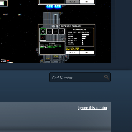
Ignore this curator