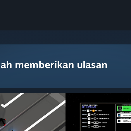
lah memberikan ulasan