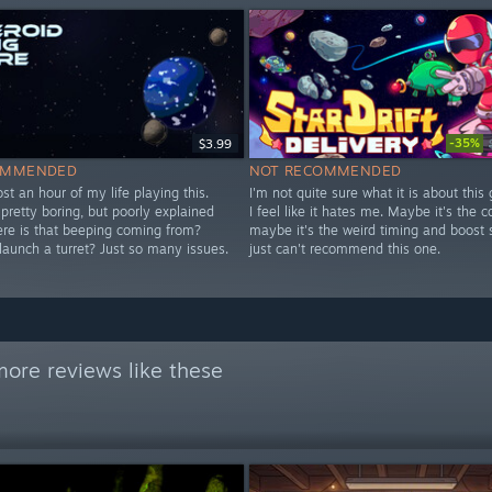
-35%
$3.99
OMMENDED
NOT RECOMMENDED
 lost an hour of my life playing this.
I'm not quite sure what it is about this
y pretty boring, but poorly explained
I feel like it hates me. Maybe it's the co
ere is that beeping coming from?
maybe it's the weird timing and boost 
launch a turret? Just so many issues.
just can't recommend this one.
ore reviews like these