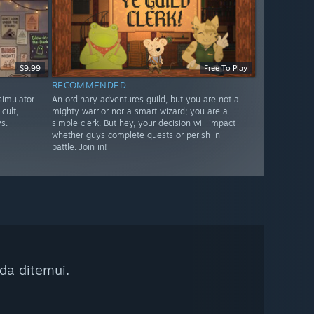
$9.99
Free To Play
RECOMMENDED
imulator
An ordinary adventures guild, but you are not a
cult,
mighty warrior nor a smart wizard; you are a
s.
simple clerk. But hey, your decision will impact
whether guys complete quests or perish in
battle. Join in!
da ditemui.