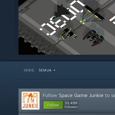
JENIS:
SEMUA
Follow
Space Game Junkie
to s
33,499
Follow
Followers