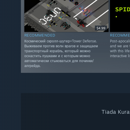
$4.99
RECOMMENDED
RECOMME
Космический скролл-шутер+Tower Defense.
Post-apocali
Выживаем против волн врагов и защищаем
and we are t
транспортный корабль, который можно
with this lif
оснастить пушками и с которым можно
interactive l
автоматически стыковаться для починки/
апгрейда.
Tiada Kura