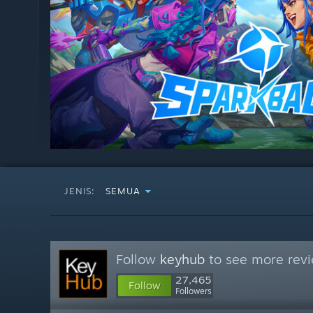
JENIS:
SEMUA
Follow
keyhub
to see more revi
27,465
Follow
Followers