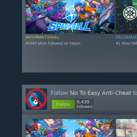
INFORMATIONAL
RECOMME
#1697 Most Followed on Steam
#1 Most Fo
Follow
No To Easy Anti-Cheat
to
6,439
Follow
Followers