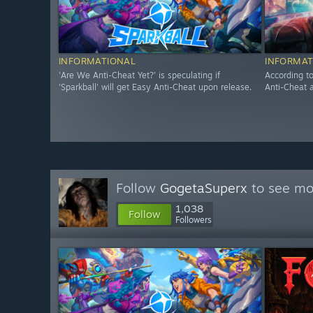
INFORMATIONAL
INFORMAT
'Are We Anti-Cheat Yet?' is speculating if
According t
'Sparkball' will get Easy Anti-Cheat upon release.
Anti-Cheat a
Follow
GogetaSuperx
to see mor
1,038
Follow
Followers