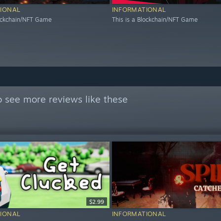
IONAL
INFORMATIONAL
lockchain/NFT Game
This is a Blockchain/NFT Game
 see more reviews like these
$2.99
IONAL
INFORMATIONAL