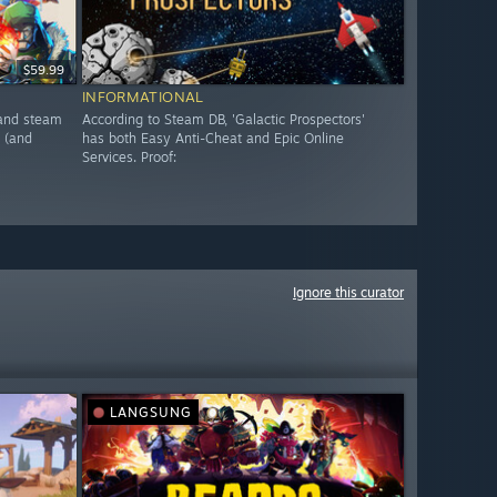
$59.99
INFORMATIONAL
, and steam
According to Steam DB, 'Galactic Prospectors'
 (and
has both Easy Anti-Cheat and Epic Online
Services. Proof:
Ignore this curator
LANGSUNG