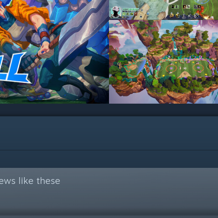
ews like these