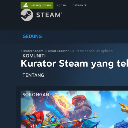
Pasang Steam
sign in
|
bahasa
GEDUNG
Kurator Steam
>
Layari Kurator
> Kurator sesebuah aplikasi
KOMUNITI
Kurator Steam yang te
TENTANG
SOKONGAN