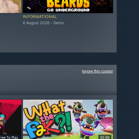
INFORMATIONAL
6 August 2026 - Demo
Ignore this curator
Free To Play
$5.99