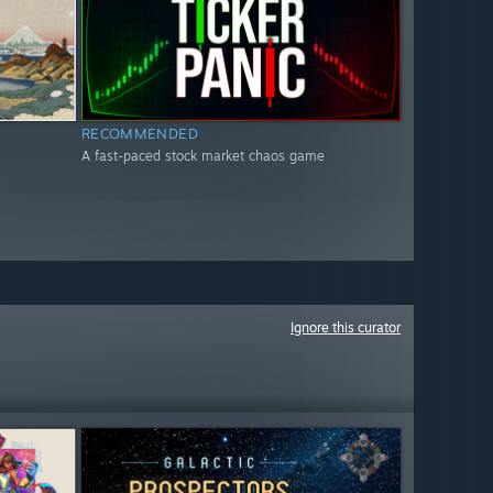
RECOMMENDED
A fast-paced stock market chaos game
Ignore this curator