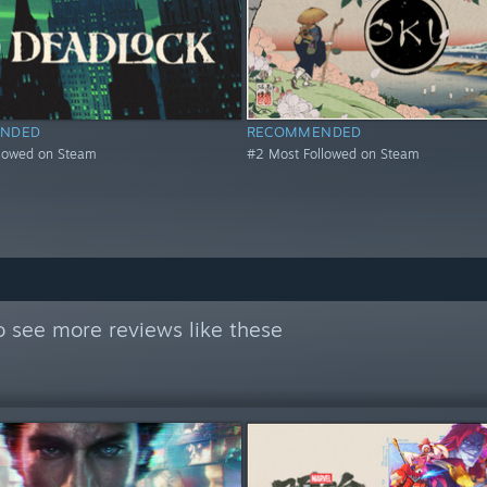
NDED
RECOMMENDED
llowed on Steam
#2 Most Followed on Steam
 see more reviews like these