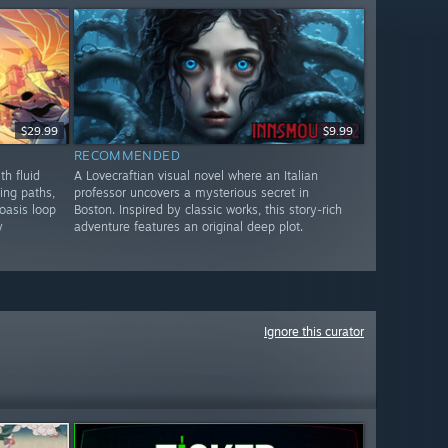
$29.99
$9.99
RECOMMENDED
th fluid
A Lovecraftian visual novel where an Italian
ing paths,
professor uncovers a mysterious secret in
oasis loop
Boston. Inspired by classic works, this story-rich
y
adventure features an original deep plot.
Ignore this curator