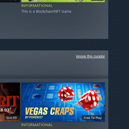
INFORMATIONAL
This is a Blockchain/NFT Game
Ignore this curator
$14.99
Free To Play
INFORMATIONAL