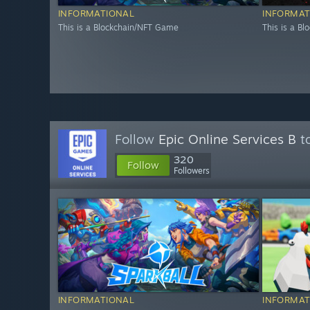
INFORMATIONAL
INFORMAT
This is a Blockchain/NFT Game
This is a B
Follow
Epic Online Services B
to
320
Follow
Followers
INFORMATIONAL
INFORMAT