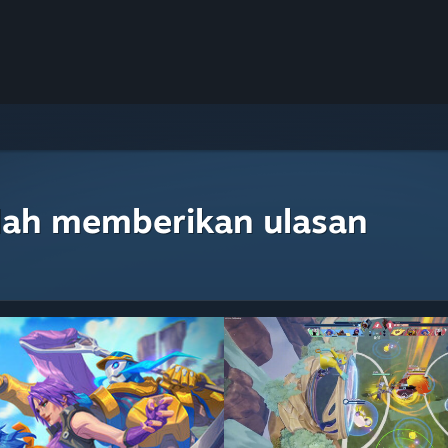
lah memberikan ulasan