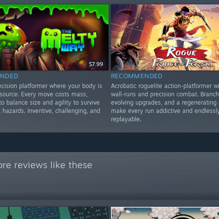
$7.99
NDED
RECOMMENDED
ecision platformer where your body is
Acrobatic roguelite action-platformer wi
esource. Every move costs mass,
wall-runs and precision combat. Branch
to balance size and agility to survive
evolving upgrades, and a regenerating 
t hazards. Inventive, challenging, and
make every run addictive and endlessl
replayable.
re reviews like these