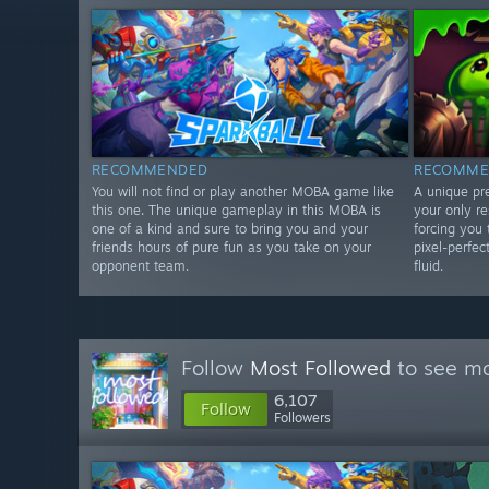
RECOMMENDED
RECOMME
You will not find or play another MOBA game like
A unique pr
this one. The unique gameplay in this MOBA is
your only r
one of a kind and sure to bring you and your
forcing you 
friends hours of pure fun as you take on your
pixel-perfec
opponent team.
fluid.
Follow
Most Followed
to see mo
6,107
Follow
Followers