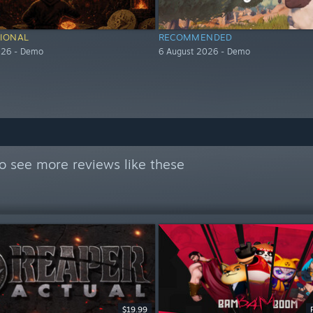
IONAL
RECOMMENDED
026 - Demo
6 August 2026 - Demo
o see more reviews like these
$19.99