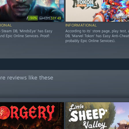
-50%
$34.99
$17.49
IONAL
INFORMATIONAL
o Steam DB, 'MindsEye' has Easy
According to its' store page, play test
nd Epic Online Services. Proof:
DB, 'Marvel Tokon' has Easy Anti-Cheat
probably Epic Online Services).
e reviews like these