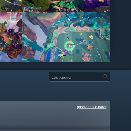
Ignore this curator