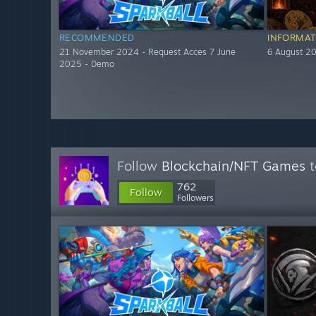
RECOMMENDED
INFORMAT
21 November 2024 - Request Acces 7 June
6 August 2
2025 - Demo
Follow
Blockchain/NFT Games
t
762
Follow
Followers