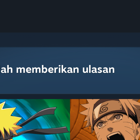
lah memberikan ulasan