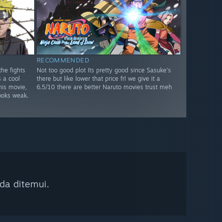
RECOMMENDED
he fights
Not too good plot Its pretty good since Sasuke's
s a cool
there but like lower that price frl we give it a
his movie,
6.5/10 there are better Naruto movies trust meh
oks weak.
da ditemui.