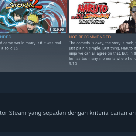
$19.99
NDED
NOT RECOMMENDED
d game would marry it if it was real
The comedy is okay, the story is meh, t
 a solid 15
just plain n simple. Last thing, Naruto i
ninja we can all agree on that. But, in t
he has too many moments where he lo
5/10
tor Steam yang sepadan dengan kriteria carian an