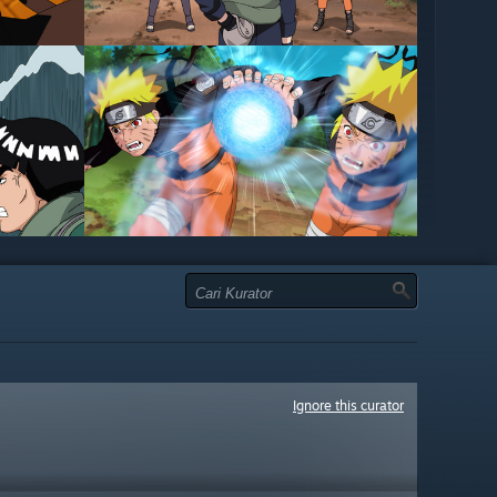
Ignore this curator