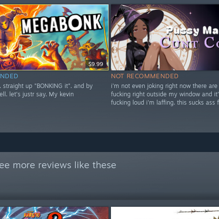
$9.99
NDED
NOT RECOMMENDED
t. straight up "BONKING it". and by
i'm not even joking right now there are
ell. let's justr say. My kevin
fucking right outside my window and it'
fucking loud i'm laffing. this sucks ass 
ee more reviews like these