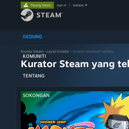
Pasang Steam
sign in
|
bahasa
GEDUNG
Kurator Steam
>
Layari Kurator
> Kurator sesebuah aplikasi
KOMUNITI
Kurator Steam yang te
TENTANG
SOKONGAN