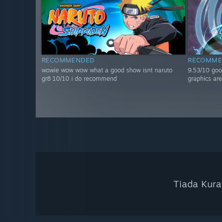
RECOMMENDED
RECOMME
wowie wow wow what a good show isnt naruto
9.53/10 goo
gr8 10/10 i do recommend
graphics are
Tiada Kura