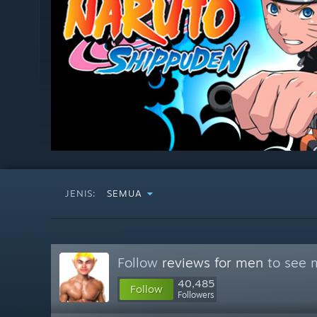
JENIS:
SEMUA
Follow
reviews for men
to see m
40,485
Follow
Followers