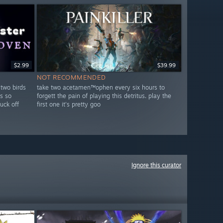
$2.99
$39.99
NOT RECOMMENDED
 two birds
take two acetamen™ophen every six hours to
s so
forgett the pain of playing this detritus. play the
fuck off
first one it's pretty goo
Ignore this curator