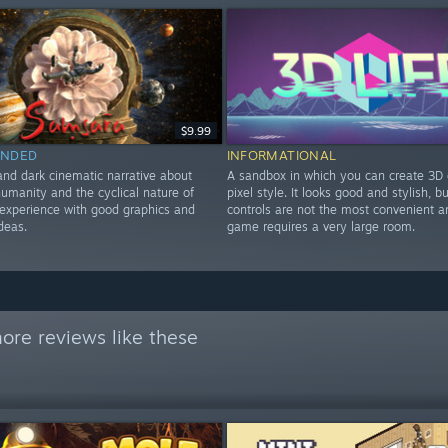
$9.99
NDED
INFORMATIONAL
and dark cinematic narrative about
A sandbox in which you can create 3D 
humanity and the cyclical nature of
pixel style. It looks good and stylish, b
t experience with good graphics and
controls are not the most convenient a
ideas.
game requires a very large room.
ore reviews like these