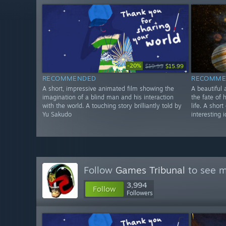
-20%
$19.99
$15.99
RECOMMENDED
RECOMME
A short, impressive animated film showing the
A beautiful 
imagination of a blind man and his interaction
the fate of 
with the world. A touching story brilliantly told by
life. A shor
Yu Sakudo
interesting 
Follow
Games Tribunal
to see m
3,994
Follow
Followers