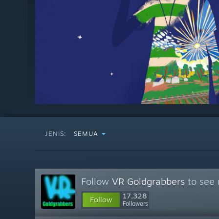
JENIS:
SEMUA
Follow
VR Goldgrabbers
to see 
17,328
Follow
Followers