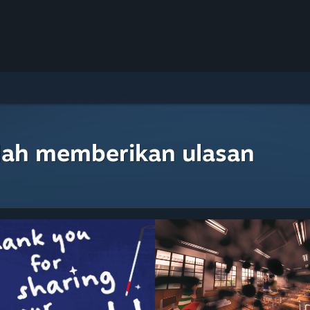
lah memberikan ulasan