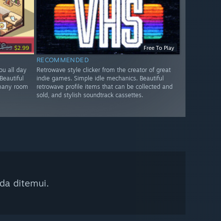
$4.99
$2.99
Free To Play
RECOMMENDED
ou all day
Retrowave style clicker from the creator of great
Beautiful
indie games. Simple idle mechanics. Beautiful
 many room
retrowave profile items that can be collected and
sold, and stylish soundtrack cassettes.
da ditemui.