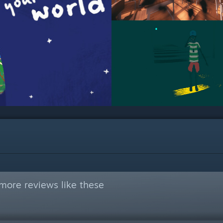
more reviews like these