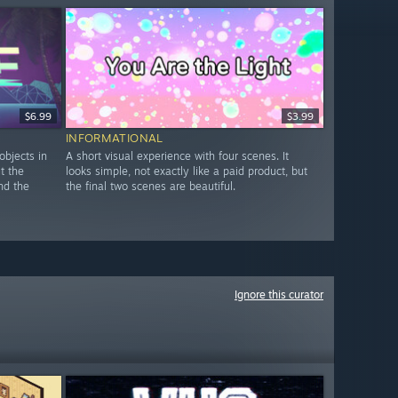
$6.99
$3.99
INFORMATIONAL
objects in
A short visual experience with four scenes. It
ut the
looks simple, not exactly like a paid product, but
nd the
the final two scenes are beautiful.
Ignore this curator