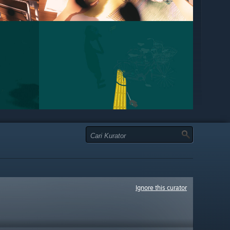
Ignore this curator