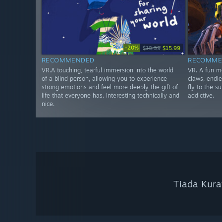
-20%
$19.99
$15.99
RECOMMENDED
RECOMME
VR.A touching, tearful immersion into the world
VR. A fun m
of a blind person, allowing you to experience
claws, endle
strong emotions and feel more deeply the gift of
fly to the s
life that everyone has. Interesting technically and
addictive.
nice.
Tiada Kura