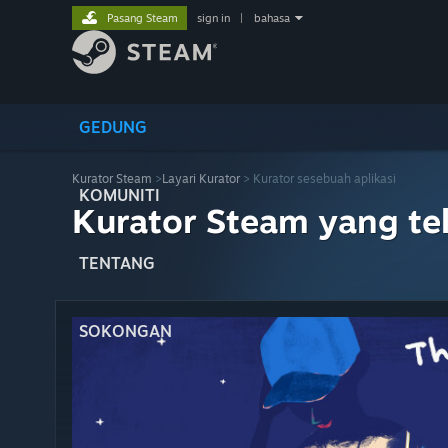
Pasang Steam
sign in
|
bahasa
GEDUNG
Kurator Steam
>
Layari Kurator
> Kurator sesebuah aplikasi
KOMUNITI
Kurator Steam yang te
TENTANG
SOKONGAN