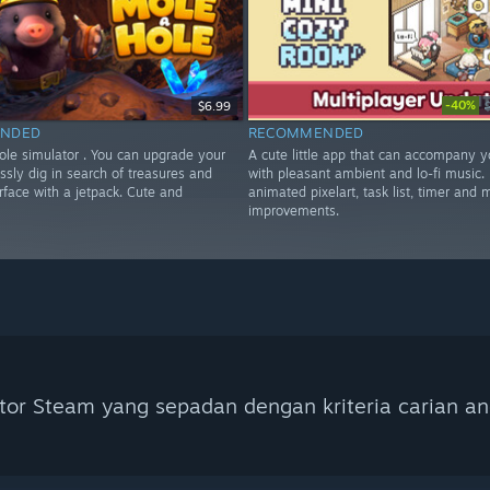
-40%
$6.99
NDED
RECOMMENDED
ole simulator . You can upgrade your
A cute little app that can accompany y
ssly dig in search of treasures and
with pleasant ambient and lo-fi music. 
urface with a jetpack. Cute and
animated pixelart, task list, timer and
improvements.
tor Steam yang sepadan dengan kriteria carian an