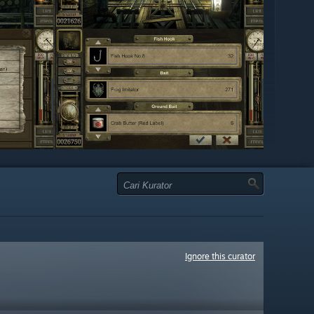
Ignore this curator