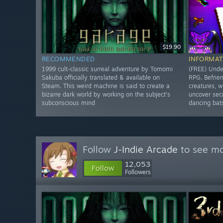
$19.90
RECOMMENDED
INFORMAT
1999 cult-classic surreal adventure by Tomomi
(FREE) Under
Sakuba officially translated & available on
RPG. Befrie
Steam. This weird machine is said to create a
creatures, w
bizarre dark world by working on the subject's
uncover secr
subconscious mind
dancing bat
Follow
J-Indie Arcade
to see mo
12,053
Follow
Followers