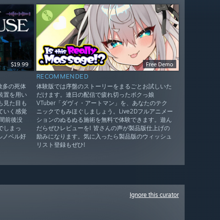
$19.99
Free Demo
RECOMMENDED
！数多の死体
体験版では序盤のストーリーをまるごとお試しいた
装置を用い
だけます。連日の配信で疲れ切ったボクっ娘
も見た目も
VTuber「ダヴィ・アートマン」を、あなたのテク
ていく感覚
ニックでもみほぐしましょう。Live2Dフルアニメー
間前後没
ションのぬるぬる施術を無料で体験できます。遊ん
でしまっ
だらぜひレビューを! 皆さんの声が製品版仕上げの
ルノベル好
励みになります。気に入ったら製品版のウィッシュ
リスト登録もぜひ!
Ignore this curator