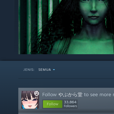
JENIS:
SEMUA
Follow
やぶから堂
to see more r
33,864
Follow
Followers