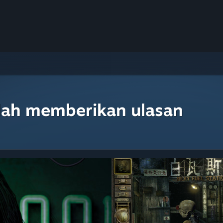
lah memberikan ulasan