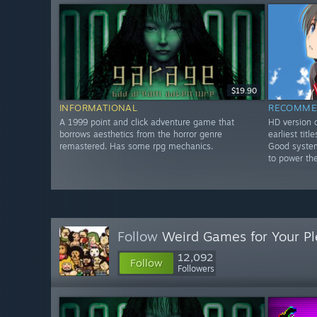
$19.90
INFORMATIONAL
RECOMME
A 1999 point and click adventure game that
HD version o
borrows aesthetics from the horror genre
earliest tit
remastered. Has some rpg mechanics.
Good system
to power th
Follow
Weird Games for Your Pl
12,092
Follow
Followers