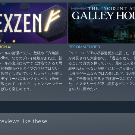
IONAL
RECOMMENDED
ルールの論理パズル。数独や『六角論
EN in link. SCPの収容違反かと思った
xcllse』などのプレイ経験があれば、新
が発見された大豪邸で、「過去を聴く」
ルールの出現にもすぐに対応できると思
ることで真実を探っていく。最初は人名
て何時間もやるタイプの作品ではない
続柄もわからないが徐々にピースが嵌っ
日数問ずつ進めていくちょっとした暇つ
は推理ゲームならではの楽しみだ。10時
。デイリーパズルやマイレベル（自作
頭して全場面を見るまでほぼ一気に遊ん
搭載されているので、キャンペーンモー
た。ミステリーやSCP、謎多きビジュア
しばらく楽しめそう。
きの人に薦めたい。
eviews like these