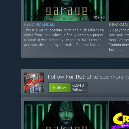
$19.90
RECOMMENDED
INFORMAT
This is a weird, obscure point and click adventure
2D psycholo
game from 1999 which is finally getting a proper
you walk ar
release. It was originally limited to 3000 copies,
your 3rd eye
and was designed by surrealist Tomomi Sakuba.
Touhou deriv
but it is.
Follow
For Retro!
to see more re
6,943
Follow
Followers