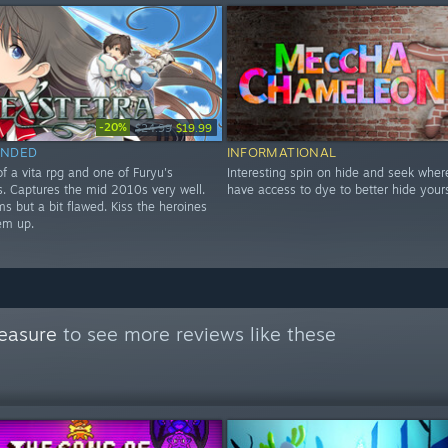
-20%
$24.99
$19.99
NDED
INFORMATIONAL
f a vita rpg and one of Furyu's
Interesting spin on hide and seek wher
les. Captures the mid 2010s very well.
have access to dye to better hide yours
s but a bit flawed. Kiss the heroines
em up.
easure
to see more reviews like these