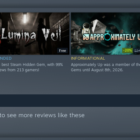
-20%
Free
$2
NDED
INFORMATIONAL
h best Steam Hidden Gem, with 99%
Approximately Up was a member of th
views from 213 gamers!
Gems until August 8th, 2026.
to see more reviews like these