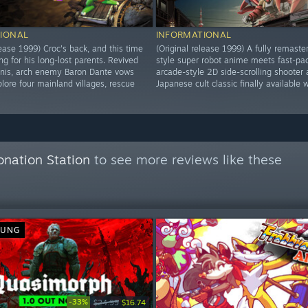
IONAL
INFORMATIONAL
lease 1999) Croc's back, and this time
(Original release 1999) A fully remaste
ng for his long-lost parents. Revived
style super robot anime meets fast-pa
inis, arch enemy Baron Dante vows
arcade-style 2D side-scrolling shooter 
lore four mainland villages, rescue
Japanese cult classic finally available 
onation Station
to see more reviews like these
SUNG
-33%
$24.99
$16.74