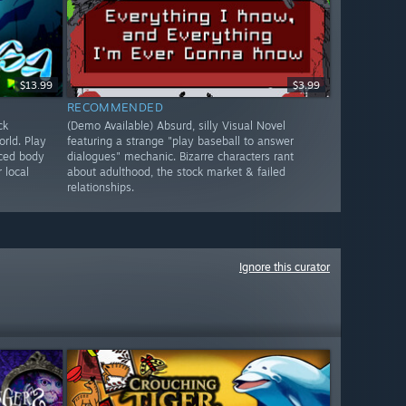
$13.99
$3.99
RECOMMENDED
ck
(Demo Available) Absurd, silly Visual Novel
rld. Play
featuring a strange "play baseball to answer
nced body
dialogues" mechanic. Bizarre characters rant
 local
about adulthood, the stock market & failed
relationships.
Ignore this curator