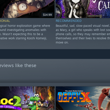
$14.99
IONAL
RECOMMENDED
gical horror exploration game where
Beautiful, sad, slow-paced visual novel
ound investigating anomalies with
as Mary, a girl who speaks with lost sou
. Wasn't expecting this to be a
phone calls, so they may remember e
ative work starring Koishi Komeiji,
themselves and their lives to resolve t
move on.
views like these