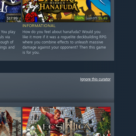
-50%
$17.99
$10.99
$5.49
INFORMATIONAL
. You play
How do you feel about hanafuda? Would you
ls via
like it more if it was a roguelite deckbuilding RPG
nough of
where you combine effects to unleash massive
hings and
damage against your opponent? Then this game
is for you.
Ignore this curator