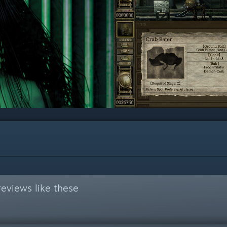
eviews like these