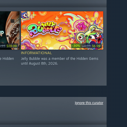
-30%
4.99
$19.99
$9.99
$6.99
INFORMATIONAL
e Hidden
Jelly Bubble was a member of the Hidden Gems
until August 8th, 2026.
Ignore this curator