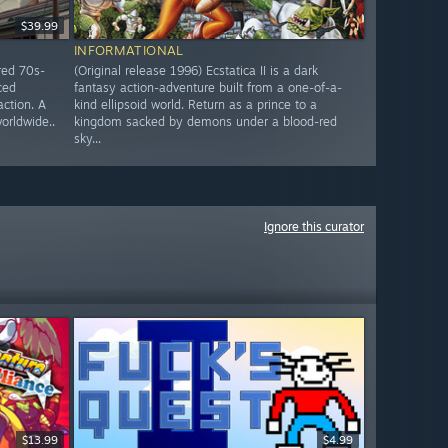
$39.99
INFORMATIONAL
red 70s-
(Original release 1996) Ecstatica II is a dark
ced
fantasy action-adventure built from a one-of-a-
action. A
kind ellipsoid world. Return as a prince to a
worldwide..
kingdom sacked by demons under a blood-red
sky...
Ignore this curator
$13.99
$4.99