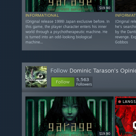
$19.90
INFORMATIONAL
INFORMAT
(Original release 1999) Japan exclusive before. In
(Original re
this game, the player character enters his inner
he's searchi
world through a psychotherapeutic machine. He
by the Dant
is turned into an odd-looking biological
revenge. Exp
machine...
Gobbos
Follow
Dominic Tarason's Opini
5,563
Follow
Followers
LANG
$19.90