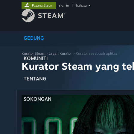
Pasang Steam
sign in
|
bahasa
GEDUNG
Kurator Steam
>
Layari Kurator
> Kurator sesebuah aplikasi
KOMUNITI
Kurator Steam yang te
TENTANG
SOKONGAN