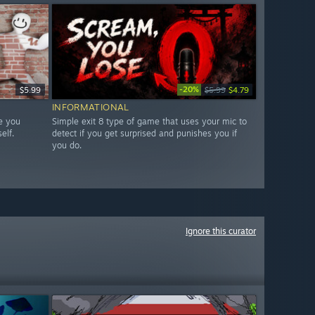
-20%
$5.99
$5.99
$4.79
INFORMATIONAL
e you
Simple exit 8 type of game that uses your mic to
elf.
detect if you get surprised and punishes you if
you do.
Ignore this curator