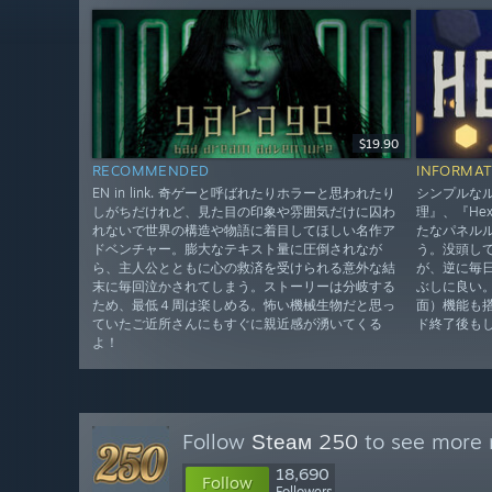
$19.90
RECOMMENDED
INFORMAT
EN in link. 奇ゲーと呼ばれたりホラーと思われたり
シンプルな
しがちだけれど、見た目の印象や雰囲気だけに囚わ
理』、『He
れないで世界の構造や物語に着目してほしい名作ア
たなパネル
ドベンチャー。膨大なテキスト量に圧倒されなが
う。没頭し
ら、主人公とともに心の救済を受けられる意外な結
が、逆に毎
末に毎回泣かされてしまう。ストーリーは分岐する
ぶしに良い
ため、最低４周は楽しめる。怖い機械生物だと思っ
面）機能も
ていたご近所さんにもすぐに親近感が湧いてくる
ド終了後も
よ！
Follow
Ѕtеам 250
to see more r
18,690
Follow
Followers