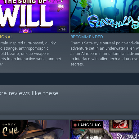
Free
IONAL
RECOMMENDED
tale inspired turn-based, quirky
Osamu Sato-style surreal point-and-cli
nd strange, anthropomorphic
adventure set in an underwater alien wo
ield bizarre, unique weapons,
as an AI reborn in an unfamiliar, adva
ets in an interactive world, and pet
to interface with alien tech and uncover
s?
secrets.
re reviews like these
LANGSUNG