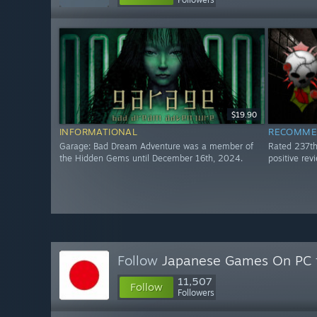
$19.90
INFORMATIONAL
RECOMME
Garage: Bad Dream Adventure was a member of
Rated 237t
the Hidden Gems until December 16th, 2024.
positive re
Follow
Japanese Games On PC
11,507
Follow
Followers