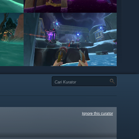
Ignore this curator