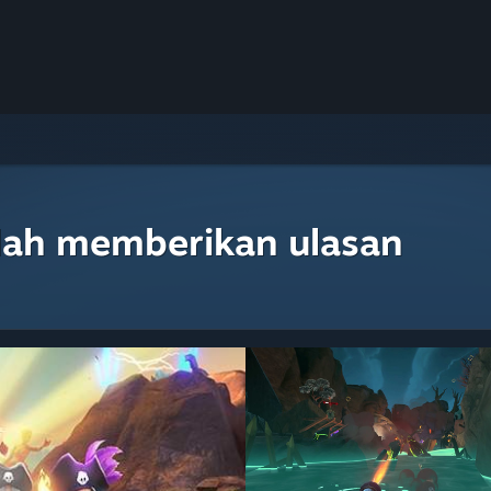
lah memberikan ulasan