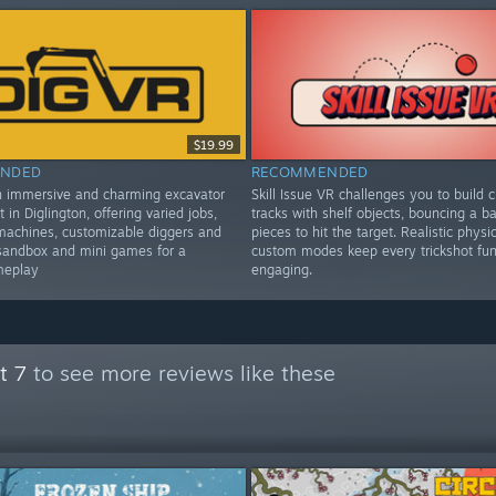
$19.99
NDED
RECOMMENDED
n immersive and charming excavator
Skill Issue VR challenges you to build c
t in Diglington, offering varied jobs,
tracks with shelf objects, bouncing a bal
machines, customizable diggers and
pieces to hit the target. Realistic physi
sandbox and mini games for a
custom modes keep every trickshot fu
meplay
engaging.
t 7
to see more reviews like these