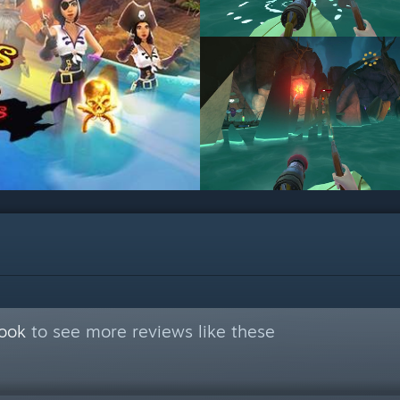
Book
to see more reviews like these