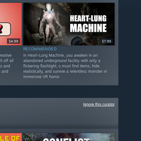
$4.99
$7.99
RECOMMENDED
reative
In Heart-Lung Machine, you awaken in an
l off all
abandoned underground facility with only a
cs and
flickering flashlight, u must find items, hide
n and
realistically, and survive a relentless monster in
immersive VR horror
Ignore this curator