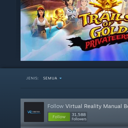
JENIS:
SEMUA
Follow
Virtual Reality Manual 
31,588
Follow
Followers