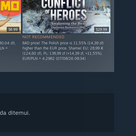
$6.99
$29.99
NOT RECOMMENDED
0,04 zł),
BAD price! The Polish price is 11,55% (14,39 zł)
PLN =
higher than the EUR price. Shame! EU: 28,99 €
(124,60 zł), PL: 138,99 zł (+14,39 zł, +11,55%),
EUR/PLN = 4,2982 (07/08/26 08:34)
da ditemui.