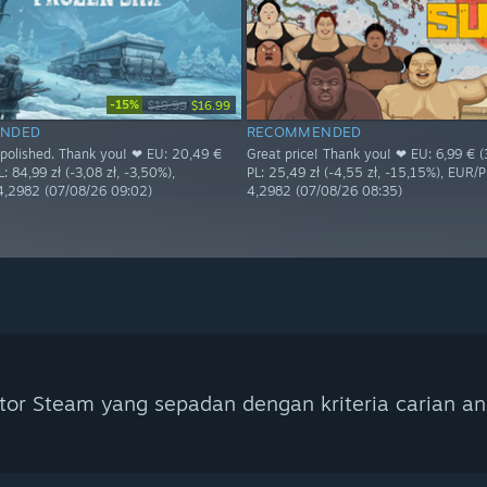
-15%
$19.99
$16.99
NDED
RECOMMENDED
s polished. Thank you! ❤ EU: 20,49 €
Great price! Thank you! ❤ EU: 6,99 € (3
L: 84,99 zł (-3,08 zł, -3,50%),
PL: 25,49 zł (-4,55 zł, -15,15%), EUR/
4,2982 (07/08/26 09:02)
4,2982 (07/08/26 08:35)
tor Steam yang sepadan dengan kriteria carian an