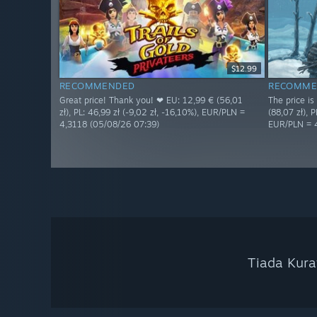
$12.99
RECOMMENDED
RECOMME
Great price! Thank you! ❤ EU: 12,99 € (56,01
The price i
zł), PL: 46,99 zł (-9,02 zł, -16,10%), EUR/PLN =
(88,07 zł), P
4,3118 (05/08/26 07:39)
EUR/PLN = 
Tiada Kura