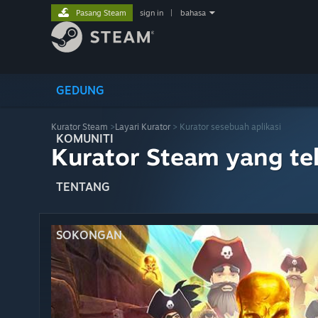
Pasang Steam
sign in
|
bahasa
GEDUNG
Kurator Steam
>
Layari Kurator
> Kurator sesebuah aplikasi
KOMUNITI
Kurator Steam yang te
TENTANG
SOKONGAN