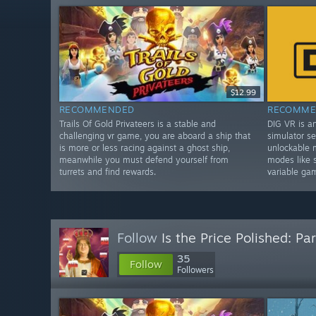
$12.99
RECOMMENDED
RECOMME
Trails Of Gold Privateers is a stable and
DIG VR is a
challenging vr game, you are aboard a ship that
simulator se
is more or less racing against a ghost ship,
unlockable 
meanwhile you must defend yourself from
modes like 
turrets and find rewards.
variable ga
Follow
Is the Price Polished: Par
35
Follow
Followers