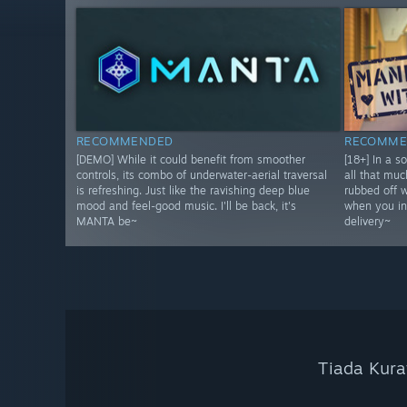
RECOMMENDED
RECOMME
[DEMO] While it could benefit from smoother
[18+] In a s
controls, its combo of underwater-aerial traversal
all that muc
is refreshing. Just like the ravishing deep blue
rubbed off 
mood and feel-good music. I'll be back, it's
when you in
MANTA be~
delivery~
Tiada Kura