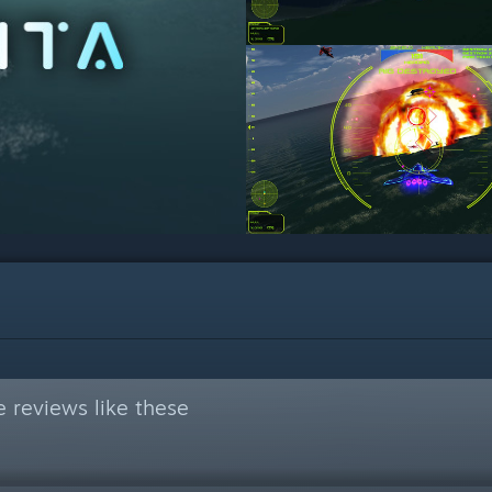
 reviews like these