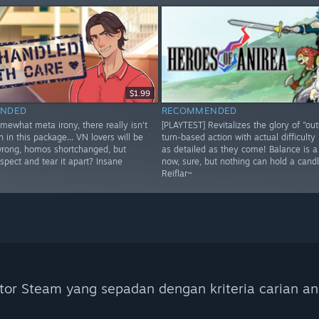
$1.99
NDED
RECOMMENDED
omewhat meta irony, there really isn't
[PLAYTEST] Revitalizes the glory of "ou
h in this package... VN lovers will be
turn-based action with actual difficulty 
wrong, homos shortchanged, but
as detailed as they come! Balance is 
spect and tear it apart? Insane
now, sure, but nothing can hold a candl
Reiflar~
tor Steam yang sepadan dengan kriteria carian an