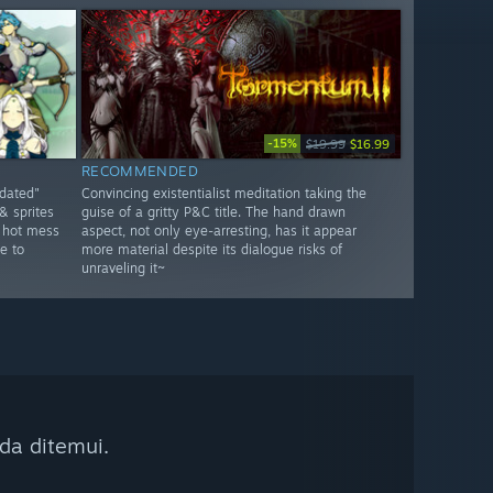
-15%
$19.99
$16.99
RECOMMENDED
tdated"
Convincing existentialist meditation taking the
& sprites
guise of a gritty P&C title. The hand drawn
a hot mess
aspect, not only eye-arresting, has it appear
e to
more material despite its dialogue risks of
unraveling it~
da ditemui.