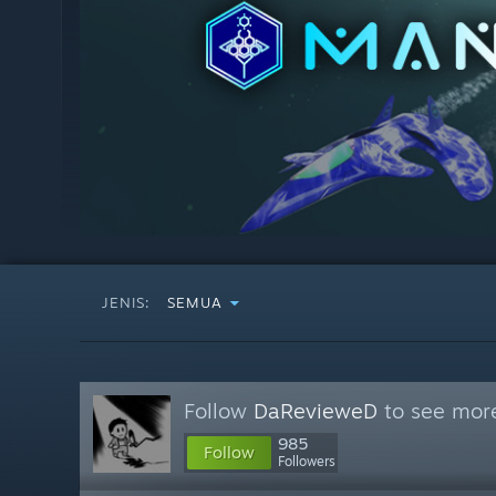
JENIS:
SEMUA
Follow
DaRevieweD
to see more
985
Follow
Followers