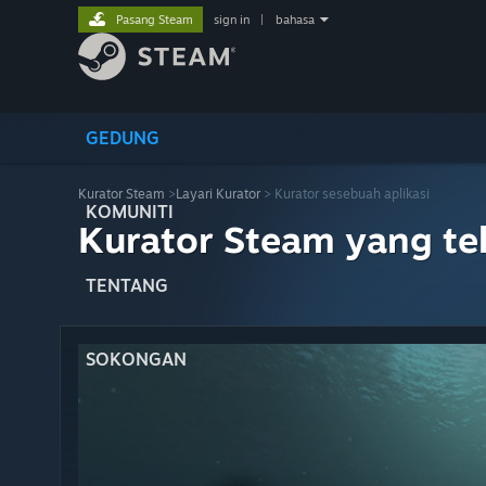
Pasang Steam
sign in
|
bahasa
GEDUNG
Kurator Steam
>
Layari Kurator
> Kurator sesebuah aplikasi
KOMUNITI
Kurator Steam yang te
TENTANG
SOKONGAN