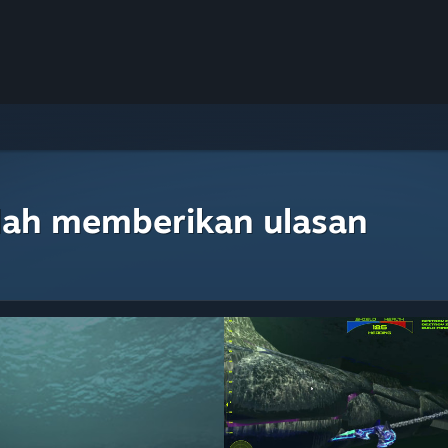
lah memberikan ulasan