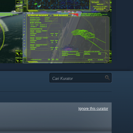
Ignore this curator