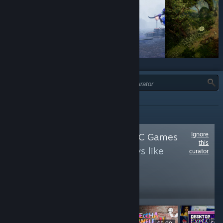
JENIS:
SEMUA
Ignore
Follow
Just Good PC Games
this
to see more reviews like
curator
these
604,204
Follow
Followers
LANGSUNG