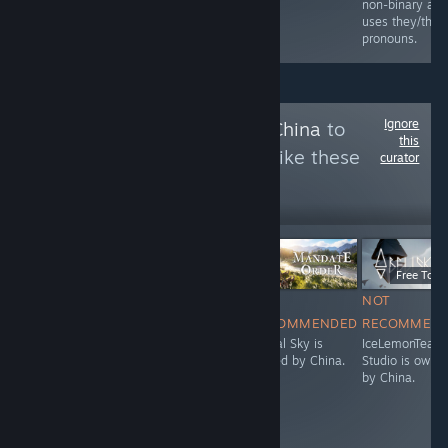
referred to using
non-binary an
they/them
uses they/the
pronouns.
pronouns.
Ignore
Follow
Owned By China
to
this
see more reviews like these
curator
14,716
Follow
Followers
LANGSUNG
$34.99
Free To Pl
NOT
NOT
NOT
NOT
RECOMMENDED
RECOMMENDED
RECOMMENDED
RECOMMEN
Stunlock Studios
Digital Sky is
Digital Sky is
IceLemonTea
is owned by
owned by China.
owned by China.
Studio is owne
China.
by China.