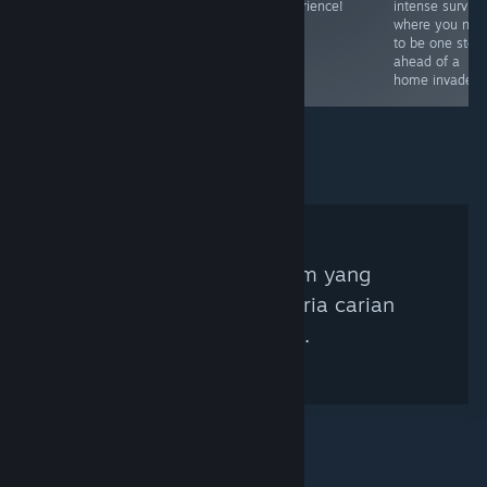
feared 🧛‍♂️
soundtrack
experience!
intense surviva
makes this a
where you nee
must buy for
to be one step
horror fans.
ahead of a
home invader 
Tiada Kurator Steam yang
sepadan dengan kriteria carian
anda ditemui.