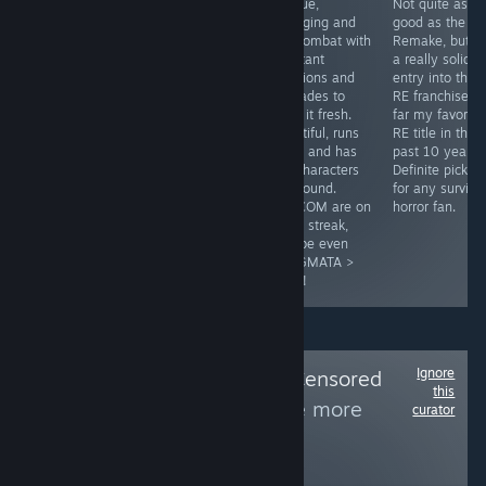
A Valheim/Rust
To my delight,
Unique,
Not quite as
mix with
with Gloomwood
engaging and
good as the R
vampires and
finally getting
fun combat with
Remake, but sti
tons of content
controller
constant
a really solid
to enjoy!
support, I can
additions and
entry into the
confirm, it's
upgrades to
RE franchise, b
great! Classic
keep it fresh.
far my favorite
inventory
Beautiful, runs
RE title in the
system, great
great and has
past 10 years.
stealth with a
fun characters
Definite pick u
moody and
all around.
for any surviva
unique world.
CAPCOM are on
horror fan.
Easy pick up for
a hot streak,
an indie lover.
maybe even
PRAGMATA >
RE9?!
Ignore
Follow
Woke and Censored
this
Games Alert
to see more
curator
reviews like these
17,397
Follow