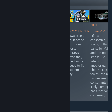
Followers
LANGSUNG
$34.99
$49.99
$69.99
NOT
NOT
NOT
NOT
RECOMMENDED
RECOMMENDED
RECOMMENDED
RECOMMEN
Uses Body
They added a
Kujikawa Rise's
Tifa with
Types in
new character to
swimsuit scene
censorship
character
this remake,
was cut from
spats, buttone
creation. Some
Lieutenant
the western
pants for Yuffie
characters use
Williams, who is
trailer. Devs
and the no-
they/them
a strong waman
admitted they
smoke Cid
pronouns.
trope, just so
changed some
return for
they can push
dialogues to fit
another game.
the narrative
the modern
The DEI NPCs i
that women are
society.
towns inspired
strong and
by western
capable.
consultants ar
likely coming
back (not yet
confirmed).