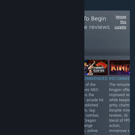
Ignore
Follow
Press Start To Begin
this
Curator
to see more reviews
curator
like these
37,925
Follow
Followers
LANGSUNG
$34.99
$19.99
$19.99
RECOMMENDED
RECOMMENDED
RECOMMENDED
RECOMMEN
V Rising is a
PowerSlave
Rage of the
The remastere
fantastic &
Exhumed
Dragons NEO
Kingpin offers
extensive MMO
revives the retro
revives the
improved visua
with PvE & PvP
thrill of exploring
2002 arcade hit
while keeping i
servers in which
ancient Karnak’s
with polished
gritty charm.
you are a
tombs and
visuals, tag-
Despite mixed
vampire who
battling
team combat,
reviews, its
just woke up
monsters. With
new Dragon
blend of FPS
and of course
refined visuals,
Challenge
action,
very thirsty!
modern controls
mode, online
immersive sim