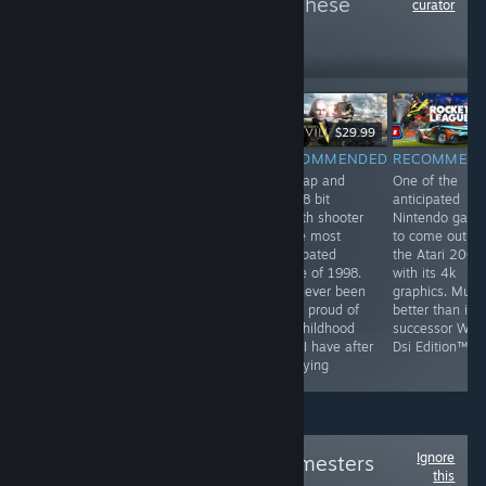
more reviews like these
curator
6
Follow
Followers
$9.99
$29.99
RECOMMENDED
RECOMMENDED
RECOMMENDED
RECOMMEN
by far the most
They've been
this tap and
One of the
profound game
playing checkers
click 8 bit
anticipated
on steam. This
but I've been
stealth shooter
Nintendo gam
game has best
playing chess
is the most
to come out o
hardcore FPS
for years
anticpated
the Atari 2000
experience and
game of 1998.
with its 4k
unheard of
I've never been
graphics. Much
multiplayer. This
more proud of
better than its
game is a most
my childhood
successor Wii F
have for all
than I have after
Dsi Edition™
people
replaying
Ignore
Follow
Original Gamesters
this