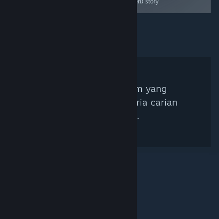
A great puzzler
hidden) story
Tiada Kurator Steam yang
sepadan dengan kriteria carian
anda ditemui.