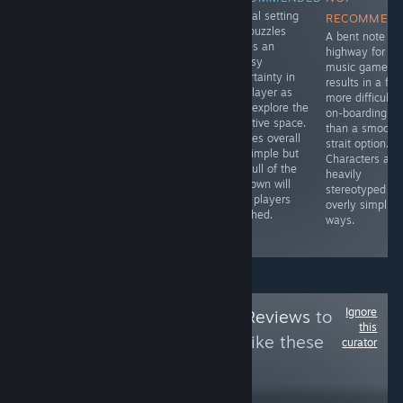
Surreal setting
RECOMMENDED
RECOMMENDED
RECOMMEN
and puzzles
The ball
It's clear from all
A bent note
leaves an
dropping puzzle
aspects that this
highway for thi
uneasy
setup has a
is a product
music game
uncertainty in
strong
from 2004 and
results in a far
the player as
foundation with
lacks many of
more difficult
they explore the
clear goals and
the features,
on-boarding
narrative space.
simple controls.
UX, and QoL
than a smooth
Puzzles overall
The imprecise
elements of
strait option.
are simple but
physics shatters
modern games.
Characters are
the pull of the
that positive
While
heavily
unknown will
start by injecting
revolutionary at
stereotyped in
keep players
uncontrollable
the time, it's not
overly simplisti
attached.
failure to the
worth investing
ways.
formula.
time in now
Ignore
Follow
HawkTuah Reviews
to
this
see more reviews like these
curator
10
Follow
Followers