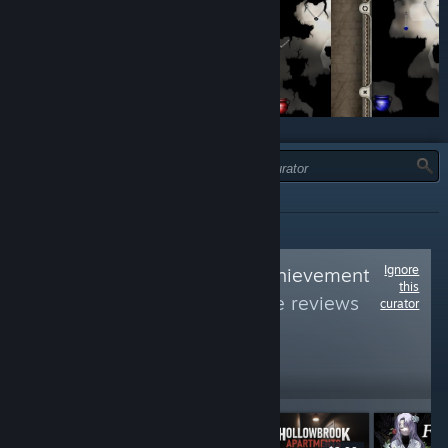
JENIS:
SEMUA
Ignore
Follow
Average Achievement
this
Hunter
to see more reviews
curator
like these
5,393
Follow
Followers