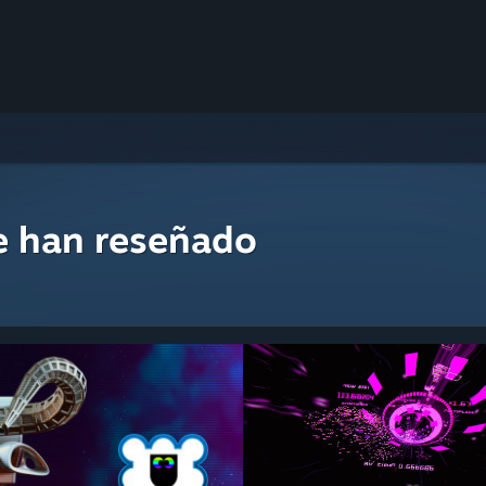
e han reseñado