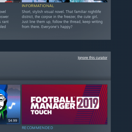
INFORMATIONAL
ovel
Short, stylish visual novel. That familiar nightlife
answer
district, the corpse in the freezer, the cute girl.
s rant
Just line them up, follow the thread, keep writing
iled
from there. Everyone’s happy?
Ignore this curator
$4.99
RECOMMENDED