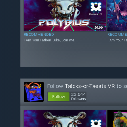
$6.99
RECOMMENDED
RECOMME
I Am Your Father! Luke, Join me.
I Am Your Fa
Follow
Tя!cks-or-Tяeats VR
to s
23,644
Follow
Followers