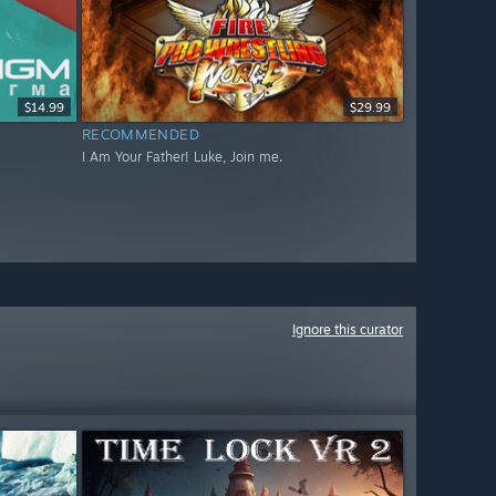
$14.99
$29.99
RECOMMENDED
I Am Your Father! Luke, Join me.
Ignore this curator