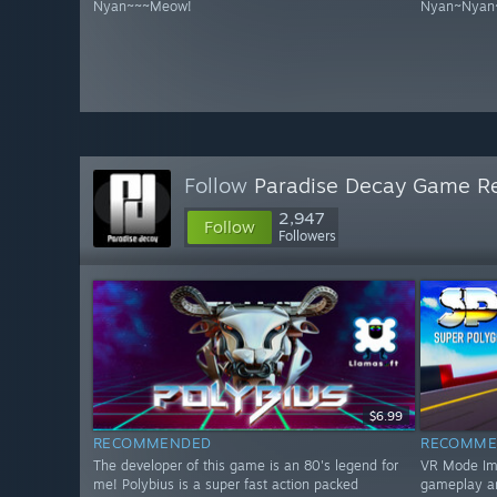
Nyan~~~Meow!
Nyan~Nyan
Follow
Paradise Decay Game R
2,947
Follow
Followers
$6.99
RECOMMENDED
RECOMME
The developer of this game is an 80's legend for
VR Mode Impr
me! Polybius is a super fast action packed
gameplay a