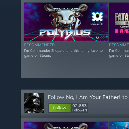
$6.99
RECOMMENDED
RECOMME
I'm Commander Shepard, and this is my favorite
I'm Command
game on Steam.
game on St
Follow
No, I Am Your Father!
to 
92,883
Follow
Followers