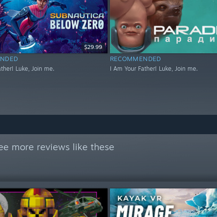
$29.99
NDED
RECOMMENDED
ther! Luke, Join me.
I Am Your Father! Luke, Join me.
ee more reviews like these