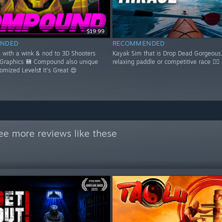
$19.99
NDED
RECOMMENDED
S with a wink & nod to 3D Shooters
Kayak Sim that is Drop Dead Gorgeous,
 Graphics 💾 Compound also unique
relaxing paddle or competitive race 🚣‍♂️
domized Levels❗ It's Great 😍
ee more reviews like these