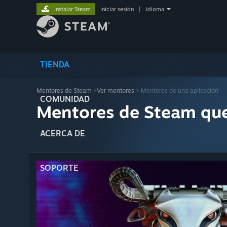
Instalar Steam
iniciar sesión
|
idioma
TIENDA
Mentores de Steam
>
Ver mentores
> Mentores de una aplicación
COMUNIDAD
Mentores de Steam qu
ACERCA DE
SOPORTE