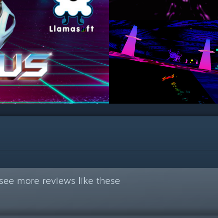
see more reviews like these