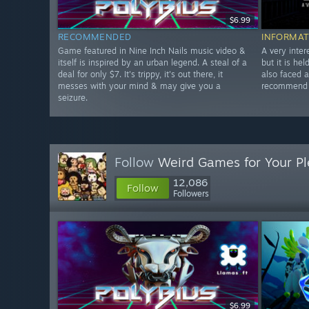
$6.99
RECOMMENDED
INFORMAT
Game featured in Nine Inch Nails music video &
A very inter
itself is inspired by an urban legend. A steal of a
but it is he
deal for only $7. It's trippy, it's out there, it
also faced 
messes with your mind & may give you a
recommend w
seizure.
Follow
Weird Games for Your Pl
12,086
Follow
Followers
$6.99