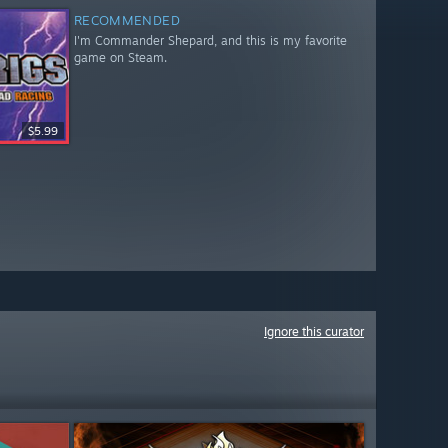
RECOMMENDED
I'm Commander Shepard, and this is my favorite
game on Steam.
$5.99
Ignore this curator