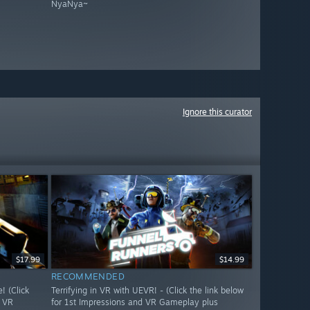
NyaNya~
Ignore this curator
$17.99
$14.99
RECOMMENDED
 (Click
Terrifying in VR with UEVR! - (Click the link below
d VR
for 1st Impressions and VR Gameplay plus