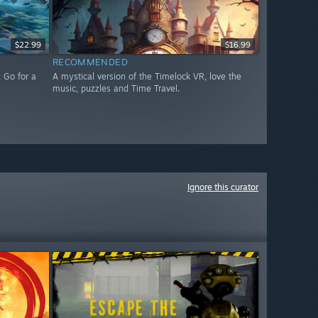
$22.99
$16.99
RECOMMENDED
 Go for a
A mystical version of the Timelock VR, love the
music, puzzles and Time Travel.
Ignore this curator