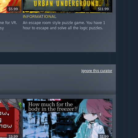
$5.99
$11.99
INFORMATIONAL
me for VR.
An escape room style puzzle game. You have 1
asy
hour to escape and solve all the logic puzzles.
Ignore this curator
$3.99
$1.99