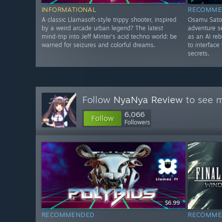
INFORMATIONAL
RECOMME
A classic Llamasoft-style trippy shooter, inspired
Osamu Sato-
by a weird arcade urban legend? The latest
adventure se
mind-trip into Jeff Minter's acid techno world: be
as an AI re
warned for seizures and colorful dreams.
to interface
secrets.
Follow
NyaNya Review
to see m
6,066
Follow
Followers
$6.99
RECOMMENDED
RECOMME