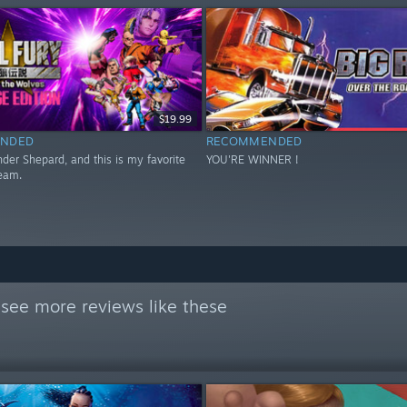
$19.99
NDED
RECOMMENDED
er Shepard, and this is my favorite
YOU'RE WINNER !
eam.
see more reviews like these