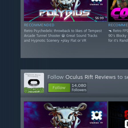
$6.99
RECOMMENDED
RECOMME
Retro Psychedelic throwback to likes of Tempest
🔫 Retro FP
Arcade Tunnel Shooter 😀 Great Sound Tracks
90's Blocky
and Hypnotic Scenery +play Flat or VR
for it's Ran
Follow
Oculus Rift Reviews
to s
14,080
Follow
Followers