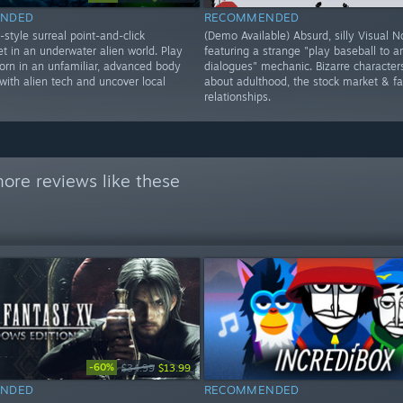
NDED
RECOMMENDED
style surreal point-and-click
(Demo Available) Absurd, silly Visual N
t in an underwater alien world. Play
featuring a strange "play baseball to 
born in an unfamiliar, advanced body
dialogues" mechanic. Bizarre character
 with alien tech and uncover local
about adulthood, the stock market & fa
relationships.
ore reviews like these
-60%
$34.99
$13.99
NDED
RECOMMENDED