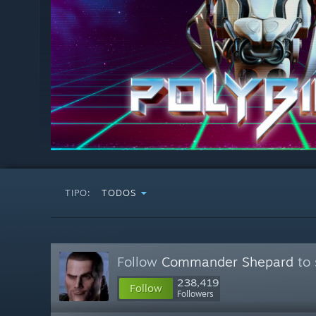
TIPO:
TODOS
Follow
Commander Shepard
to 
238,419
Follow
Followers