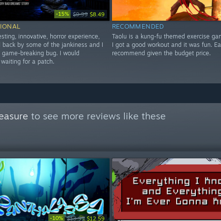
-15%
$9.99
$8.49
IONAL
RECOMMENDED
esting, innovative, horror experience,
Taolu is a kung-fu themed exercise ga
ld back by some of the jankiness and I
I got a good workout and it was fun. E
a game-breaking bug. I would
recommend given the budget price.
aiting for a patch.
easure
to see more reviews like these
-10%
$13.99
$12.59