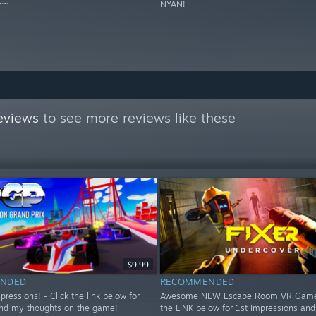
~~
NYAN!
eviews
to see more reviews like these
$9.99
NDED
RECOMMENDED
essions! - Click the link below for
Awesome NEW Escape Room VR Game!
nd my thoughts on the game!
the LINK below for 1st Impressions an