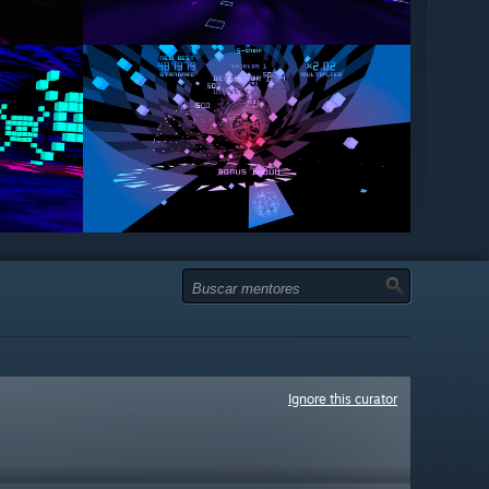
Ignore this curator