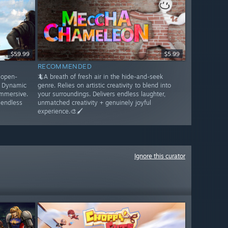
$59.99
$5.99
RECOMMENDED
s open-
🦎A breath of fresh air in the hide-and-seek
. Dynamic
genre. Relies on artistic creativity to blend into
immersive.
your surroundings. Delivers endless laughter,
 endless
unmatched creativity + genuinely joyful
experience.🎨🖌️
Ignore this curator