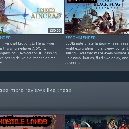
EN DIRECTO
$69.99
NDED
RECOMMENDED
in Aincrad brought to life as your
🏴‍☠️Ultimate pirate fantasy /w seamles
in this single-player ARPG /w
world exploration + brand-new content
rogression + exploration.🛡️ Stunning
sailing + weather make every voyage 
ice acting delivers authentic anime
Epic naval battles, fluid swordplay, and
🎶
adventure!
see more reviews like these