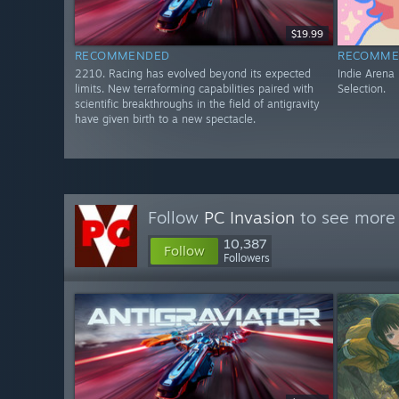
$19.99
RECOMMENDED
RECOMME
2210. Racing has evolved beyond its expected
Indie Arena
limits. New terraforming capabilities paired with
Selection.
scientific breakthroughs in the field of antigravity
have given birth to a new spectacle.
Follow
PC Invasion
to see more 
10,387
Follow
Followers