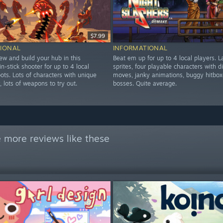
$7.99
IONAL
INFORMATIONAL
ew and build your hub in this
Beat em up for up to 4 local players. L
in-stick shooter for up to 4 local
sprites, four playable characters with di
ots. Lots of characters with unique
moves, janky animations, buggy hitbox
y, lots of weapons to try out.
bosses. Quite average.
 more reviews like these