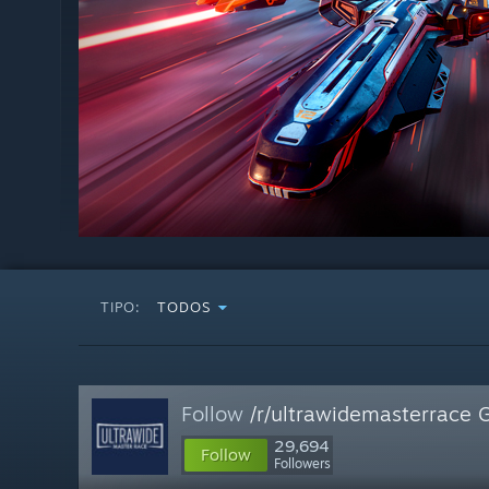
TIPO:
TODOS
Follow
/r/ultrawidemasterrace 
29,694
Follow
Followers