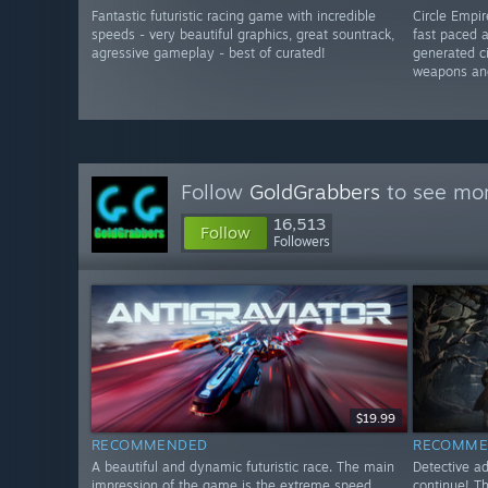
Fantastic futuristic racing game with incredible
Circle Empi
speeds - very beautiful graphics, great sountrack,
fast paced 
agressive gameplay - best of curated!
generated ci
weapons an
Follow
GoldGrabbers
to see mor
16,513
Follow
Followers
$19.99
RECOMMENDED
RECOMME
A beautiful and dynamic futuristic race. The main
Detective a
impression of the game is the extreme speed.
continue! T