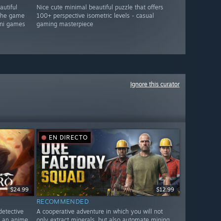
autiful
Nice cute minimal beautiful puzzle that offers
 the game
100+ perspective isometric levels - casual
mini games
gaming masterpiece
Ignore this curator
EN DIRECTO
$24.99
$12.99
RECOMMENDED
detective
A cooperative adventure in which you will not
n an anime
only extract minerals, but also automate mining