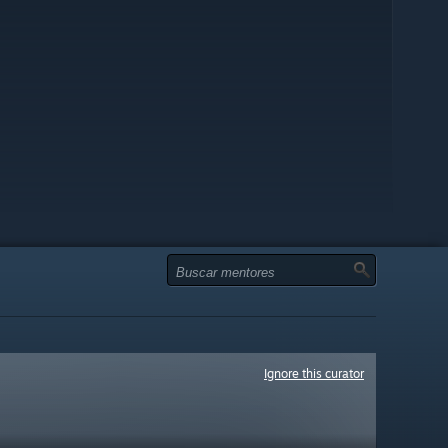
Ignore this curator