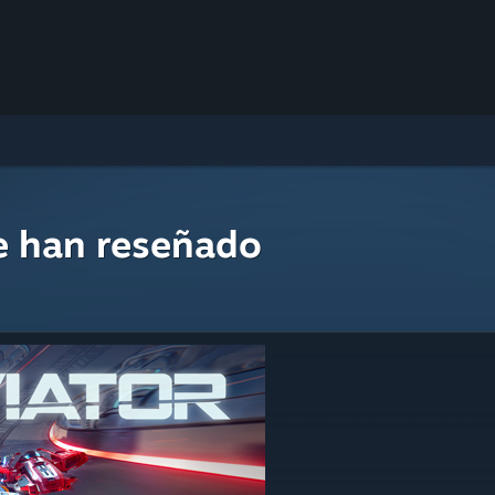
e han reseñado