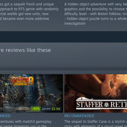
res got a sequel! Fresh and unique
A hidden object adventure with very be
approach to RTS genre with randomly
graphics and the possibility to choose
rcle worlds got new units, new
difficulty level - with Breton folklore, 
d became even more addictive
- hidden object puzzle turns to a whole
investigation!
e reviews like these
-40%
$9.99
$5.99
NDED
RECOMMENDED
dventures with match3 gameplay
The sequel to Staffer Case is a stylish 
he game immerses you in the
story with elements of a visual novel i