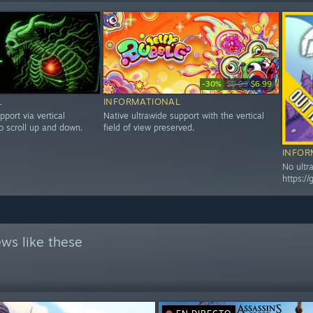
-30%
$9.99
$6.99
L
INFORMATIONAL
pport via vertical
Native ultrawide support with the vertical
o scroll up and down.
field of view preserved.
INFOR
No ultr
https:/
ws like these