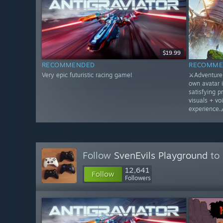
$19.99
RECOMMENDED
RECOMME
Very epic futuristic racing game!
⚔️Adventure 
own avatar 
satisfying p
visuals + vo
experience.
Follow
SvenEvils Playground
to 
12,641
Follow
Followers