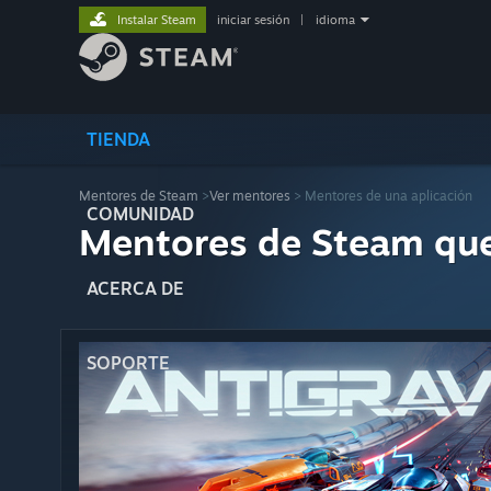
Instalar Steam
iniciar sesión
|
idioma
TIENDA
Mentores de Steam
>
Ver mentores
> Mentores de una aplicación
COMUNIDAD
Mentores de Steam qu
ACERCA DE
SOPORTE