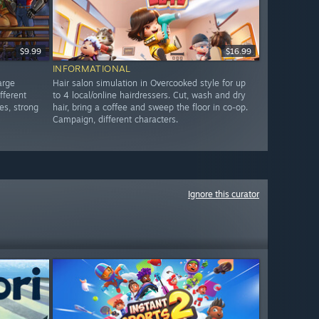
$9.99
$16.99
INFORMATIONAL
arge
Hair salon simulation in Overcooked style for up
fferent
to 4 local/online hairdressers. Cut, wash and dry
es, strong
hair, bring a coffee and sweep the floor in co-op.
Campaign, different characters.
Ignore this curator