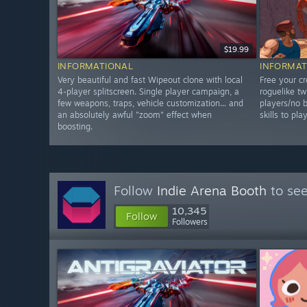
$19.99
INFORMATIONAL
INFORMAT
Very beautiful and fast Wipeout clone with local
Free your cr
4-player splitscreen. Single player campaign, a
roguelike tw
few weapons, traps, vehicle customization... and
players/no b
an absolutely awful "zoom" effect when
skills to pla
boosting.
Follow
Indie Arena Booth
to see
10,345
Follow
Followers