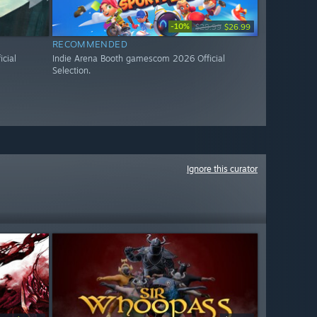
-10%
$29.99
$26.99
RECOMMENDED
cial
Indie Arena Booth gamescom 2026 Official
Selection.
Ignore this curator