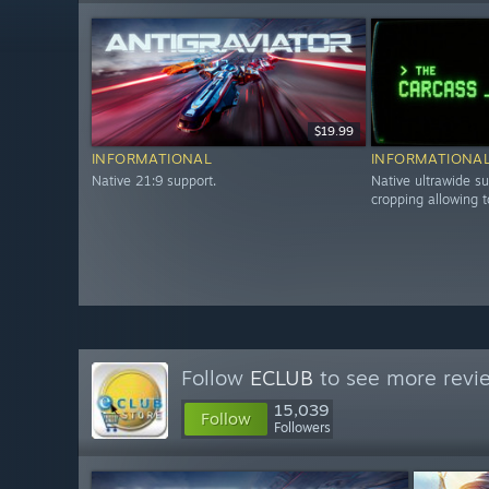
$19.99
INFORMATIONAL
INFORMATIONA
Native 21:9 support.
Native ultrawide su
cropping allowing t
Follow
ECLUB
to see more revie
15,039
Follow
Followers