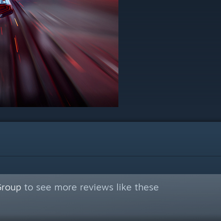
Group
to see more reviews like these