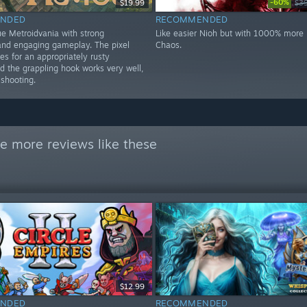
-60%
$19.99
$3
NDED
RECOMMENDED
ue Metroidvania with strong
Like easier Nioh but with 1000% more k
nd engaging gameplay. The pixel
Chaos.
s for an appropriately rusty
d the grappling hook works very well,
 shooting.
e more reviews like these
$12.99
NDED
RECOMMENDED