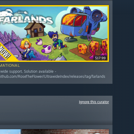
$17.99
MATIONAL
awide support. Solution available -
/github.com/RoseTheFlower/UltrawideIndex/releases/tag/farlands
Ignore this curator