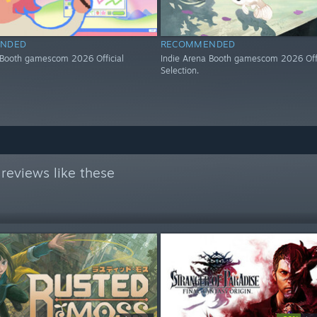
NDED
RECOMMENDED
 Booth gamescom 2026 Official
Indie Arena Booth gamescom 2026 Offi
Selection.
reviews like these