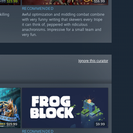
9.99
$15.99
$16.99
RECOMMENDED
illing
Awful optimization and middling combat combine
with very funny writing that skewers every trope
it can think of, peppered with ridiculous
anachronisms. Impressive for a small team and
very fun.
Ignore this curator
$15.99
$9.99
RECOMMENDED