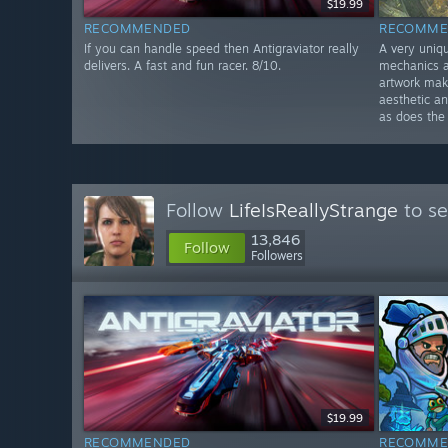
$19.99
RECOMMENDED
RECOMME
If you can handle speed then Antigraviator really
A very uniq
delivers. A fast and fun racer. 8/10.
mechanics a
artwork make
aesthetic an
as does the
Follow
LifeIsReallyStrange
to se
13,846
Follow
Followers
$19.99
RECOMMENDED
RECOMME