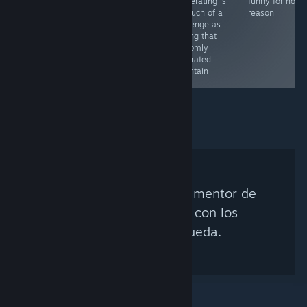
cooperating is
funny for no
as much of a
reason
challenge as
scaling that
randomly
generated
mountain
No se encontró ningún mentor de
Steam que coincida con los
criterios de búsqueda.