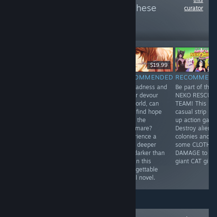
more reviews like these
curator
502
Follow
Followers
-80%
$8.99
$11.99
$2.39
$19.99
RECOMMENDED
RECOMMENDED
RECOMMENDED
RECOMMEN
"An old west
Nice drawing,
As madness and
Be part of the
themed visual
lots of humor,
horror devour
NEKO RESCUE
novel made in
events,
his world, can
TEAM! This is 
comic book
multiplayer.
Youji find hope
casual strip 'e
style written in
What else do
amid the
up action gam
four chapters,
you need in the
nightmare?
Destroy alien
featuring
dating
Experience a
colonies and d
humour, action
simulator?
bond deeper
some CLOTH
and charming
and darker than
DAMAGE to
artwork."
love in this
giant CAT girls!
unforgettable
visual novel.