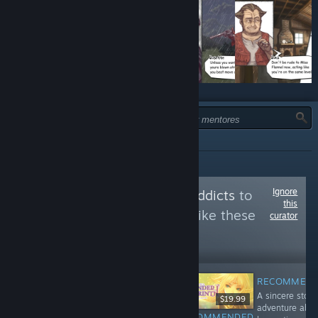
TIPO:
TODOS
Ignore
Follow
doujinsoft addicts
to
this
see more reviews like these
curator
60,494
Follow
Followers
RECOMMEN
A sincere story
$8.99
$9.99
$19.99
adventure abo
RECOMMENDED
RECOMMENDED
RECOMMENDED