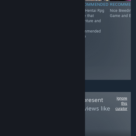
RECOMMENDED
RECOMMENDED
RECOMMENDED
RECOMMEN
Adventure.
Great Virtual
Nice Hentai Rpg
Nice Breeding
Gunslingers.
Game and it's
game that
Game and Erot
Outlaws. Shoot-
recommended
adventure and
outs. War. Set in
It's
the Wild West,
recommended
Dead End
game
Junction hits on
themes relevant
to the setting,
such as
treatment of the
Native American
population.
Ignore
Follow
Queerly Represent
this
Me
to see more reviews like
curator
these
1,374
Follow
Followers