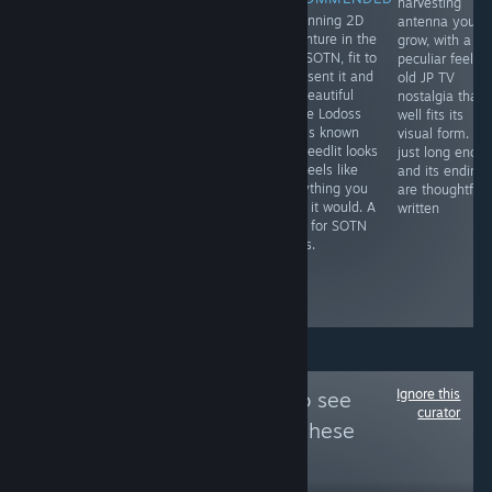
harvesting
A mesh of wild
A masterpiece
A stunning 2D
antenna you
west and
shooter that
adventure in the
grow, with a
fantasy in an
once you
vein SOTN, fit to
peculiar feel a
awesome,
demystify its
represent it and
old JP TV
seamless comic
learning curve,
the beautiful
nostalgia that
book format. It's
rewards you
anime Lodoss
well fits its
an ideal blend
with
War is known
visual form. It's
visually, and like
unforgettable
for. Deedlit looks
just long enou
a good Western,
action to
and feels like
and its ending
characters like
contend with
everything you
are thoughtfull
Josette make it
and an
hope it would. A
written
all the more of a
imaginative
must for SOTN
better read.
setting that
lovers.
grips attention
like few other
action games.
Ignore this
Follow
Hella Yuri
to see
curator
more reviews like these
41,617
Follow
Followers