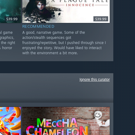
$39.99
$39.99
RECOMMENDED
nal game
A good, narrative game. Some of the
graphics,
action/stealth sequences got
 the right
frustrating/repetitive, but I pushed through since I
 horror
enjoyed the story. Would have liked to interact
with the environment a bit more.
Ignore this curator