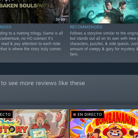
$9.99
NDED
RECOMMENDED
ding to a riveting trilogy. Game is all
Follows a storyline similar to the origi
k/adventure, no HO scenes! It's
but stands out all on its own with new 
o read & pay attention to each note
characters, puzzles, & side quests. Just
 that is where the story truly comes
amount of creepy & gory for mystery &
fans.
to see more reviews like these
RECTO
EN DIRECTO