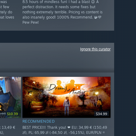
 was
8.5 hours of mindless fun! I had a blast 😉 A
st few
perfect distraction. It needs some fixes but
tely do
nothing extremely terrible. Pricing vs content is
at loves
also insanely good! 1000% Recommend. 🧩💜
Pew Pew!
Ignore this curator
2.99
$10.39
$34.99
RECOMMENDED
: 13,49 €
BEST PRICE!!! Thank you! ❤ EU: 34,99 € (150,49
%),
zł), PL: 65,99 zł (-84,50 zł, -56,15%), EUR/PLN =