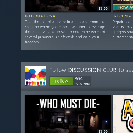
$6.99
INFORMATIONAL
INFORMAT
Take the role of a doctor in an escape room-like
Repair nosta
scenario where you choose whether to leverage
2000s Tokyo
the tests available to you to determine which of
gadgets shar
several prisoners is "infected" and earn your
customer st
freedom.
Follow
DISCUSSION CLUB
to se
364
Follow
Followers
$6.99