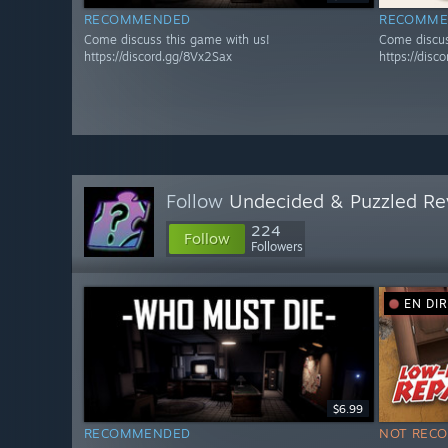
RECOMMENDED
RECOMME
Come discuss this game with us!
Come discus
https://discord.gg/8Vx2Sax
https://disc
Follow
Undecided & Puzzled Re
224
Follow
Followers
EN DI
$6.99
RECOMMENDED
NOT REC