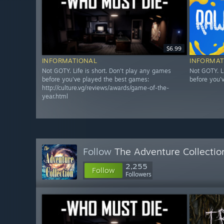
$6.99
INFORMATIONAL
INFORMAT
Not GOTY. Life is short. Don't play any games
Not GOTY. L
before you've played the best games:
before you'
http://culture.vg/reviews/awards/game-of-the-
year.html
Follow
The Adventure Collectio
2,255
Follow
Followers