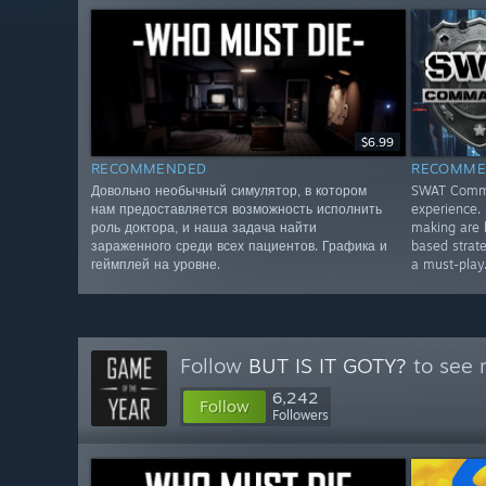
$6.99
RECOMMENDED
RECOMME
Довольно необычный симулятор, в котором
SWAT Comman
нам предоставляется возможность исполнить
experience. 
роль доктора, и наша задача найти
making are 
зараженного среди всех пациентов. Графика и
based strate
геймплей на уровне.
a must-play
Follow
BUT IS IT GOTY?
to see 
6,242
Follow
Followers