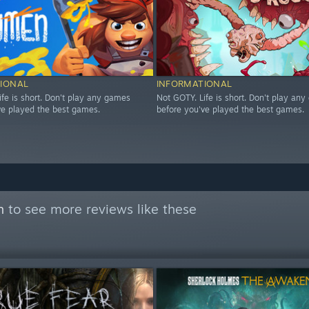
IONAL
INFORMATIONAL
ife is short. Don't play any games
Not GOTY. Life is short. Don't play an
ve played the best games.
before you've played the best games.
n
to see more reviews like these