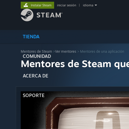
Instalar Steam
iniciar sesión
|
idioma
TIENDA
Mentores de Steam
>
Ver mentores
> Mentores de una aplicación
COMUNIDAD
Mentores de Steam qu
ACERCA DE
SOPORTE