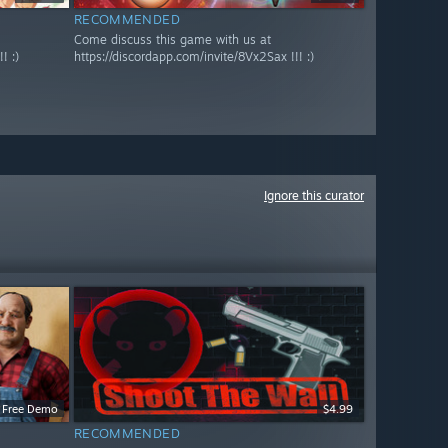
RECOMMENDED
Come discuss this game with us at
! :)
https://discordapp.com/invite/8Vx2Sax !!! :)
Ignore this curator
Free Demo
$4.99
RECOMMENDED