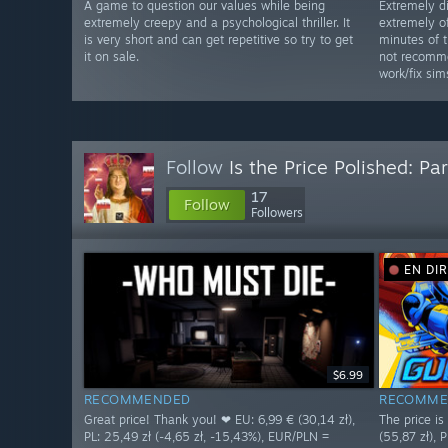
A game to question our values while being
Extremely d
extremely creepy and a psychological thriller. It
extremely of
is very short and can get repetitive so try to get
minutes of 
it on sale.
not recomme
work/fix sim
Follow
Is the Price Polished: Par
17
Follow
Followers
EN DI
$6.99
RECOMMENDED
RECOMME
Great price! Thank you! ❤ EU: 6,99 € (30,14 zł),
The price i
PL: 25,49 zł (-4,65 zł, -15,43%), EUR/PLN =
(55,87 zł), P