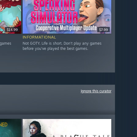
$14.99
$7.99
INFORMATIONAL
y games
Not GOTY. Life is short. Don't play any games
before you've played the best games.
Ignore this curator