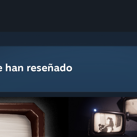
e han reseñado