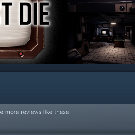
e more reviews like these