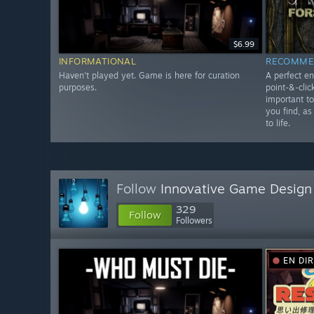
$6.99
INFORMATIONAL
RECOMME
Haven't played yet. Game is here for curation
A perfect en
purposes.
point-&-clic
important t
you find, as
to life.
Follow
Innovative Game Design
329
Follow
Followers
EN DI