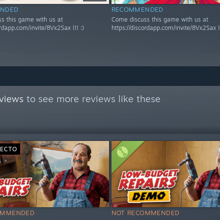
NDED
RECOMMENDED
s this game with us at
Come discuss this game with us at
ordapp.com/invite/8Vx2Sax !!! :)
https://discordapp.com/invite/8Vx2Sax !!
views
to see more reviews like these
RECTO
OMMENDED
NOT RECOMMENDED