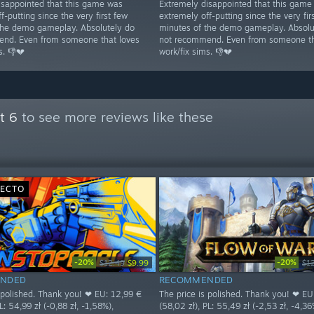
isappointed that this game was
Extremely disappointed that this game
f-putting since the very first few
extremely off-putting since the very fir
the demo gameplay. Absolutely do
minutes of the demo gameplay. Absolu
nd. Even from someone that loves
not recommend. Even from someone th
s. 👎💔
work/fix sims. 👎💔
t 6
to see more reviews like these
RECTO
-20%
-20%
$12.49
$9.99
$1
NDED
RECOMMENDED
s polished. Thank you! ❤ EU: 12,99 €
The price is polished. Thank you! ❤ EU
L: 54,99 zł (-0,88 zł, -1,58%),
(58,02 zł), PL: 55,49 zł (-2,53 zł, -4,36