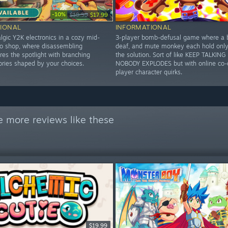
-10%
$19.99
$17.99
IONAL
INFORMATIONAL
lgic Y2K electronics in a cozy mid-
3-player bomb-defusal game where a b
 shop, where disassembling
deaf, and mute monkey each hold only 
es the spotlight with branching
the solution. Sort of like KEEP TALKIN
ories shaped by your choices.
NOBODY EXPLODES but with online co-
player character quirks.
e more reviews like these
$19.99