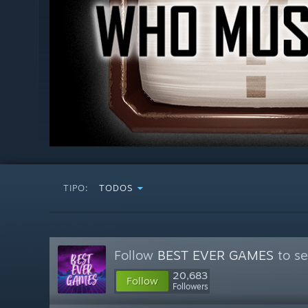
TIPO:
TODOS
Follow
BEST EVER GAMES
to se
20,683
Follow
Followers