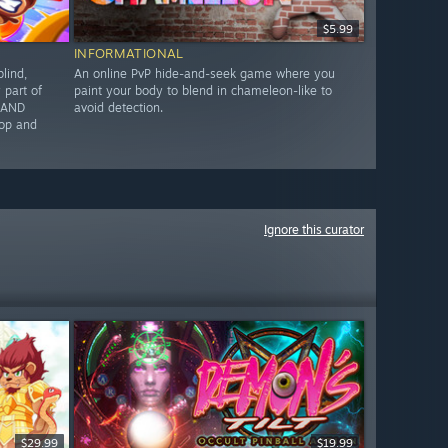
$5.99
INFORMATIONAL
lind,
An online PvP hide-and-seek game where you
part of
paint your body to blend in chameleon-like to
G AND
avoid detection.
op and
Ignore this curator
$29.99
$19.99