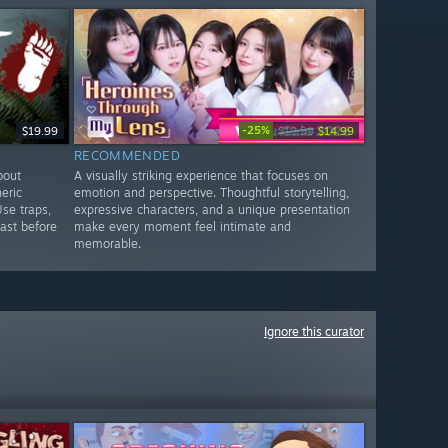
-25%
$19.99
$19.99
$14.99
RECOMMENDED
bout
A visually striking experience that focuses on
eric
emotion and perspective. Thoughtful storytelling,
Use traps,
expressive characters, and a unique presentation
ast before
make every moment feel intimate and
memorable.
Ignore this curator