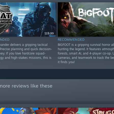
$19.99
NDED
RECOMMENDED
der delivers a gripping tactical
BIGFOOT is a gripping survival horror a
Precise planning and quick decision-
hunting the legend. It features atmosph
key. If you love hardcore squad-
forests, smart AI, and 4-player co-op. 
gy and high-stakes missions, this is
cameras, and teamwork to track the be
.
it finds you!
more reviews like these