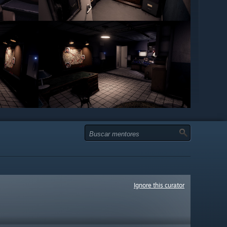
Ignore this curator