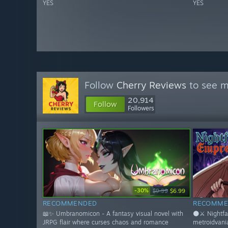
YES
YES
Follow
Cherry Reviews
to see m
20,914
Follow
Followers
-30%
$9.99
$6.99
RECOMMENDED
RECOMME
📖✨ Umbranomicon - A fantasy visual novel with
🌑⚔️ Nightfa
JRPG flair where curses chaos and romance
metroidvani