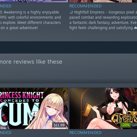
NDED
RECOMMENDED
: Awakening is a highly enjoyable
🌙 Nightfall Empress - Gorgeous pixel a
RPG with colorful environments and
paced combat and rewarding exploratio
to explore. Meet different characters
a fantastic dark fantasy adventure. Eve
on a great adventure!
fight feels challenging and satisfying 
ore reviews like these
-20%
$11.99
$1
NDED
RECOMMENDED