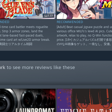
$27.77
NDED
RECOMMENDED
-time card battler meets roguelite
[Adult] Beat casual jigsaw puzzle and u
. Strip 3 armor zones, land the
various office MILFs's lewd AI pics. Cu
ght lane-based fast-paced duels,
artwork, relax to play, no Q-Win functio
ime card art w/Live2D armor break.
price. [18+] カジュアルパズル打開で多
]美闘士リアルタイム戦闘
のHなAI画像をゲット。一発なし。安価
ork
to see more reviews like these