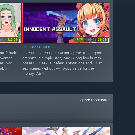
-10%
2.99
$11.69
$10.99
$9.89
RECOMMENDED
out female
Entertaining erotic 3D action game. It has good
ty women
graphics, a simple story and 8 long levels with
es. Not
bosses. 37 sexual defeat animations and 37 still
al. 7⭐
sex scenes without VA. Good value for the
money. 7.5⭐
Ignore this curator