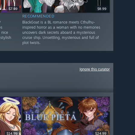
$7.99
$8.99
RECOMMENDED
P
BlackGoat is a BL romance meets Cthulhu-
es
inspired horror as a woman with no memories
 nice
uncovers dark secrets aboard a mysterious
stylish
cruise ship. Unsettling, mysterious and full of
plot twists.
Ignore this curator
$14.99
$24.99