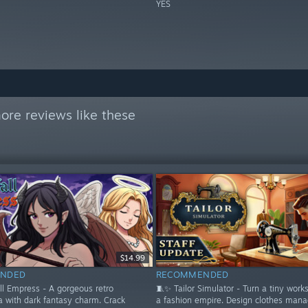
YES
ore reviews like these
$14.99
NDED
RECOMMENDED
ll Empress - A gorgeous retro
🧵✨ Tailor Simulator - Turn a tiny work
a with dark fantasy charm. Crack
a fashion empire. Design clothes mana