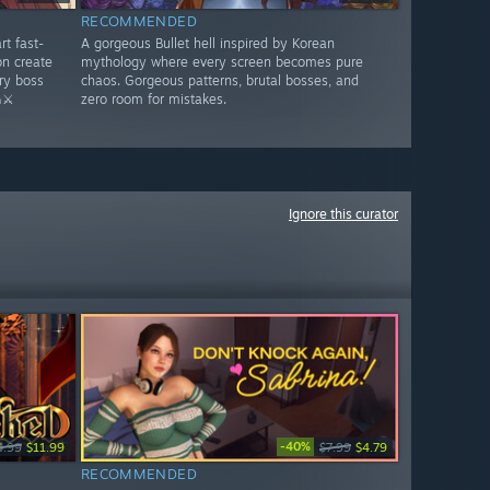
RECOMMENDED
rt fast-
A gorgeous Bullet hell inspired by Korean
n create
mythology where every screen becomes pure
ry boss
chaos. Gorgeous patterns, brutal bosses, and
⚔️
zero room for mistakes.
Ignore this curator
-40%
4.99
$11.99
$7.99
$4.79
RECOMMENDED