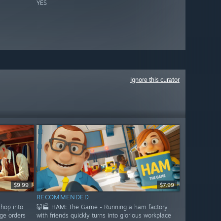
YES
Ignore this curator
$9.99
$7.99
RECOMMENDED
shop into
🐷🏭 HAM: The Game - Running a ham factory
ge orders
with friends quickly turns into glorious workplace