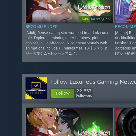
-30%
$9.99
$6.99
RECOMMENDED
RECOMME
[Adult] Dense dating sim wrapped in a dark curse
[Anime] Real
tale. Explore Lumindor, meet heroines, pick
deckbuilding
choices, build affection. Nice anime visuals with
finisher. Ti
animations include H, minigames.[18+] ファンタ
gorgeous an
ジー恋愛シム＋Hシーンアニメ。
[デッキ構築
Follow
Luxurious Gaming Netw
22,637
Follow
Followers