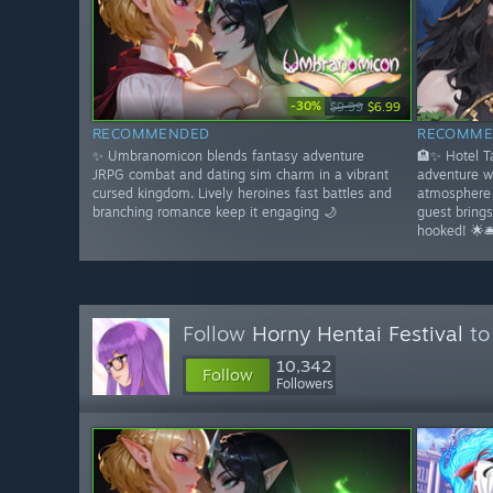
-30%
$9.99
$6.99
RECOMMENDED
RECOMME
✨ Umbranomicon blends fantasy adventure
🏨✨ Hotel 
JRPG combat and dating sim charm in a vibrant
adventure w
cursed kingdom. Lively heroines fast battles and
atmosphere 
branching romance keep it engaging 🌙
guest bring
hooked! 🌟🛎
Follow
Horny Hentai Festival
to
10,342
Follow
Followers