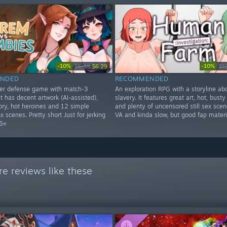
-10%
-10%
$6.99
$6.29
$1
NDED
RECOMMENDED
wer defense game with match-3
An exploration RPG with a storyline ab
t has decent artwork (AI-assisted),
slavery. It features great art, hot, bus
tory, hot heroines and 12 simple
and plenty of uncensored still sex scen
 scenes. Pretty short Just for jerking
VA and kinda slow, but good fap materi
 6⭐
e reviews like these