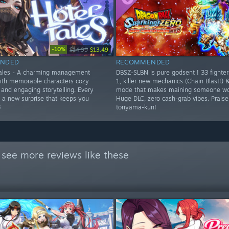
-10%
$14.99
$13.49
NDED
RECOMMENDED
Tales - A charming management
DBSZ-SLBN is pure godsent ! 33 fighte
ith memorable characters cozy
1, killer new mechanics (Chain Blast!) 
and engaging storytelling. Every
mode that makes maining someone wor
s a new surprise that keeps you
Huge DLC, zero cash-grab vibes. Prais
️
toriyama-kun!
 see more reviews like these