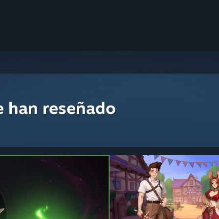
e han reseñado