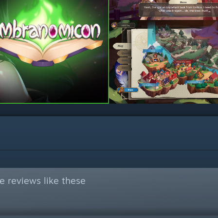
 reviews like these