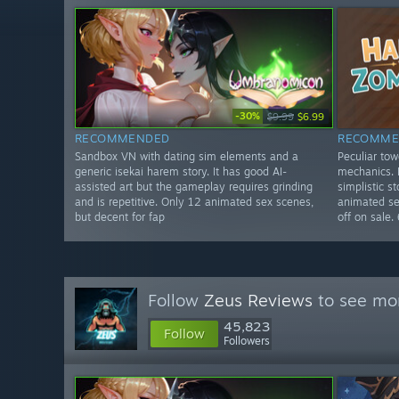
-30%
$9.99
$6.99
RECOMMENDED
RECOMME
Sandbox VN with dating sim elements and a
Peculiar to
generic isekai harem story. It has good AI-
mechanics. I
assisted art but the gameplay requires grinding
simplistic s
and is repetitive. Only 12 animated sex scenes,
animated sex
but decent for fap
off on sale.
Follow
Zeus Reviews
to see mor
45,823
Follow
Followers