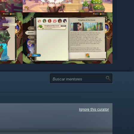
Ignore this curator