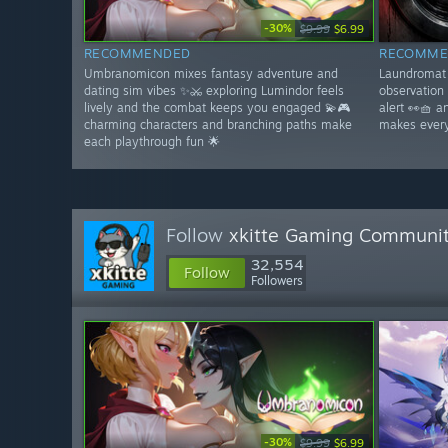
-30%
$9.99
$6.99
RECOMMENDED
RECOMME
Umbranomicon mixes fantasy adventure and
Laundromat 
dating sim vibes ✨⚔️ exploring Lumindor feels
observation
lively and the combat keeps you engaged 💫🎮
alert 👀🧺 
charming characters and branching paths make
makes every
each playthrough fun 🌟
Follow
xkitte Gaming Communi
32,554
Follow
Followers
-30%
$9.99
$6.99