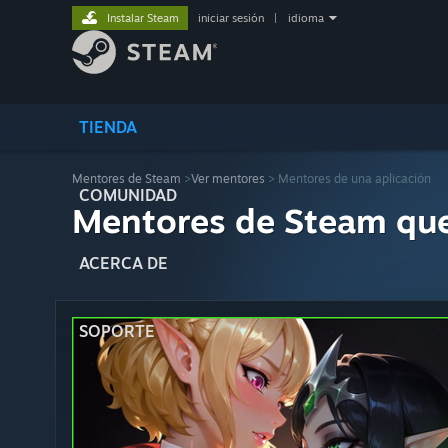
Instalar Steam
iniciar sesión
|
idioma
TIENDA
Mentores de Steam
>
Ver mentores
> Mentores de una aplicación
COMUNIDAD
Mentores de Steam qu
ACERCA DE
SOPORTE