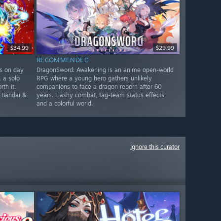
$34.99
$29.99
RECOMMENDED
rs on day
DragonSword: Awakening is an anime open-world
& a solo
RPG where a young hero gathers unlikely
th it.
companions to face a dragon reborn after 60
e Bandai &
years. Flashy combat, tag-team status effects,
and a colorful world.
Ignore this curator