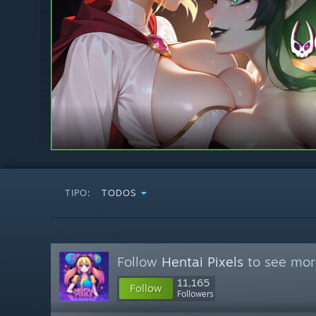
TIPO:
TODOS
Follow
Hentai Pixels
to see more
11,165
Follow
Followers