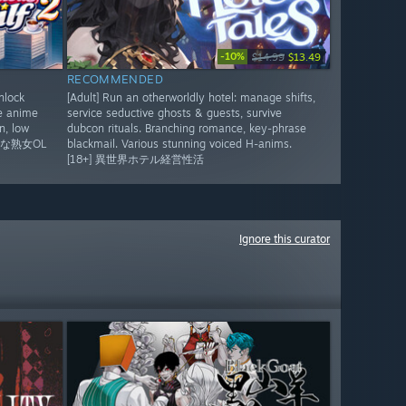
-10%
$14.99
$13.49
RECOMMENDED
nlock
[Adult] Run an otherworldly hotel: manage shifts,
te anime
service seductive ghosts & guests, survive
n, low
dubcon rituals. Branching romance, key-phrase
彩な熟女OL
blackmail. Various stunning voiced H-anims.
。
[18+] 異世界ホテル経営性活
Ignore this curator