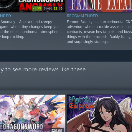
-30%
$4.99
$3.49
NDED
RECOMMENDED
Anomaly - A clever and creepy
Femme Fatality is an experimental C&
 game where tiny changes keep you
adventure where a rookie assassin tak
and the eerie laundromat atmosphere
contracts, researches targets, and buys
 loop exciting.
things with the proceeds. Darkly funny, 
and surprisingly strategic.
ty
to see more reviews like these
$29.99