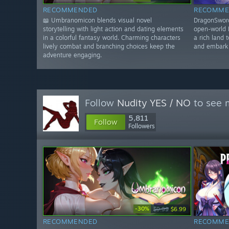
RECOMMENDED
RECOMME
📖 Umbranomicon blends visual novel
DragonSword
storytelling with light action and dating elements
open-world 
in a colorful fantasy world. Charming characters
a rich land 
lively combat and branching choices keep the
and embark 
adventure engaging.
Follow
Nudity YES / NO
to see m
5,811
Follow
Followers
-30%
$9.99
$6.99
RECOMMENDED
RECOMME