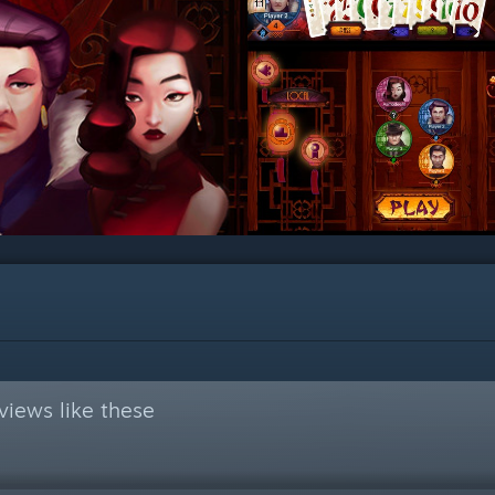
views like these