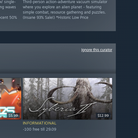
w/ single-
Third-person action-adventure vacuum simulator
ing waves
where you explore an alien planet - featuring
simple combat, resource gathering and puzzles.
Decent 50%
(Insane 93% Sale!) *Historic Low Price
Ignore this curator
$5.99
$12.99
INFORMATIONAL
-100 free till 29.09