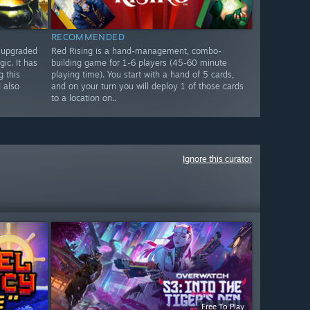
RECOMMENDED
n upgraded
Red Rising is a hand-management, combo-
ic. It has
building game for 1-6 players (45-60 minute
 this
playing time). You start with a hand of 5 cards,
 also
and on your turn you will deploy 1 of those cards
to a location on..
Ignore this curator
Free To Play