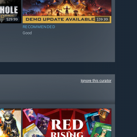
$29.99
$39.99
RECOMMENDED
Good
Ignore this curator