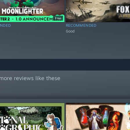
Free
NDED
RECOMMENDED
Good
more reviews like these