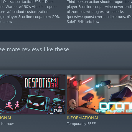
! Old-school tactical FPS = Delta
Third-person action shooter rogue-lite 
nd Warrior w/ 90's visuals - open-
player & online coop - wipe never-end
ons w/ loadout customization
of zombies w/ progressive unlocks
ingle-player & online coop. (Low 20%
(perks/weapons) over multiple runs. (
oric Low
Sale!) *Historic Low
ee more reviews like these
$7.99
IONAL
INFORMATIONAL
 for now
Temporarily FREE