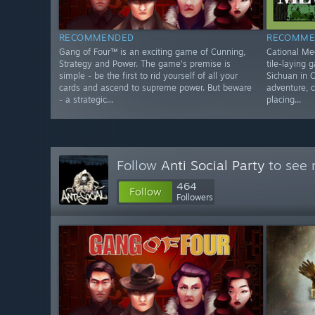
RECOMMENDED
RECOMME
Gang of Four™ is an exciting game of Cunning,
Cational Meo
Strategy and Power. The game's premise is
tile-laying 
simple - be the first to rid yourself of all your
Sichuan in C
cards and ascend to supreme power. But beware
adventure, 
- a strategic...
placing...
Follow
Anti Social Party
to see 
464
Follow
Followers