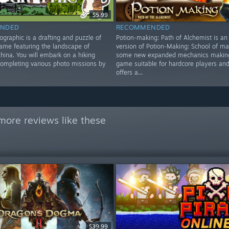
$5.99
NDED
RECOMMENDED
graphic is a drafting and puzzle of
Potion-making: Path of Alchemist is a
game featuring the landscape of
version of Potion-Making: School of mag
hina. You will embark on a hiking
some new expanded mechanics making
completing various photo missions by
game suitable for hardcore players and
offers a...
more reviews like these
$39.99