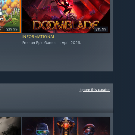
$29.99
$15.99
INFORMATIONAL
Free on Epic Games in April 2026.
Ignore this curator