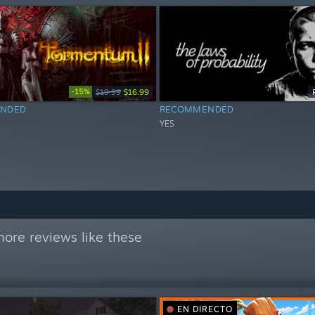
-15%
$19.99
$16.99
NDED
RECOMMENDED
YES
ore reviews like these
EN DIRECTO