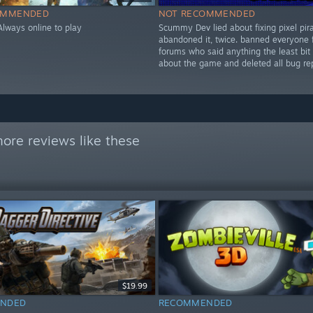
OMMENDED
NOT RECOMMENDED
Always online to play
Scummy Dev lied about fixing pixel pir
abandoned it, twice. banned everyone 
forums who said anything the least bit
about the game and deleted all bug rep
ore reviews like these
$19.99
NDED
RECOMMENDED