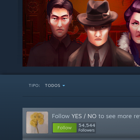
TIPO:
TODOS
Follow
YES / NO
to see more re
54,544
Follow
Followers