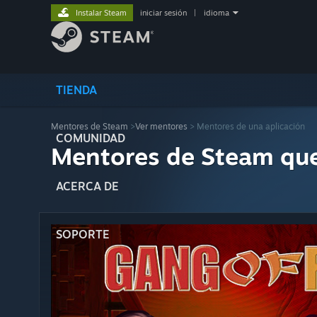
Instalar Steam
iniciar sesión
|
idioma
TIENDA
Mentores de Steam
>
Ver mentores
> Mentores de una aplicación
COMUNIDAD
Mentores de Steam qu
ACERCA DE
SOPORTE