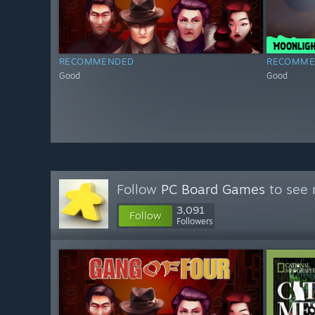
RECOMMENDED
RECOMME
Good
Good
Follow
PC Board Games
to see 
3,091
Follow
Followers