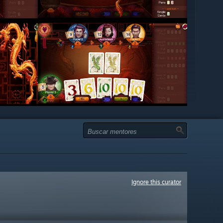
Ignore this curator