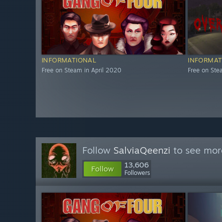
INFORMATIONAL
INFORMAT
Free on Steam in April 2020
Free on St
Follow
SalviaQeenzi
to see more
13,606
Follow
Followers