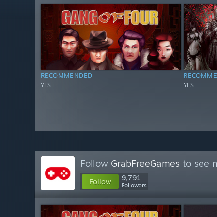
RECOMMENDED
RECOMME
YES
YES
Follow
GrabFreeGames
to see m
9,791
Follow
Followers