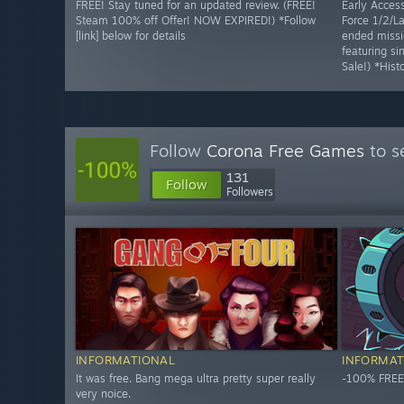
FREE! Stay tuned for an updated review. (FREE!
Early Access
Steam 100% off Offer! NOW EXPIRED!) *Follow
Force 1/2/La
[link] below for details
ended missi
featuring s
Sale!) *Hist
Follow
Corona Free Games
to s
131
Follow
Followers
INFORMATIONAL
INFORMAT
It was free. Bang mega ultra pretty super really
-100% FREE
very noice.