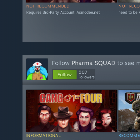
NOT RECOMMENDED
NOT REC
Requires 3rd-Party Account: Asmodee.net
need to be 
Follow
Pharma SQUAD
to see m
507
Follow
Followers
INFORMATIONAL
RECOMME