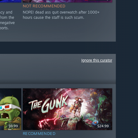
NOT RECOMMENDED
acy and
NOPE! dead ass quit overwatch after 1000+
from the
hours cause the staff is such scum.
 negative
orts.
Ignore this curator
$9.99
$24.99
RECOMMENDED