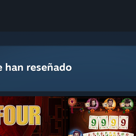
e han reseñado