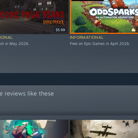
$5.99
IONAL
INFORMATIONAL
eam in May 2026.
Free on Epic Games in April 2026.
 reviews like these