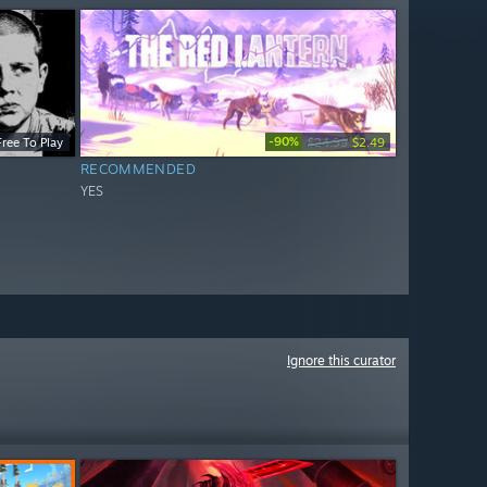
-90%
Free To Play
$24.99
$2.49
RECOMMENDED
YES
Ignore this curator