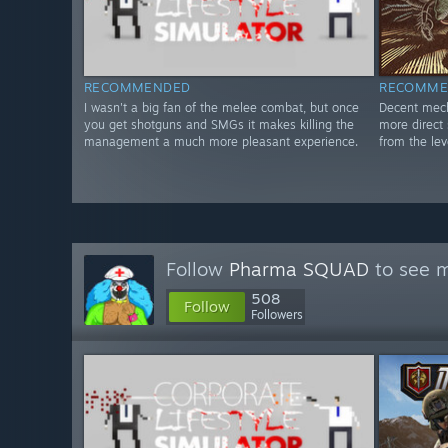
RECOMMENDED
RECOMME
I wasn't a big fan of the melee combat, but once
Decent mech
you get shotguns and SMGs it makes killing the
more direct 
management a much more pleasant experience.
from the le
Follow
Pharma SQUAD
to see m
508
Follow
Followers