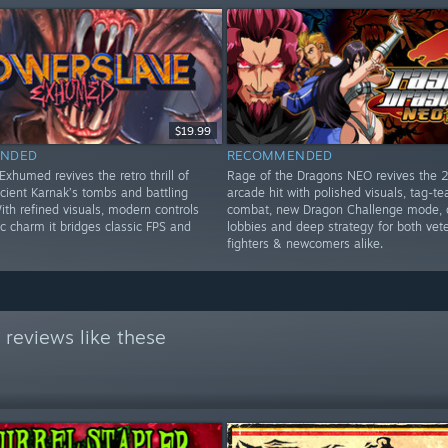
$19.99
NDED
RECOMMENDED
xhumed revives the retro thrill of
Rage of the Dragons NEO revives the 
cient Karnak’s tombs and battling
arcade hit with polished visuals, tag-t
th refined visuals, modern controls
combat, new Dragon Challenge mode, 
c charm it bridges classic FPS and
lobbies and deep strategy for both vet
fighters & newcomers alike.
reviews like these