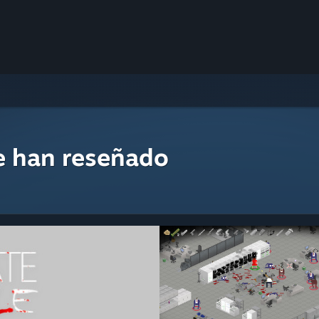
e han reseñado