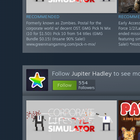
RECOMMENDED
RECOMME
Formerly known as Zombies. Postal for the
Early Access
corporate world w/ decent OST. GMG Pick N Mix
Force 1/2/La
(10 for $1.50): Pick 10 from 54 titles (GMG
ended missi
Bundle $0.15) (Insane 90% Sale!)
featuring s
www.greenmangaming.com/pick-n-mix/
Sale!) *Hist
Follow
Jupiter Hadley
to see mo
554
Follow
Followers