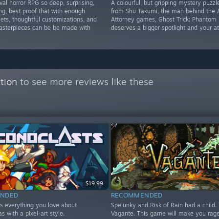
ival horror RPG so deep, surprising,
A colourful, but gripping mystery puzz
ng, best proof that with enough
from Shu Takumi, the man behind the 
ets, thoughtful customizations, and
Attorney games, Ghost Trick: Phantom 
masterpieces can be be made with
deserves a bigger spotlight and your at
tion
to see more reviews like these
$19.99
NDED
RECOMMENDED
is everything you love about
Spelunky and Risk of Rain had a child. 
s with a pixel-art style.
Vagante. This game will make you rage,