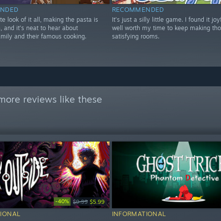
NDED
RECOMMENDED
te look of it all, making the pasta is
It’s just a silly little game. I found it jo
 and it’s neat to hear about
well worth my time to keep making tho
amily and their famous cooking.
satisfying rooms.
more reviews like these
-40%
$9.99
$5.99
IONAL
INFORMATIONAL