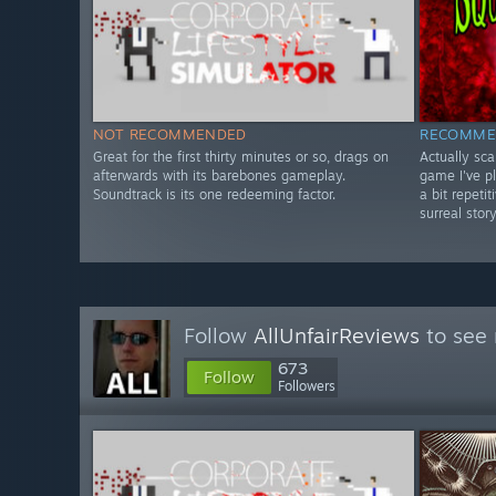
NOT RECOMMENDED
RECOMME
Great for the first thirty minutes or so, drags on
Actually sc
afterwards with its barebones gameplay.
game I've p
Soundtrack is its one redeeming factor.
a bit repeti
surreal story
Follow
AllUnfairReviews
to see 
673
Follow
Followers