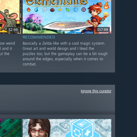
$2.99
$17.99
RECOMMENDED
how weird
Basically a Zelda-like with a cool magic system.
l and it
Great art and world design and I liked the
ut the
puzzles too, but the gameplay can be a bit rough
around the edges, especially when it comes to
combat.
Ignore this curator