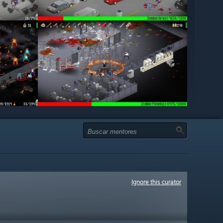
Ignore this curator