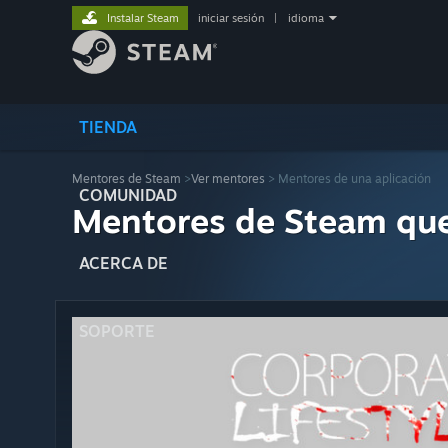
Instalar Steam
iniciar sesión
|
idioma
TIENDA
Mentores de Steam
>
Ver mentores
> Mentores de una aplicación
COMUNIDAD
Mentores de Steam qu
ACERCA DE
SOPORTE