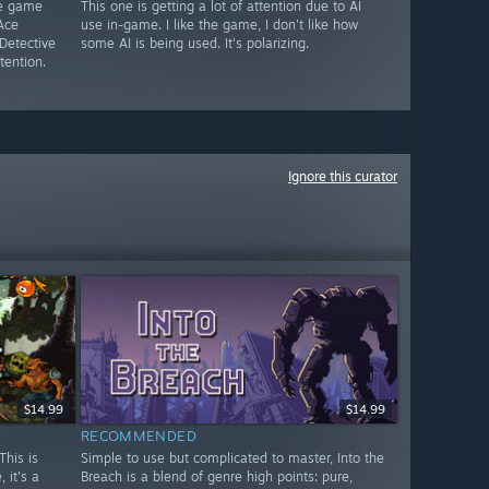
le game
This one is getting a lot of attention due to AI
Ace
use in-game. I like the game, I don't like how
Detective
some AI is being used. It's polarizing.
tention.
Ignore this curator
$14.99
$14.99
RECOMMENDED
This is
Simple to use but complicated to master, Into the
 it's a
Breach is a blend of genre high points: pure,