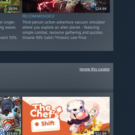
$9.99
$24.99
RECOMMENDED
w/ single-
Third-person action-adventure vacuum simulator
ing waves
where you explore an alien planet - featuring
simple combat, resource gathering and puzzles.
Decent 50%
(Insane 93% Sale!) *Historic Low Price
Ignore this curator
$14.99
$12.99