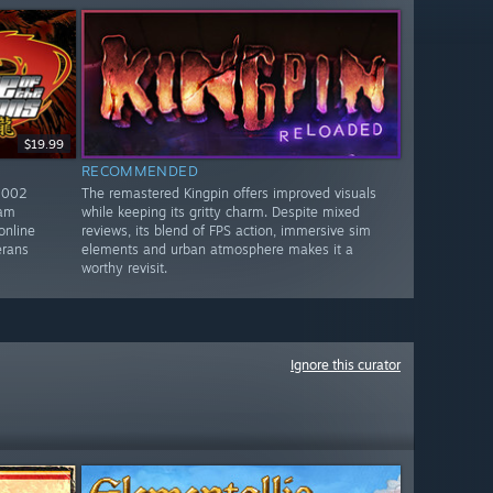
$19.99
RECOMMENDED
2002
The remastered Kingpin offers improved visuals
eam
while keeping its gritty charm. Despite mixed
online
reviews, its blend of FPS action, immersive sim
erans
elements and urban atmosphere makes it a
worthy revisit.
Ignore this curator