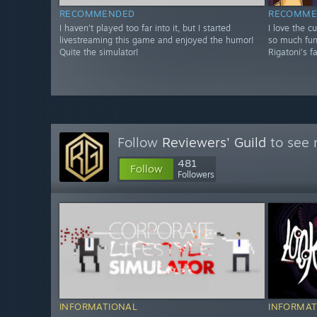
RECOMMENDED
RECOMME
I haven't played too far into it, but I started
I love the cu
livestreaming this game and enjoyed the humor!
so much fun,
Quite the simulator!
Rigatoni’s f
Follow
Reviewers' Guild
to see 
481
Follow
Followers
INFORMATIONAL
INFORMAT