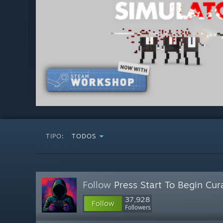
TIPO:
TODOS
Follow
Press Start To Begin Cur
37,928
Follow
Followers