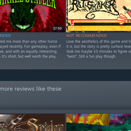
$7.99
NDED
NOT RECOMMENDED
ared me more than any other horror
Love the aesthetics of this game and 
layed recently. Fun gameplay, even if
it is, but the story is pretty surface leve
tive, and with an equally interesting,
took me maybe 10 minutes to figure o
. It's short, but well worth the play.
"twist". Still a fun play though.
more reviews like these