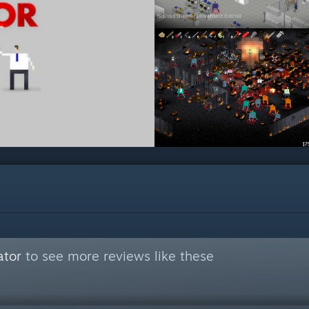
ator
to see more reviews like these