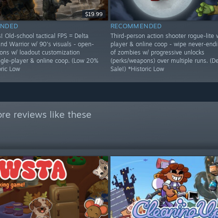
$19.99
NDED
RECOMMENDED
! Old-school tactical FPS = Delta
Third-person action shooter rogue-lite 
nd Warrior w/ 90's visuals - open-
player & online coop - wipe never-end
ons w/ loadout customization
of zombies w/ progressive unlocks
ingle-player & online coop. (Low 20%
(perks/weapons) over multiple runs. (
oric Low
Sale!) *Historic Low
re reviews like these