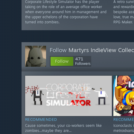
Corporate Lifestyle Simulator has the player
A retro surv
taking on the role of an average office worker
and rewardi
when everyone around him in management and
bespoke ass
the upper echelons of the corporation have
love, true 
turned into zombies.
RPG Maker.
Follow
Martyrs IndieView Collec
471
Follow
Followers
RECOMMENDED
RECOMME
Cause sometimes, your co-workers seem like
Iconoclasts 
zombies...maybe they are...
metroidvania