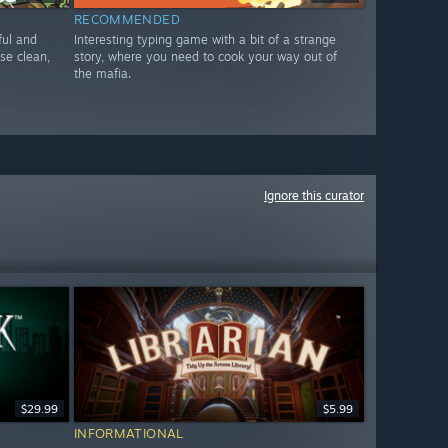
RECOMMENDED
yful and
Interesting typing game with a bit of a strange
se clean,
story, where you need to cook your way out of
the mafia.
Ignore this curator
$29.99
$5.99
INFORMATIONAL