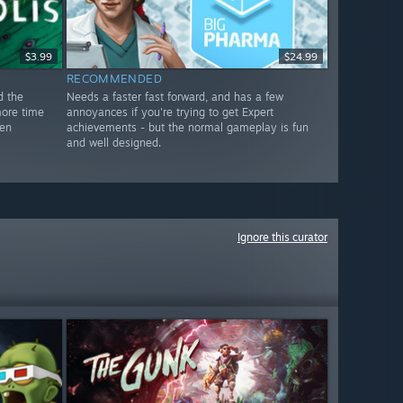
$3.99
$24.99
RECOMMENDED
d the
Needs a faster fast forward, and has a few
more time
annoyances if you're trying to get Expert
den
achievements - but the normal gameplay is fun
and well designed.
Ignore this curator