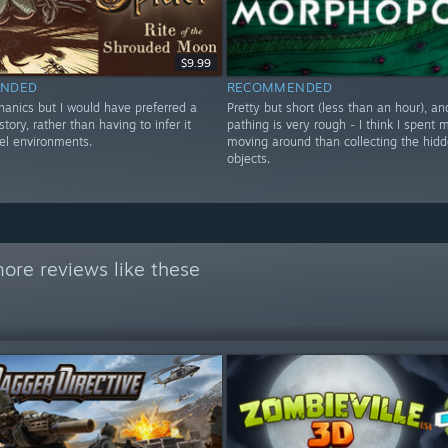
$9.99
NDED
RECOMMENDED
anics but I would have preferred a
Pretty but short (less than an hour), an
story, rather than having to infer it
pathing is very rough - I think I spent 
vel environments.
moving around than collecting the hid
objects.
ore reviews like these