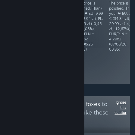
The price is
The price is
The price is
RECOMMENDED
acceptable. EU:
polished. Thank
polished. Than
BAD price! The
5,89 € (25,32
you! ❤ EU: 9,99
you! ❤ EU: 7,9
Polish price is
zł), PL: 27,50 zł
€ (42,94 zł), PL:
€ (34,34 zł), PL
6,62% (4,22 zł)
(+2,18 zł,
42,49 zł (-0,45
29,99 zł (-4,35
higher than the
+8,61%),
zł, -1,05%),
zł, -12,67%),
EUR price.
EUR/PLN =
EUR/PLN =
EUR/PLN =
Shame! EU:
4,2982
4,2982
4,2982
14,79 € (63,77
(07/08/26
(07/08/26
(07/08/26
zł), PL: 67,99 zł
08:35)
08:35)
08:35)
(+4,22 zł,
+6,62%),
EUR/PLN =
4,3118
(05/08/26
10:44)
Ignore
Follow
Games with foxes
to
this
see more reviews like these
curator
3
Follow
Followers