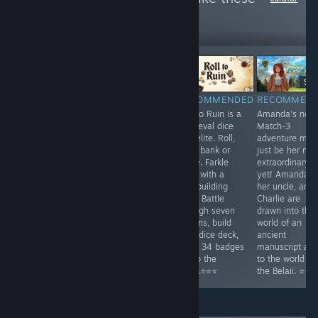
1,046
Follow
Followers
-25%
$14.99
$9.99
$7.49
$9.
RECOMMENDED
RECOMMENDED
RECOMMENDED
RECOMMEN
A cozy open-
Play another
Roll to Ruin is a
Amanda's new
world 3D
episode of the
medieval dice
Match-3
adventure based
famous match3
roguelite. Roll,
adventure mig
on the popular
serial. A series
hold, bank or
just be her mo
'William and Sly'
of disasters
farkle. Farkle
extraordinary
Flash games.
strike India,
rules with a
yet! Amanda,
⭐⭐⭐
unleashing great
deckbuilding
her uncle, and
devastation.
twist. Battle
Charlie are
Uncover the
through seven
drawn into the
mysteries
taverns, build
world of an
behind these
your dice deck,
ancient
cataclysms. ⭐⭐⭐
wield 34 badges
manuscript an
to flip the
to the world of
table.⭐⭐⭐
the Belaii. ⭐⭐⭐