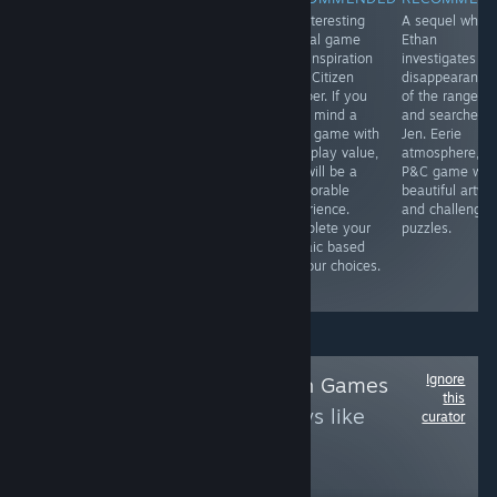
Completing the
A short puzzle
An interesting
A sequel wher
trilogy of
game in which a
surreal game
Ethan
William and Sly
lone robot faces
with inspiration
investigates th
games, this one
the perils of an
from Citizen
disappearance
is brought to PC
overgrown
Sleeper. If you
of the rangers
in 3D and still
research facility.
don't mind a
and searches f
has the charm
A great example
short game with
Jen. Eerie
and relaxing
of an
no replay value,
atmosphere,
vibes of the
independent
this will be a
P&C game wit
original flash
dream!
memorable
beautiful artwo
games. Check
experience.
and challengin
out the game
Complete your
puzzles.
play on our
mosaic based
YouTube
on your choices.
channel.
Ignore
Follow
Adobe Flash Games
this
to see more reviews like
curator
these
4,522
Follow