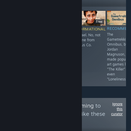
Followers
$14.99
F
Free
RECOMMENDED
RECOMMENDED
RECOMMEN
INFORMATIONAL
3D
sosig
The
Ishmael. No, not
Sequel/Remake?
Gametrekking
the one from
of the William
Omnibus, by
Limbus Co.
and Sly flash
Jordan
games.
Magnuson, w
made popular
art games like
"The Killer" or
even
"Loneliness."
Ignore
Follow
AnimaliaGaming
to
this
see more reviews like these
curator
1,902
Follow
Followers