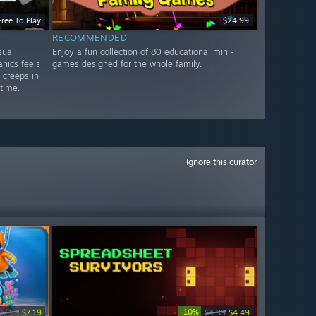
Free To Play
$24.99
RECOMMENDED
sual
Enjoy a fun collection of 80 educational mini-
nics feels
games designed for the whole family.
y creeps in
 time.
Ignore this curator
-10%
$7.99
$7.19
$4.99
$4.49