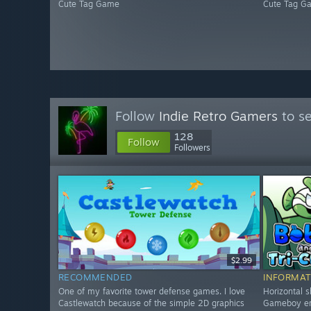
Cute Tag Game
Cute Tag G
Follow
Indie Retro Gamers
to se
128
Follow
Followers
$2.99
RECOMMENDED
INFORMAT
One of my favorite tower defense games. I love
Horizontal s
Castlewatch because of the simple 2D graphics
Gameboy era