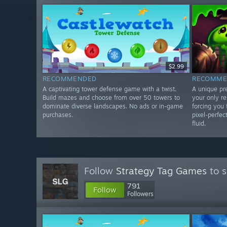
$2.99
RECOMMENDED
RECOMME
A captivating tower defense game with a twist.
A unique pr
Build mazes and choose from over 50 towers to
your only r
dominate diverse landscapes. No ads or in-game
forcing you 
purchases.
pixel-perfec
fluid.
Follow
Strategy Tag Games
to s
791
Follow
Followers