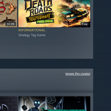
$5.99
Free
INFORMATIONAL
Strategy Tag Game
Ignore this curator