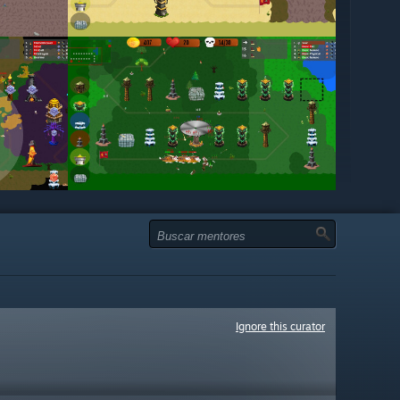
Ignore this curator