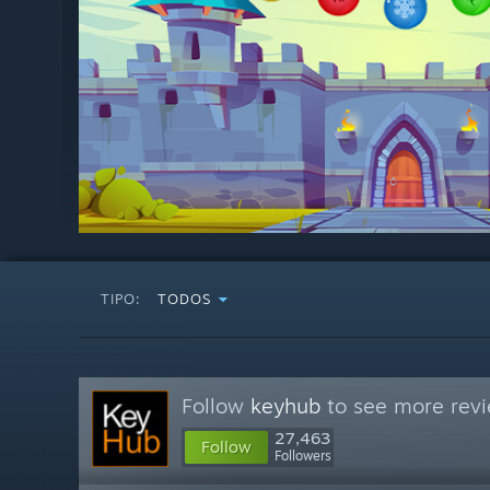
TIPO:
TODOS
Follow
keyhub
to see more revi
27,463
Follow
Followers