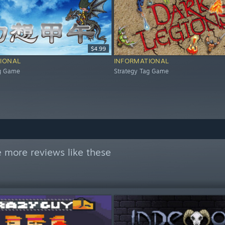
$4.99
IONAL
INFORMATIONAL
ag Game
Strategy Tag Game
 more reviews like these