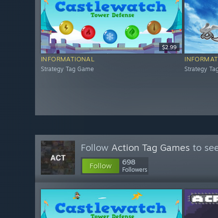
$2.99
INFORMATIONAL
INFORMAT
Strategy Tag Game
Strategy T
Follow
Action Tag Games
to see
698
Follow
Followers