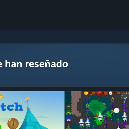
e han reseñado