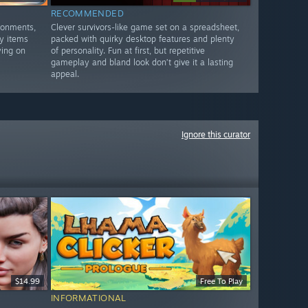
RECOMMENDED
ronments,
Clever survivors-like game set on a spreadsheet,
y items
packed with quirky desktop features and plenty
ying on
of personality. Fun at first, but repetitive
gameplay and bland look don’t give it a lasting
appeal.
Ignore this curator
$14.99
Free To Play
INFORMATIONAL