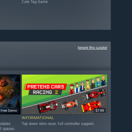
Cute Tag Game
Ignore this curator
Free Demo
$7.99
INFORMATIONAL
updates
Top down retro racer. Full controller support.
2 spaces.