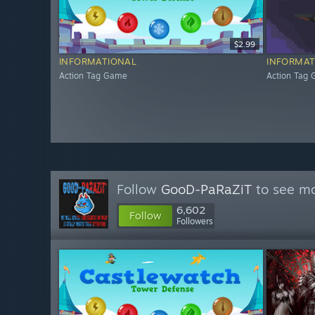
$2.99
INFORMATIONAL
INFORMAT
Action Tag Game
Action Tag
Follow
GooD-PaRaZiT
to see mo
6,602
Follow
Followers