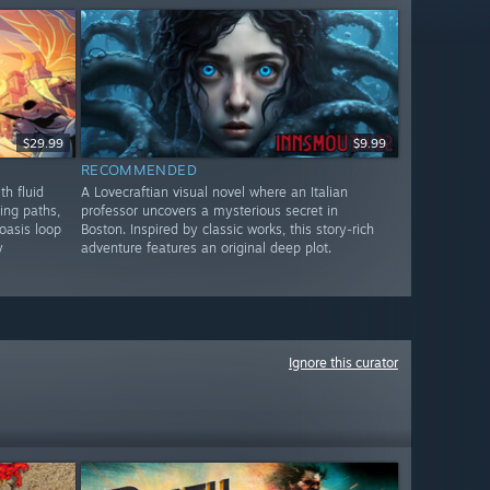
$29.99
$9.99
RECOMMENDED
th fluid
A Lovecraftian visual novel where an Italian
ing paths,
professor uncovers a mysterious secret in
oasis loop
Boston. Inspired by classic works, this story-rich
y
adventure features an original deep plot.
Ignore this curator