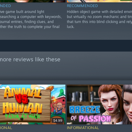
NDED
RECOMMENDED
ive game built around light
Hidden object game with detailed envi
, searching a computer with keywords,
but virtually no zoom mechanic and tin
ournal entries, finding clues, and
that turn this into blind clicking and rel
ther the truth to complete your final
luck.
more reviews like these
$4.99
IONAL
INFORMATIONAL