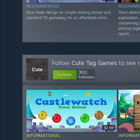
RECOMMENDED
RECOMME
Nice tower design on simple-looking terrain and
Short detect
standard TD gameplay for an affordable price.
exploration
uncovering j
piecing toge
report.
Follow
Cute Tag Games
to see 
302
Follow
Followers
$2.99
INFORMATIONAL
INFORMAT