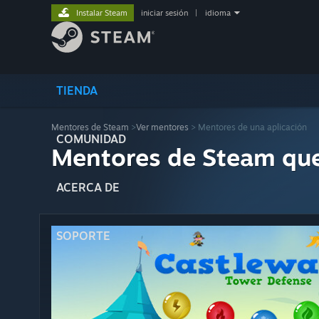
Instalar Steam
iniciar sesión
|
idioma
TIENDA
Mentores de Steam
>
Ver mentores
> Mentores de una aplicación
COMUNIDAD
Mentores de Steam qu
ACERCA DE
SOPORTE