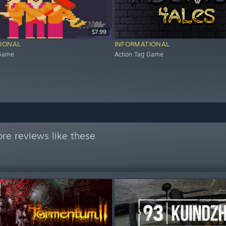
$7.99
IONAL
INFORMATIONAL
 Game
Action Tag Game
re reviews like these