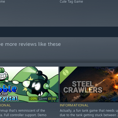
ame
Cute Tag Game
e more reviews like these
-20%
$4.99
$3.99
IONAL
INFORMATIONAL
hmup that's reminiscent of the
Actually, a fun tank game that needs 
. Full controller support. Demo
due to the tank getting stuck between 