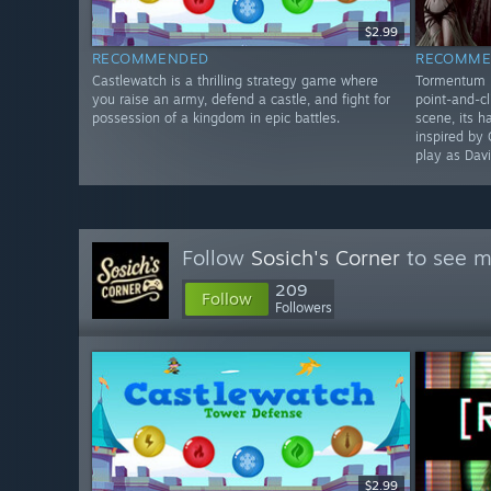
$2.99
RECOMMENDED
RECOMME
Castlewatch is a thrilling strategy game where
Tormentum II
you raise an army, defend a castle, and fight for
point-and-cl
possession of a kingdom in epic battles.
scene, its 
inspired by 
play as Davi
Follow
Sosich's Corner
to see m
209
Follow
Followers
$2.99