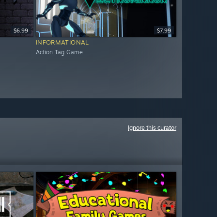
$6.99
$7.99
INFORMATIONAL
Action Tag Game
Ignore this curator