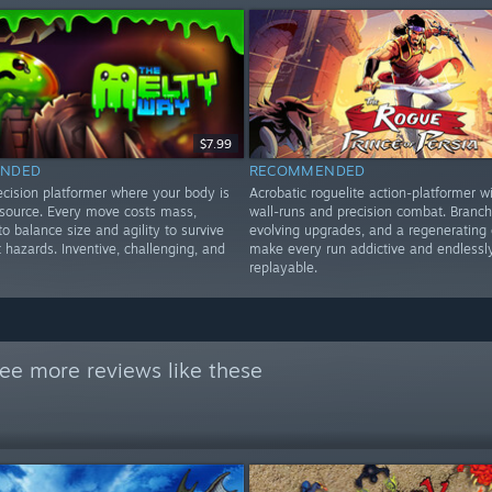
$7.99
NDED
RECOMMENDED
ecision platformer where your body is
Acrobatic roguelite action-platformer wi
esource. Every move costs mass,
wall-runs and precision combat. Branch
to balance size and agility to survive
evolving upgrades, and a regenerating 
t hazards. Inventive, challenging, and
make every run addictive and endlessl
replayable.
ee more reviews like these