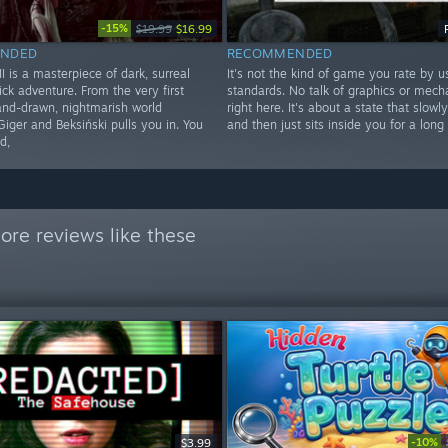
-15%
$19.99
$16.99
NDED
RECOMMENDED
 is a masterpiece of dark, surreal
It's not the kind of game you rate by u
ick adventure. From the very first
standards. No talk of graphics or mecha
hand-drawn, nightmarish world
right here. It's about a state that slowl
Giger and Beksiński pulls you in. You
and then just sits inside you for a long
d,
ore reviews like these
-10%
$3.99