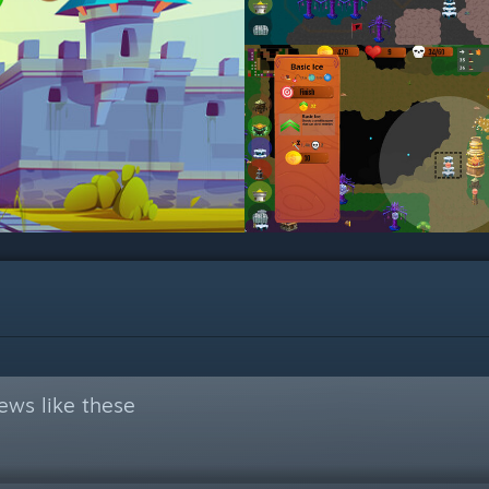
ews like these