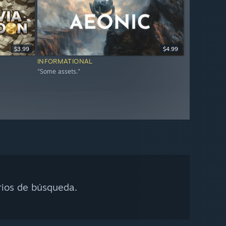
$3.99
$4.99
INFORMATIONAL
"Some assets."
rios de búsqueda.