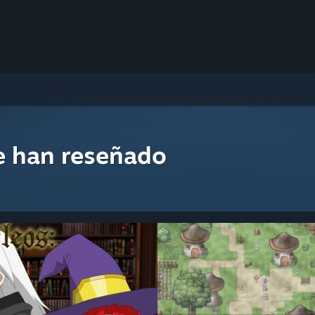
e han reseñado