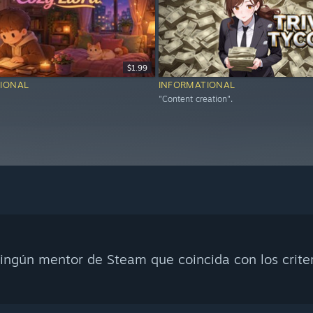
$1.99
IONAL
INFORMATIONAL
"Content creation".
ingún mentor de Steam que coincida con los crite