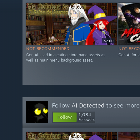
$2.00
NOT RECOMMENDED
NOT REC
Gen AI used in creating store page assets as
Gen AI for 
well as main menu background asset.
Follow
AI Detected
to see more 
1,034
Follow
Followers