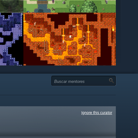
Ignore this curator