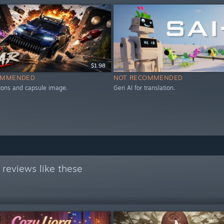
$1.98
OMMENDED
NOT RECOMMENDED
icons and capsule image.
Gen AI for translation.
reviews like these