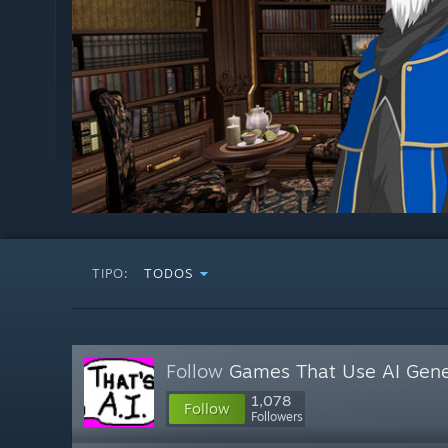
TIPO:
TODOS
Follow
Games That Use AI Gene
1,078
Follow
Followers