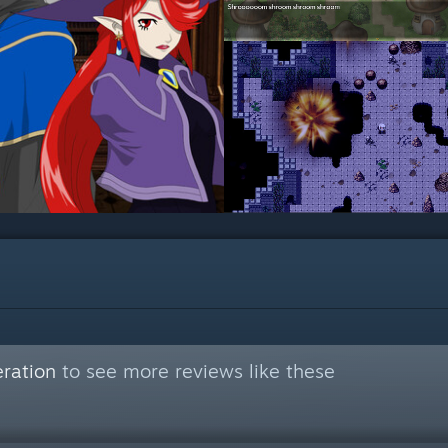
ration
to see more reviews like these