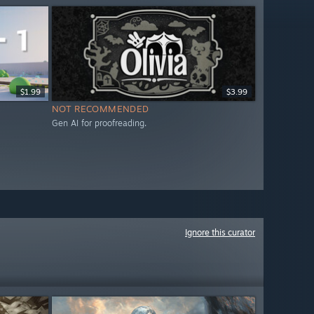
$1.99
$3.99
NOT RECOMMENDED
Gen AI for proofreading.
Ignore this curator