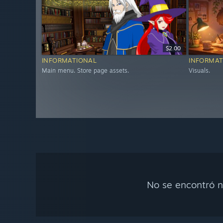
$2.00
INFORMATIONAL
INFORMAT
Main menu. Store page assets.
Visuals.
No se encontró n