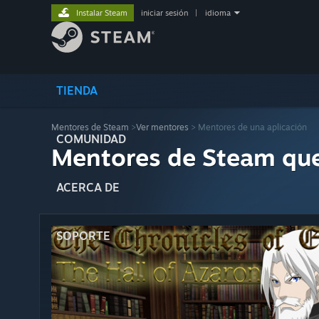
Instalar Steam
iniciar sesión
|
idioma
TIENDA
Mentores de Steam
>
Ver mentores
> Mentores de una aplicación
COMUNIDAD
Mentores de Steam qu
ACERCA DE
SOPORTE