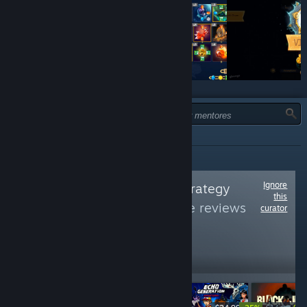
TIPO:
TODOS
Ignore
Follow
All about Strategy
this
Games
to see more reviews
curator
like these
4,611
Follow
Followers