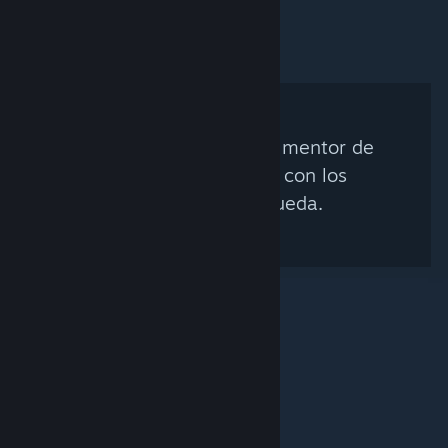
No se encontró ningún mentor de
Steam que coincida con los
criterios de búsqueda.
© Valve Corporation. Todos los derechos reservados.
Todas las marcas registradas pertenecen a sus
respectivos dueños en EE. UU. y otros países.
Política
de Privacidad
|
Información legal
|
Accesibilidad
|
Acuerdo de Suscriptor a Steam
|
Reembolsos
|
Cookies