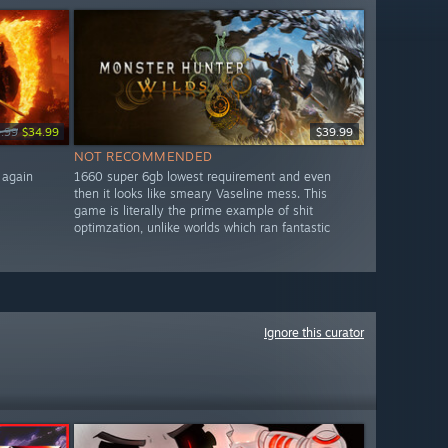
.99
$34.99
$39.99
NOT RECOMMENDED
 again
1660 super 6gb lowest requirement and even
then it looks like smeary Vaseline mess. This
game is literally the prime example of shit
optimzation, unlike worlds which ran fantastic
Ignore this curator