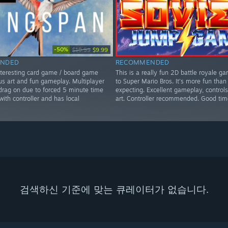
-50%
$19.99
$9.99
NDED
RECOMMENDED
nteresting card game / board game
This is a really fun 2D battle royale ga
us art and fun gameplay. Multiplayer
to Super Mario Bros. It's more fun than
rag on due to forced 5 minute time
expecting. Excellent gameplay, controls
 with controller and has local
art. Controller recommended. Good tim
검색하신 기준에 맞는 큐레이터가 없습니다.