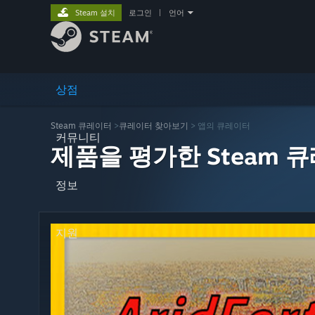
Steam 설치
로그인
|
언어
상점
Steam 큐레이터
>
큐레이터 찾아보기
> 앱의 큐레이터
커뮤니티
제품을 평가한 Steam 
정보
지원