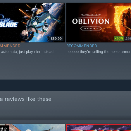
-30%
$59.99
$49
OMMENDED
RECOMMENDED
r automata, just play nier instead
nooooo they're selling the horse armor
 reviews like these
 방송