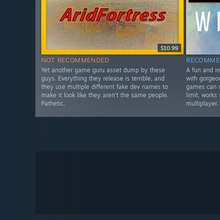
$10.99
NOT RECOMMENDED
RECOMME
Yet another game guru asset dump by these
A fun and i
guys. Everything they release is terrible, and
with gorgeo
they use multiple different fake dev names to
games can d
make it look like they aren't the same people.
limit, works
Pathetic.
multiplayer.