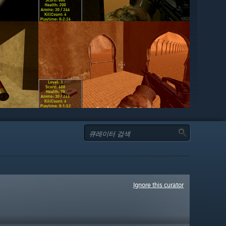
Ignore this curator