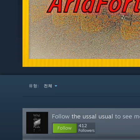
유형:
전체
Follow
the ussal usual
to see mo
412
Follow
Followers