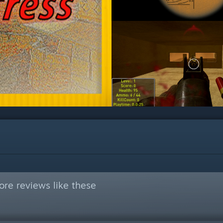
re reviews like these