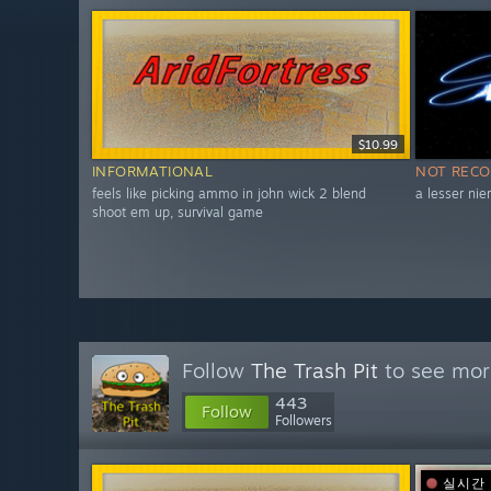
$10.99
INFORMATIONAL
NOT REC
feels like picking ammo in john wick 2 blend
a lesser nie
shoot em up, survival game
Follow
The Trash Pit
to see more
443
Follow
Followers
실시간