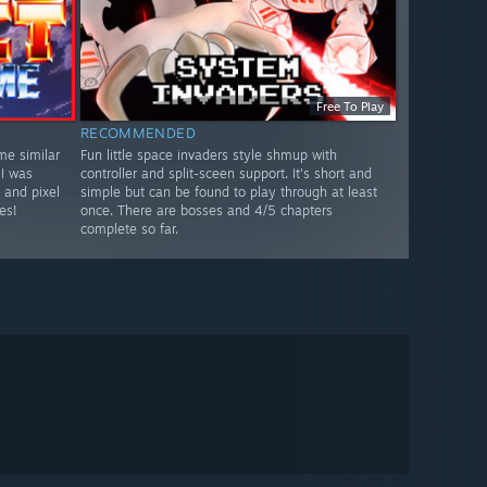
Free To Play
RECOMMENDED
me similar
Fun little space invaders style shmup with
 I was
controller and split-sceen support. It's short and
 and pixel
simple but can be found to play through at least
es!
once. There are bosses and 4/5 chapters
complete so far.