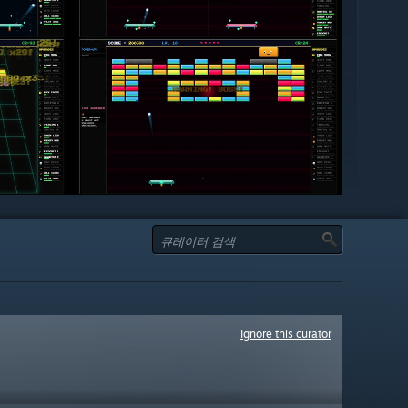
Ignore this curator