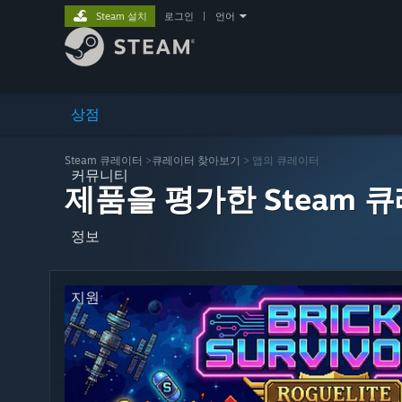
Steam 설치
로그인
|
언어
상점
Steam 큐레이터
>
큐레이터 찾아보기
> 앱의 큐레이터
커뮤니티
제품을 평가한 Steam 
정보
지원