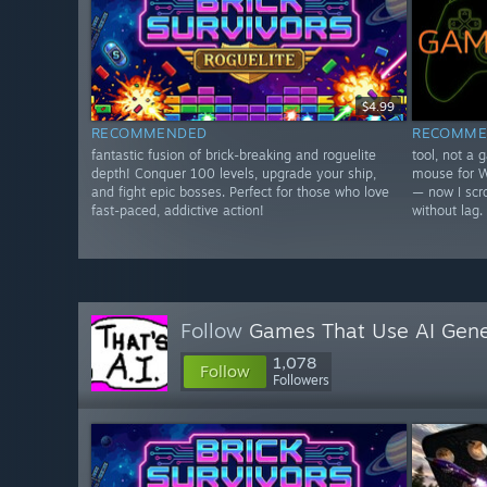
$4.99
RECOMMENDED
RECOMME
fantastic fusion of brick-breaking and roguelite
tool, not a 
depth! Conquer 100 levels, upgrade your ship,
mouse for W
and fight epic bosses. Perfect for those who love
— now I scro
fast-paced, addictive action!
without lag.
Follow
Games That Use AI Gene
1,078
Follow
Followers