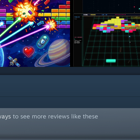
ways
to see more reviews like these