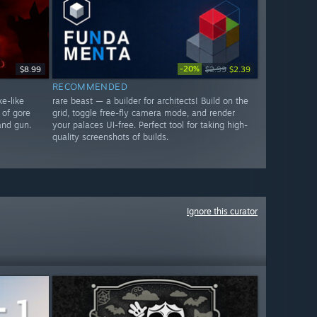
-20%
$8.99
$2.99
$2.39
RECOMMENDED
e-like
rare beast — a builder for architects! Build on the
 of gore
grid, toggle free-fly camera mode, and render
and gun.
your palaces UI-free. Perfect tool for taking high-
quality screenshots of builds.
Ignore this curator