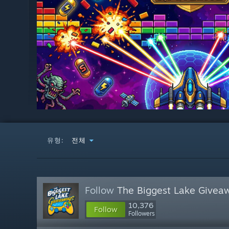
유형:
전체
Follow
The Biggest Lake Givea
10,376
Follow
Followers