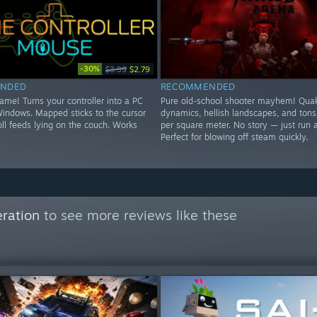
-30%
$3.99
$2.79
NDED
RECOMMENDED
game! Turns your controller into a PC
Pure old-school shooter mayhem! Quak
indows. Mapped sticks to the cursor
dynamics, hellish landscapes, and tons
ll feeds lying on the couch. Works
per square meter. No story — just run 
Perfect for blowing off steam quickly.
ration
to see more reviews like these