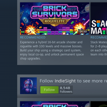
$4.99
RECOMMENDED
RECOMME
Experience a hybrid 16-bit arcade shooter and
Stack Mates
roguelite with 100 levels and massive bosses.
for 2–8 pla
Build your ship using a strategic card system,
on each othe
enjoy local co-op, and unlock permanent space
team into th
shop upgrades.
Follow
IndieSight
to see more re
8,548
Follow
Followers