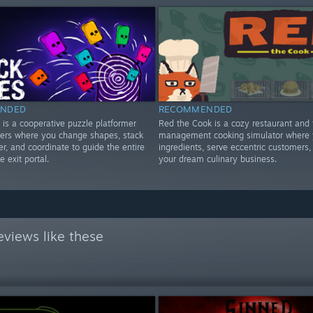
NDED
RECOMMENDED
 is a cooperative puzzle platformer
Red the Cook is a cozy restaurant and 
yers where you change shapes, stack
management cooking simulator where y
r, and coordinate to guide the entire
ingredients, serve eccentric customers,
e exit portal.
your dream culinary business.
views like these