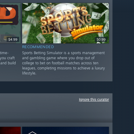
$4.99
$0.99
RECOMMENDED
time-
Sports Betting Simulator is a sports management
ou craft
and gambling game where you drop out of
 and build
college to bet on football matches across ten
leagues, completing missions to achieve a luxury
lifestyle.
Ignore this curator