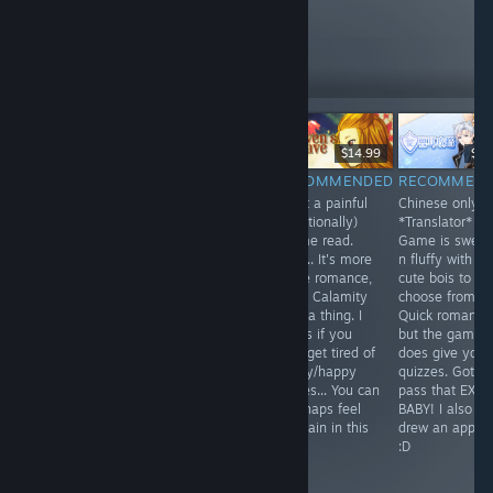
these
10
Follow
Followers
$9.99
$15.99
$14.99
$3.
RECOMMENDED
NOT
RECOMMENDED
RECOMMEN
Time Traveling +
What a painful
Chinese only
RECOMMENDED
Sherlock
(emotionally)
*Translator* /
A novel that was
Holmes.
Otome read.
Game is sweet
born out of
Interesting...
Well... It's more
n fluffy with fo
desperation and
some romance,
cute bois to
a need to be
more Calamity
choose from.
surrounded by
type a thing. I
Quick romance
r*pey Hot Guys,
guess if you
but the game
after you
ever get tired of
does give you
thoroughly
sappy/happy
quizzes. Gotta
stalked them
stories... You can
pass that EXA
and forced them
mayhaps feel
BABY! I also
away from their
the pain in this
drew an apple..
far better
one.
:D
Fiances/GFs.
Seriously...?