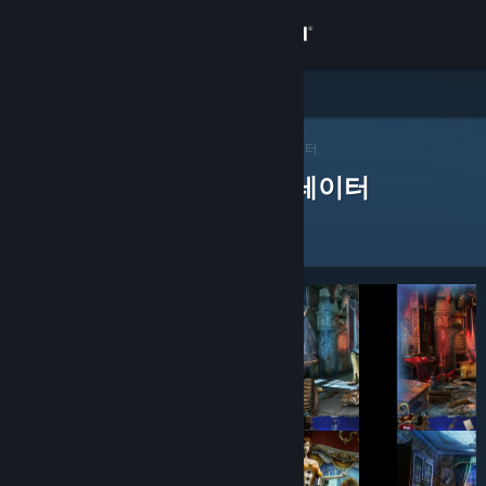
로그인
상점
Steam 큐레이터
커뮤니티
>
큐레이터 찾아보기
> 앱의 큐레이터
제품을 평가한 Steam 큐레이터
정보
지원
언어 변경
Steam 모바일 앱 다운로드
PC 웹사이트 보기