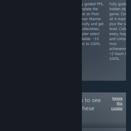
Fully guided
JRPG. Do not use
Fully guided FPS.
Fully guided
HOG. Play
fast mode unless
Complete the
hidden objec
through both
"Legendary
game on Post-
game. Compl
difficulties. Never
Hero" had been
Human Warrior
all 4 main le
use hints, never
unlocked, as one
difficulty and get
plus the secr
skip, not even
cannot switch
all collectibles.
level. Collect
cutscenes. Lots
back after
Chapter select
every magne
of HO/puzzle
activating it.
available. ~10
and complete
specific
Some missables,
hours to 100%.
misc
achievements,
but NG+ is
achievement
check prior to
required for
~2 hours to
playing. ~7 hours
some
100%.
to 100%.
achievements
anyway. ~15
hours to 100%
Ignore
Follow
Mixe Games
to see
this
more reviews like these
curator
4,462
Follow
Followers