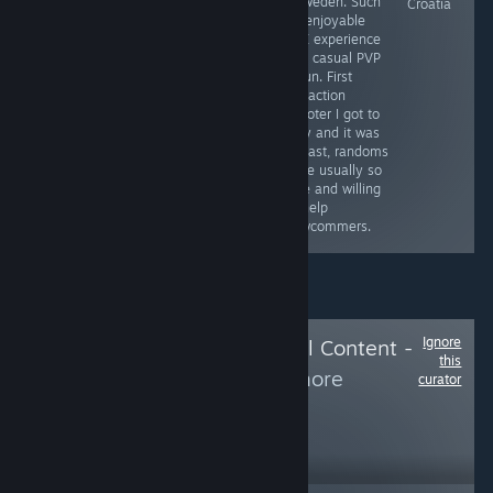
- Sweden. Such
Ukraine
Poland (Will
Croatia
an enjoyable
review this game
PVE experience
as soon as I
and casual PVP
finish it)
is fun. First
extraction
shooter I got to
play and it was
a blast, randoms
were usually so
nice and willing
to help
newcommers.
Ignore
Follow
Delete Local Content -
this
Hide from
to see more
curator
reviews like these
108
Follow
Followers