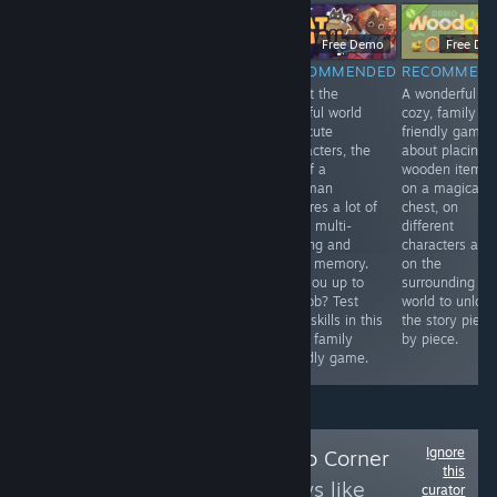
$9.99
Free Demo
Free Demo
Free De
RECOMMENDED
RECOMMENDED
RECOMMENDED
RECOMMEN
An adaptation
Madeleine, a
Albeit the
A wonderful
game to the
sweet old lady
colorful world
cozy, family
legendary story
with a passion
and cute
friendly game
of the Hound of
for solving
characters, the
about placing
Baskerville. It's
crimes, receives
job of a
wooden items
good to play on
a letter from a
postman
on a magical
Halloween.
secret society.
requires a lot of
chest, on
Once again her
work, multi-
different
help is needed.
tasking and
characters and
Help her, young
good memory.
on the
one, for she is
Are you up to
surrounding
walking in a
the job? Test
world to unlock
frame.
your skills in this
the story piece
cozy, family
by piece.
friendly game.
Ignore
Follow
Leena's Solo Corner
this
to see more reviews like
curator