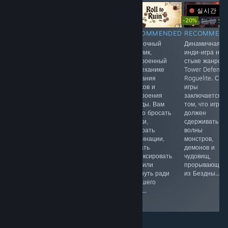
실시간 방
-20%
$9.99
Free To Play
$4.99
$3.
RECOMMENDED
RECOMMENDED
RECOMMENDED
RECOMMEN
Вас ждут
Экстракшен-
Одиночный
Динамичная
захватывающие
шутер, в
рогалик,
инди-игра на
приключения в
котором
построенный
стыке жанров
таинственном
элитный отряд
на механике
Tower Defense
поместье,
оперативников
бросания
Roguelite. Сут
путешествие в
отправляется
кубиков и
игры
прошлое,
за грань
построения
заключается в
множество тайн
реальности. За
колоды. Вам
том, что игрок
и головоломок.
туманом этого
нужно бросать
должен
мира
кубики,
сдерживать
скрывается
собирать
волны
Серое
комбинации,
монстров,
Государство
решать
демонов и
нестабильное
зафиксировать
чудовищ,
измерение, где
очки или
прорывающих
мертвые
рискнуть ради
из Бездны...
легенды
большего
обретают
куша...
плоть.