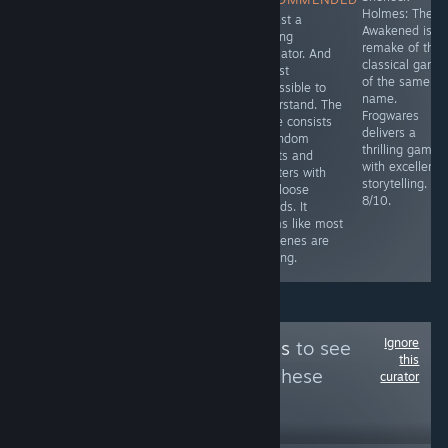
Sherlock Holmes
Simulator with a
Holmes: The
It's just a
game.
decent story.
Awakened is t
walking
Relatively short
remake of the
simulator. And
(around 3
classical game
almost
hours), however
of the same
impossible to
it has game
name.
understand. The
breaking bugs
Frogwares
game consists
and a savegame
delivers a
of random
is only saved at
thrilling game
events and
specific points.
with excellent
chapters with
6.5/10
storytelling.
only loose
8/10.
threads. It
seems like most
cutscenes are
missing.
Ignore
Follow
PC Platinums
to see
this
more reviews like these
curator
30
Follow
Followers