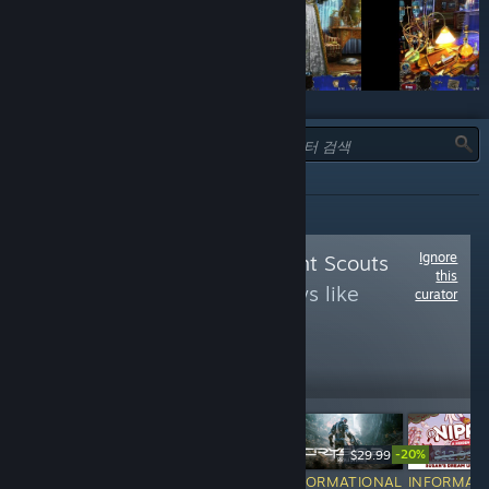
유형:
전체
Ignore
Follow
Achievement Scouts
this
to see more reviews like
curator
these
14,462
Follow
Followers
-50%
-20%
$9.99
$39.99
$19.99
$29.99
$12.99
$
INFORMATIONAL
INFORMATIONAL
INFORMATIONAL
INFORMAT