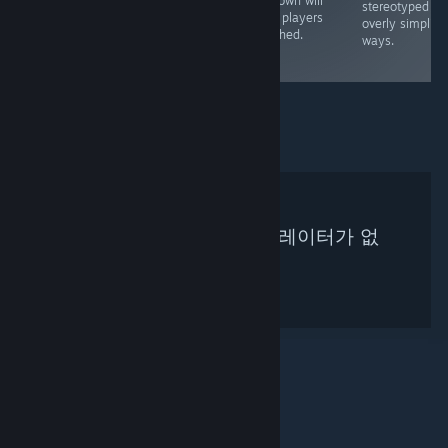
unknown will
rather shallow
revolutionary at
stereotyped in
keep players
and the puzzles
the time, it's not
overly simplisti
attached.
are quite simple.
worth investing
ways.
time in now
검색하신 기준에 맞는 큐레이터가 없
습니다.