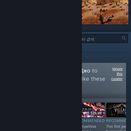
유형:
전체
Ignore
Follow
В гостях у Джо
to
this
see more reviews like these
curator
10,350
Follow
Followers
$1.99
$29.99
$5.
$59.99
RECOMMENDED
RECOMMENDED
RECOMMEN
RECOMMENDED
A bunch of
A competitive
This first perso
Whether you