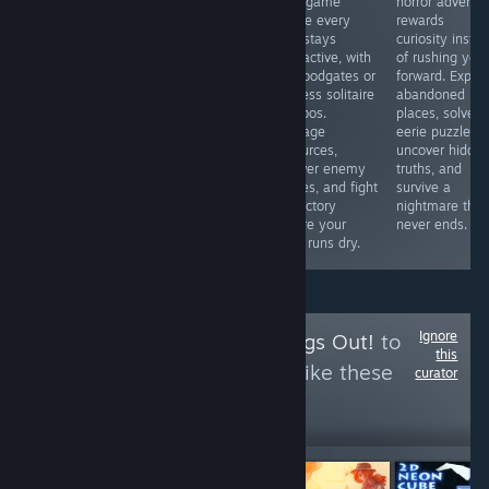
BUGs. I bought
card game
horror adventu
love competitive
a gun. I ca n’t
where every
rewards
fighters or
reload it after
turn stays
curiosity inste
simply want to
only one bullet
interactive, with
of rushing you
see Marvel icons
has been fired.
no floodgates or
forward. Explor
clash in
What a ghost?
endless solitaire
abandoned
spectacular
So what ’s the
combos.
places, solve
battles, this is
use of buying
Manage
eerie puzzles,
an easy
this gun? Okay,
resources,
uncover hidde
recommendation
then I bought a
answer enemy
truths, and
thanks to its
gun again
moves, and fight
survive a
accessible
for victory
nightmare that
gameplay and
before your
never ends.
surprising
deck runs dry.
strategic depth.
Ignore
Follow
I Let the Dogs Out!
to
this
see more reviews like these
curator
17
Follow
Followers