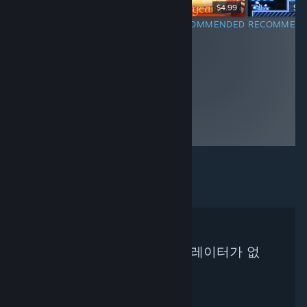
$1.99
$14.99
$4.99
$3.
RECOMMENDED
RECOMMENDED
RECOMMENDED
RECOMMEN
검색하신 기준에 맞는 큐레이터가 없
습니다.