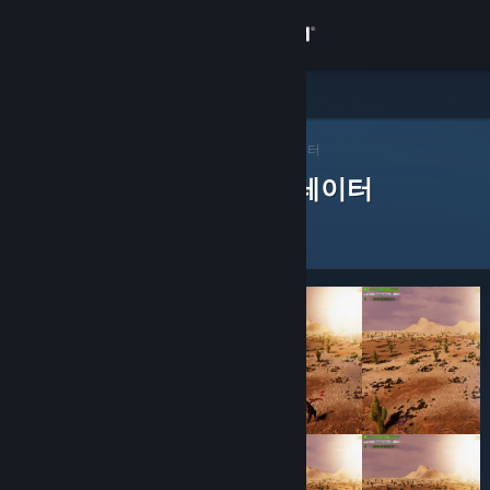
로그인
상점
Steam 큐레이터
커뮤니티
>
큐레이터 찾아보기
> 앱의 큐레이터
제품을 평가한 Steam 큐레이터
정보
지원
언어 변경
Steam 모바일 앱 다운로드
PC 웹사이트 보기