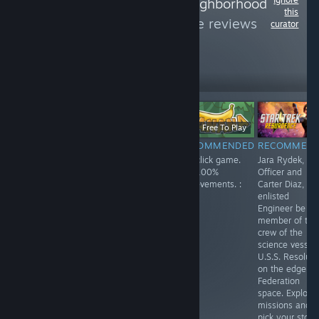
Follow
Friendly Neighborhood
this
Atheist
to see more reviews
curator
like these
279
Follow
Followers
Free
$11.99
Free To Play
RECOMMENDED
RECOMMENDED
RECOMMENDED
RECOMMEN
Enjoyed playing
Spirit City: Lofi
Fun click game.
Jara Rydek, Fir
this one. Playing
Sessions is a
Get 100%
Officer and
as a lonely
fun game, listen
achievements. :
Carter Diaz,
robot,
to a soothing
)
enlisted
something like
soundtrack while
Engineer be a
Wall-E. You
doing activities
member of the
search the
and finding and
crew of the
answers to your
collecting spirits.
science vessel
questions.
Customize your
U.S.S. Resolute
house and each
on the edge of
space in your
Federation
home. Lots of
space. Explore
fun!
missions and
pick your story