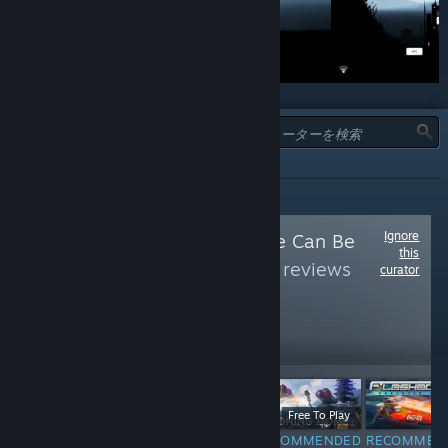
タイプ:
全て
Ignore
Follow
Free As Free Can Be
this
(Free)
to see more reviews
curator
like these
72,878
Follow
Followers
$9.99
Free To Play
F
Free
RECOMMENDED
RECOMMENDED
RECOMMEN
INFORMATIONAL