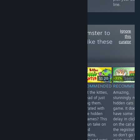
line.
Ignore
Follow
HellYeahHamster
to
this
see more reviews like these
curator
176
Follow
Followers
-31%
Free
$9.99
$1.20
$1.99
$1.
RECOMMENDED
NOT
RECOMMENDED
RECOMMEN
A quite random
Shoot the kitties,
Amazing,
RECOMMENDED
little game,
in stead of just
stunningly ma
10 euros for an
takes under 5
finding them.
hidden cats
unplayable and
minutes..
Frustrated with
game. It does
lagging game.
Nothing more to
all the hidden
have some
For now, don't
say than that.
cat games? This
delay in clickin
bother. 3/10
6/10
is a fun take on
on the cat and
it. Find
the registration
pumpkins,
so don't go to