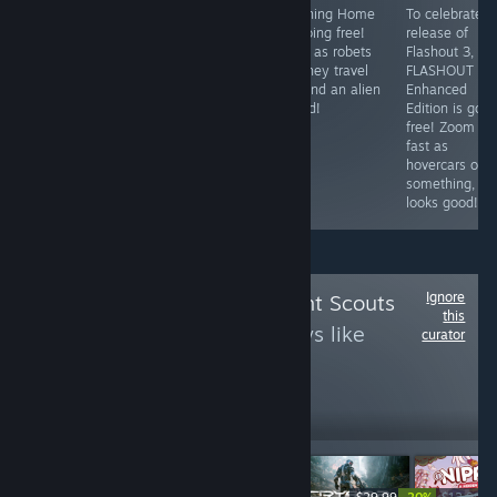
To celebrate
Phoning Home
To celebrate t
Can be described
Half-Life 2's
is going free!
release of
as: Robot cicada,
20th
Play as robets
Flashout 3,
noisy digital hell.
anniversary, its
as they travel
FLASHOUT 3D
going FREE to
around an alien
Enhanced
claim for the
world!
Edition is goin
weekend.
free! Zoom rea
fast as
hovercars or
something,
looks good!
Ignore
Follow
Achievement Scouts
this
to see more reviews like
curator
these
14,459
Follow
Followers
-50%
-20%