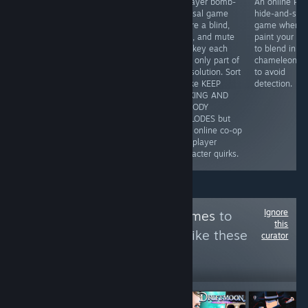
A collection of
Repair nostalgic
3-player bomb-
An online PvP
audio-based
Y2K electronics
defusal game
hide-and-see
puzzles tells a
in a cozy mid-
where a blind,
game where 
good narrative
2000s Tokyo
deaf, and mute
paint your bo
with dark,
shop, where
monkey each
to blend in
minimalist art.
disassembling
hold only part of
chameleon-li
You'll need to
gadgets shares
the solution. Sort
to avoid
listen closely to
the spotlight with
of like KEEP
detection.
pick up on the
branching
TALKING AND
cues in puzzles
customer stories
NOBODY
that will make
shaped by your
EXPLODES but
you think but
choices.
with online co-op
are always fair.
and player
character quirks.
Ignore
Follow
EmpathyGames
to
this
see more reviews like these
curator
231
Follow
Followers