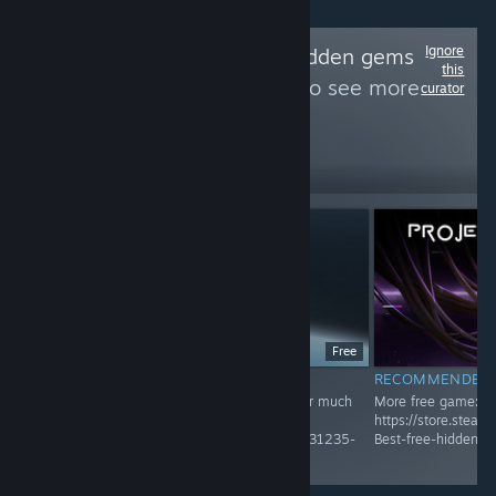
Ignore
Follow
Best free hidden gems
this
and unique game
to see more
curator
reviews like these
452
Follow
Followers
Free
RECOMMENDED
RECOMMENDED
Recommended Game! Check Group page for much
More free game:
more
https://store.stea
https://store.steampowered.com/curator/45031235-
Best-free-hidden-
Best-free-hidden-gems-and-unique-game/