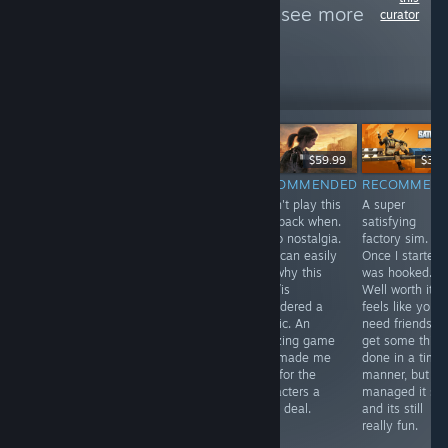
Awesome Team
to see more
curator
reviews like these
262
Follow
Followers
Free
$29.99
$59.99
$39.
RECOMMENDED
RECOMMENDED
RECOMMENDED
RECOMMEN
In one word
A pretty solid
I didn't play this
A super
Antenna was
metroidvania
way back when.
satisfying
intriguing, I was
with an
So no nostalgia.
factory sim.
compelled to
awesome art
But I can easily
Once I started 
play through to
style. The game
see why this
was hooked.
the end. If you
is punishingly
was /is
Well worth it. It
have half an
difficult though.
considered a
feels like you
hour spare use
classic. An
need friends to
it to relax with
amazing game
get some thing
Antenna, you
that made me
done in a time
won't be
care for the
manner, but I
disappointed.
characters a
managed it sol
great deal.
and its still
really fun.