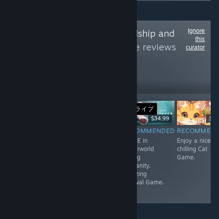
Ignore
Follow
Love, Friendship and
this
Kittens
to see more reviews
curator
like these
260
Follow
Followers
ライブ
Free
$17.99
$34.99
$0.
RECOMMENDED
RECOMMENDED
RECOMMENDED
RECOMMEN
A very short but
Good Third
Wall-E in
Enjoy a nice a
unique Game.
Person Horror
Waterworld
chilling Cat
Game with
saving
Game.
Resident Evil
Humanity.
Vibes.
Amazing
Survival Game.