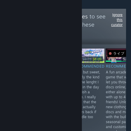
Ignore
Follow
Bottled Tastes
to see
this
more reviews like these
curator
344
Follow
Followers
ライブ
-10%
Free
$34.99
$8.99
$8.09
$24.
RECOMMENDED
RECOMMENDED
RECOMMENDED
RECOMMEN
Fun short game
Enjoyable, but
Short but sweet,
A fun arcade
that is easy to
not blown away.
exactly the kind
game that will
complete (within
The game runs
of time lenght I
let you throw
like 10 minutes).
into optimization
have in the day
discs online,
Fix the antennas
issues, easy
to finish a
either alone or
and find the
difficulty and
game. I really
with up to 4
tunes while
okay-ish
loved that the
friends! Unlock
riding through
dialogue. Will
mold actually
new clothing,
the dark lands.
probably finish
comes back if
discs and mor
it, but won't be
you idle too
with the built i
hunting
long!
seasonal pass
achievements or
and customize