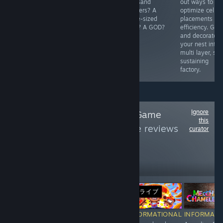
answer to its
leader, recruit
thousand
out ways to
question.
&amp; upgrade
toddlers? A
optimize cell
members, seize
horse-sized
placements for
territories,
duck? A GOD?
efficiency. Gro
gather
and decorate
resources, and
your nest into 
clash with cops
multi layer, sel
&amp; rival
sustaining
gangs.
factory.
Ignore
Follow
Innovative Game
this
Design
to see more reviews
curator
like these
329
Follow
Followers
ライブ
ライブ
Free
-10%
$19.99
$17.99
$
RECOMMENDED
INFORMATIONAL
INFORMATIONAL
INFORMATI