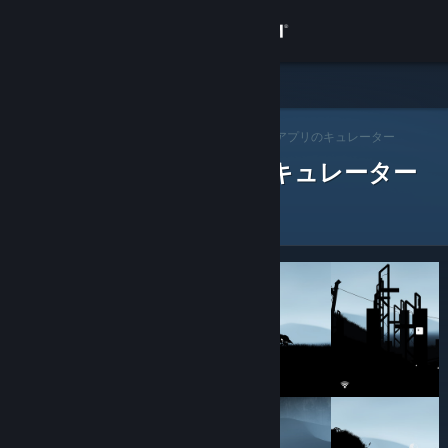
サインイン
ストア
Steam キュレーター
コミュニティ
>
キュレーターを閲覧する
> アプリのキュレーター
レビューをした Steam キュレーター
詳細
サポート
言語を変更
Steamモバイルアプリを入手
デスクトップウェブサイトを表示