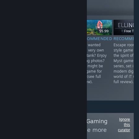
407
Follow
Followers
$14.99
$5.99
Free To P
$10.99
RECOMMENDED
RECOMMENDED
RECOMMEN
INFORMATIONAL
Guide a
Ever wanted
Escape room
Build your own
primitive tribe of
your very own
style game in
towering and
people through
fish tank? Enjoy
the spirit of th
experimental
an elemental
taking photos?
Myst game
mad marble
adventure like
This might be
series, set in 
machines for the
no other. No
the game for
modern digital
sake of science!
violence, though
you (see full
world of IT (se
Little bit of a
characters can
review).
full review).
learning curve,
die from the
but completely
elements.
family friendly.
Ignore
Follow
Ye Olde PC Gaming
this
Extravaganza
to see more
curator
reviews like these