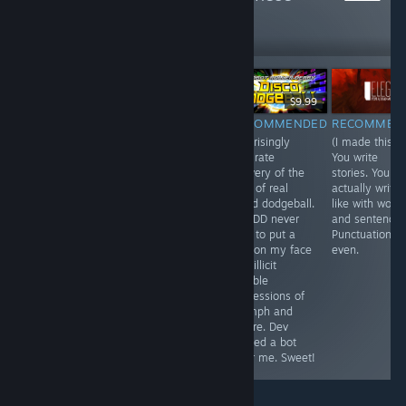
1,098
Follow
Followers
$14.99
$9.99
RECOMMENDED
RECOMMENDED
RECOMMEN
INFORMATIONAL
Literal sandbox
Surprisingly
(I made this).
I made this
joys. Like piling
accurate
You write
lovely game
an island of
delivery of the
stories. You
about a guy with
sand in the
joys of real
actually write,
a big nose.
ocean, that
world dodgeball.
like with word
spews lava and
RRDDD never
and sentences
builds a stone
fails to put a
Punctuation
wall to block
grin on my face
even.
tsunami. Child
and illicit
god with a
audible
shovel.
expressions of
triumph and
failure. Dev
named a bot
after me. Sweet!