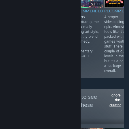
$14.99
$14.99
$9.99
RECOMMENDED
RECOMMENDED
RECOMMENDED
RECOMMEN
VOLCANO
Lovely little
Bonkers
A proper
SIMULATOR
somewhat
adventure game
sidescrolling
SORT OF
roguish fast-
with a really
epic. Almost
paced RPG, with
striking art style,
feels like it's
a clever battle
a healthy blend
packed with tw
system that's
of comedy,
games worth o
flexible and
social
stuff. There's a
layered, but still
commentary
couple of duff
simple and
and SPACE.
levels in there,
accessible.
but it's a hell o
a package
overall.
Ignore
Follow
Game Pope
to see
this
more reviews like these
curator
645
Follow
Followers