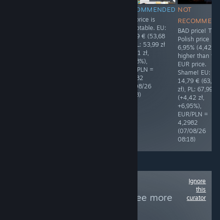
RECOMMENDED
RECOMMENDED
RECOMMENDED
NOT
The price is
The price is
The price is
RECOMMEN
polished. Thank
polished. Thank
acceptable. EU:
BAD price! The
you! ❤ EU: 9,99
you! ❤ EU:
12,49 € (53,68
Polish price is
€ (42,94 zł), PL:
79,99 € (343,81
zł), PL: 53,99 zł
6,95% (4,42 zł
39,90 zł (-3,04
zł), PL: 299,99 zł
(+0,31 zł,
higher than th
zł, -7,08%),
(-43,82 zł,
+0,58%),
EUR price.
EUR/PLN =
-12,75%),
EUR/PLN =
Shame! EU:
4,2982
EUR/PLN =
4,2982
14,79 € (63,57
(06/08/26
4,2982
(07/08/26
zł), PL: 67,99 zł
14:35)
(07/08/26
08:18)
(+4,42 zł,
08:26)
+6,95%),
EUR/PLN =
4,2982
(07/08/26
08:18)
Ignore
Follow
Non-violent
this
Entertainment
to see more
curator
reviews like these