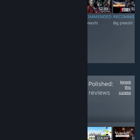
$14.99
$14.99
$2.99
$39.
RECOMMENDED
RECOMMENDED
RECOMMENDED
RECOMMEN
Big preesh!
Big preesh!
Big preesh!
Big preesh!
Ignore
Follow
Is The Price Polished:
this
Part 3
to see more reviews
curator
like these
383
Follow
Followers
ライブ
$14.99
$79.99
$14.99
$14.