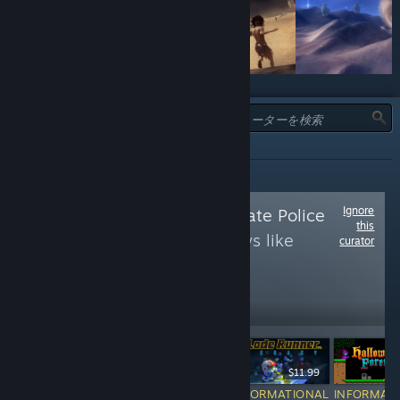
タイプ:
全て
Ignore
Follow
The Framerate Police
this
to see more reviews like
curator
these
121,969
Follow
Followers
$14.99
$19.99
$11.99
INFORMATIONAL
INFORMATIONAL
INFORMATIONAL
INFORMAT