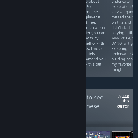
simulation style
in early 2021
to like about
underwater
game where
and haven't
this? For
exploration &
you play your
looked back.
starters, the
survival game. 
way through
One of a kind
multiplayer is
missed the boa
puzzle like
game that's
100% free.
on this and
levels and get to
different every
Super fun arena
didn't start
act like god.
time I play it!
shooter you can
playing it till
This game is a
play with by
May 2019, but
MUST have if
yourself or with
DANG is it goo
you like open
friends. I would
Exploring
world, do
absolutely
underwater &
anything,
recommend you
building bases 
adventures! 💀🦜
check this out!
my favorite
thing!
Ignore
Follow
SavyGamer
to see
this
more reviews like these
curator
895
Follow
Followers