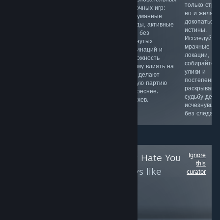
игра. Дает
командной
только стра
карточных игр:
возможность
тактикой,
но и желан
продуманные
примерить
вертолетами,
докопаться 
колоды, активные
шкуру Богов и
тоннелями и
истины.
ходы без
управлять
реалистичным
Исследуйте
затянутых
природными
оружием.
мрачные
комбинаций и
явлениями.
Объединяйтесь
локации,
возможность
Помогать и
с бойцами,
собирайте
самому влиять на
вредить людям
выбирайте роль
улики и
мету делают
в их жизни.
и погружайтесь
постепенно
каждую партию
Аналогов на
в жестокие
раскрывайт
интереснее.
настоящий
битвы 50 на 50
судьбу дере
Мастхев.
момент нет,
в джунглях.
исчезнувше
советуем.
без следа.
Ignore
Follow
Games That Hate You
this
to see more reviews like
curator
these
5,729
Follow
Followers