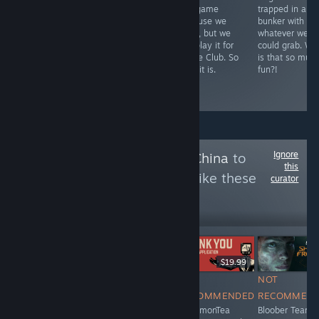
before Uplay
fantasy take on
this game
trapped in a
broke it. But it's
XCOM would
because we
bunker with
hard to like a
end up being a
don't, but we
whatever we
game you have
breeding
DID play it for
could grab. W
to trick into even
simulator? An
Game Club. So
is that so muc
working.
awesome
here it is.
fun?!
breeding
simulator.
Ignore
Follow
Owned By China
to
this
see more reviews like these
curator
14,705
Follow
Followers
$14.99
Free To Play
$19.99
NOT
NOT
NOT
NOT
RECOMMENDED
RECOMMENDED
RECOMMENDED
RECOMMEN
Ubisoft is
IceLemonTea
IceLemonTea
Bloober Team i