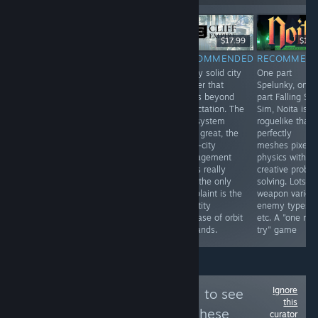
-70%
$14.99
$4.99
$1.49
$17.99
$19.
RECOMMENDED
RECOMMENDED
RECOMMENDED
RECOMMEN
Amazing game,
Simplistic city
Really solid city
One part
albeit a little
builder puzzle
builder that
Spelunky, one
short. The story
game with lots
grows beyond
part Falling Sa
mode properly
of replay value.
expectation. The
Sim, Noita is a
escalates
grid system
roguelike that
difficulty, with
feels great, the
perfectly
the optional side
multi-city
meshes pixel
missions to add
management
physics with
value. Could use
works really
creative probl
more levels.
well, the only
solving. Lots of
complaint is the
weapon variety
quantity
enemy types,
increase of orbit
etc. A "one mo
demands.
try" game
Ignore
Follow
Popcannibal
to see
this
more reviews like these
curator