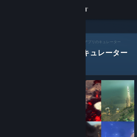
サインイン
ストア
Steam キュレーター
コミュニティ
>
キュレーターを閲覧する
> アプリのキュレーター
レビューをした Steam キュレーター
詳細
サポート
言語を変更
Steamモバイルアプリを入手
デスクトップウェブサイトを表示