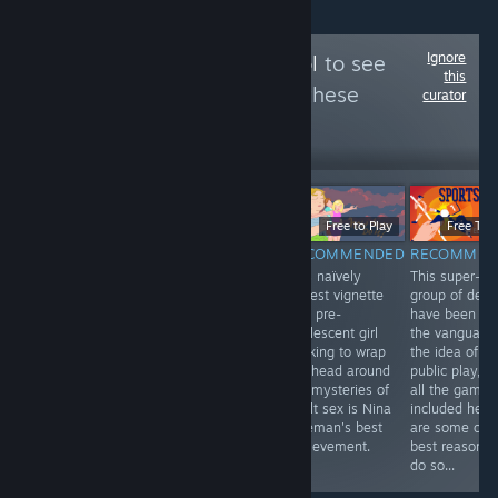
Ignore
Follow
Venus Patrol
to see
this
more reviews like these
curator
1,381
Follow
Followers
$14.99
Free to Play
Free To 
$9.99
RECOMMENDED
RECOMMENDED
RECOMMEN
RECOMMENDED
A super smart &
This naïvely
This super-
Absolutely the
super gorgeous
honest vignette
group of devs
most interesting
god game about
of a pre-
have been at
game I’ve played
helping mankind
adolescent girl
the vanguard 
so far in 2015,
re-connect with
working to wrap
the idea of
and one of my
nature and their
her head around
public play, a
highest
ancestors...
the mysteries of
all the games
recommendations
adult sex is Nina
included here
for essentially
Freeman's best
are some of t
anyone.
achievement.
best reasons 
do so...