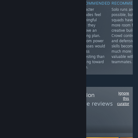
RECOMMENDED
RECOMMENDED
RECOMMENDED
RECOMMEN
A god game
Different play
Character
Solo runs are
where shaping
modes let the
upgrades feel
possible, but
the land is your
same
meaningful
squads have
tool for survival.
mechanics
when they
more room for
The world is
support both
improve an
creative builds.
beautiful, but it’s
frantic reactions
existing plan.
Crowd control
as destructive
and slower
Random power
and defensive
as it is
strategy. That
increases would
skills become
mesmerizing.
flexibility makes
be less
much more
the package feel
interesting than
valuable with
complete.
building toward
teammates.
a role.
Ignore
Follow
7th Generation
this
Gaming
to see more reviews
curator
like these
2,715
Follow
Followers