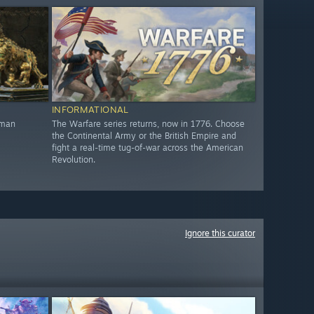
INFORMATIONAL
oman
The Warfare series returns, now in 1776. Choose
the Continental Army or the British Empire and
fight a real-time tug-of-war across the American
Revolution.
Ignore this curator