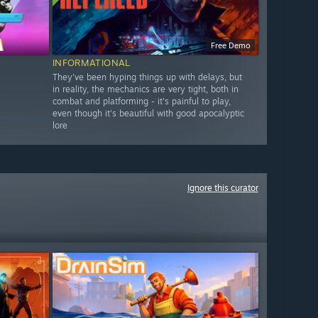
Free Demo
INFORMATIONAL
They've been hyping things up with delays, but
in reality, the mechanics are very tight, both in
combat and platforming - it's painful to play,
even though it's beautiful with good apocalyptic
lore
Ignore this curator