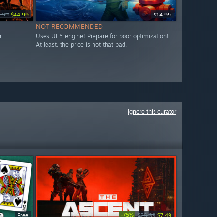
.99
$44.99
$14.99
NOT RECOMMENDED
r
Uses UE5 engine! Prepare for poor optimization!
At least, the price is not that bad.
Ignore this curator
-75%
Free
$29.99
$7.49