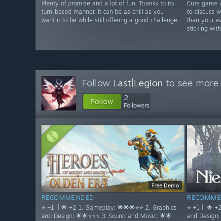
Plenty of promise and a lot of fun. Thanks to its
Cute game w
turn-based manner, it can be as chill as you
to discuss w
want it to be while still offering a good challenge.
than your av
sticking wi
Follow
Last|Legion
to see more 
2
Follow
Followers
Free Demo
RECOMMENDED
RECOMME
⭐ +1 || 🌟 +2 1. Gameplay: 🌟🌟🌟⭐⭐ 2. Graphics
⭐ +1 || 🌟 
and Design: 🌟🌟⭐⭐⭐ 3. Sound and Music: 🌟🌟
and Design: