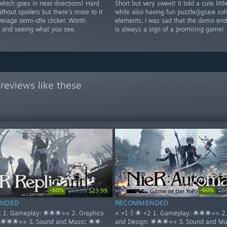
hich goes in neat directions! Hard
Short but very sweet! It told a cute littl
ithout spoilers but there's more to it
while also having fun puzzle/jigsaw sol
erage semi-idle clicker. Worth
elements. I was sad that the demo en
th and seeing what you see.
is always a sign of a promising game!
reviews like these
-60%
-60%
$59.99
$23.99
$3
NDED
RECOMMENDED
+2 1. Gameplay: 🌟🌟🌟⭐⭐ 2. Graphics
⭐ +1 || 🌟 +2 1. Gameplay: 🌟🌟🌟⭐⭐ 2
 🌟🌟🌟⭐⭐ 3. Sound and Music: 🌟🌟
and Design: 🌟🌟🌟⭐⭐ 3. Sound and Mus