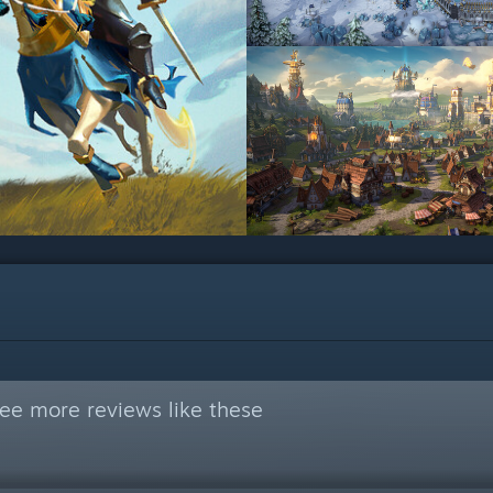
ee more reviews like these