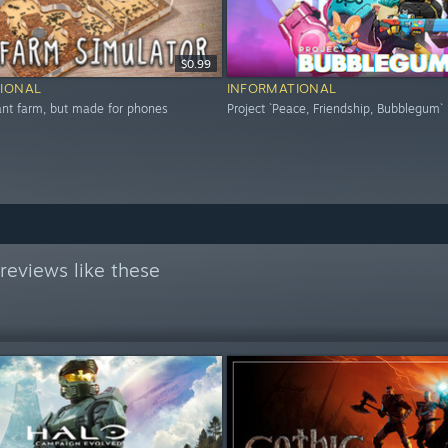
$0.99
IONAL
INFORMATIONAL
 ant farm, but made for phones
Project `Peace, Friendship, Bubblegum`
reviews like these