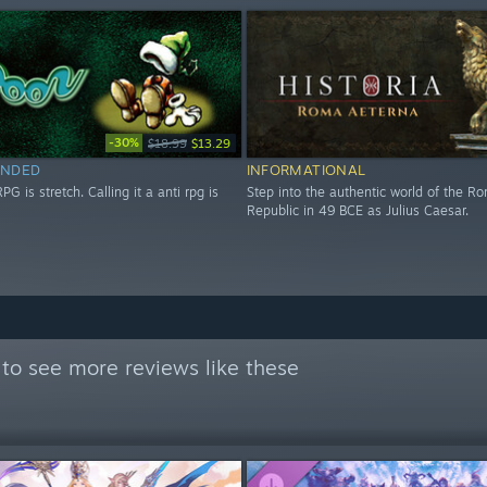
-30%
$18.99
$13.29
NDED
INFORMATIONAL
RPG is stretch. Calling it a anti rpg is
Step into the authentic world of the R
Republic in 49 BCE as Julius Caesar.
to see more reviews like these