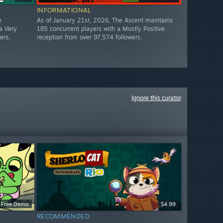
INFORMATIONAL
e
As of January 21st, 2026, The Ascent maintains
a Very
185 concurrent players with a Mostly Positive
ers.
reception from over 97,574 followers.
Ignore this curator
Free Demo
$4.99
RECOMMENDED