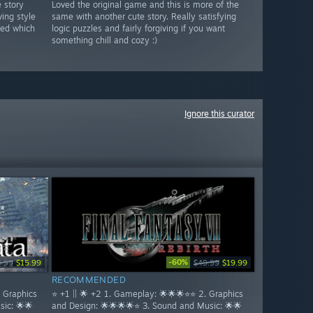
e story
Loved the original game and this is more of the
ving style
same with another cute story. Really satisfying
ded which
logic puzzles and fairly forgiving if you want
something chill and cozy :)
Ignore this curator
-60%
9.99
$15.99
$49.99
$19.99
RECOMMENDED
. Graphics
⭐ +1 || 🌟 +2 1. Gameplay: 🌟🌟🌟⭐⭐ 2. Graphics
ic: 🌟🌟
and Design: 🌟🌟🌟🌟⭐ 3. Sound and Music: 🌟🌟