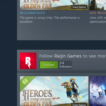
Free Demo
RECOMMENDED
NOT REC
The game is using Unity. The performance is
Uses UE5 en
excellent!
optimization
Follow
Raijin Games
to see more
24
Follow
Followers
Free Demo