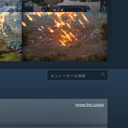
Ignore this curator