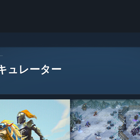
ー
 キュレーター