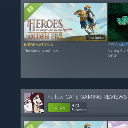
Free Demo
INFORMATIONAL
RECOMME
The demo is out now
Calling it a 
better.
Follow
CATS GAMING REVIEWS
471
Follow
Followers