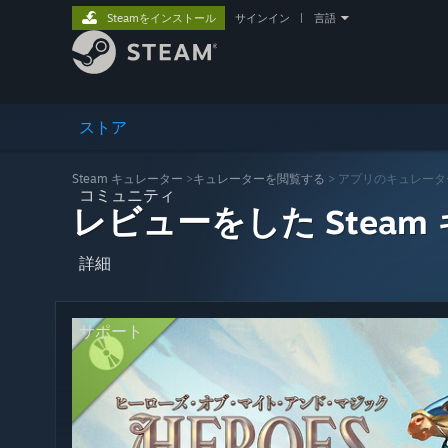
Steamをインストール
サインイン
|
言語
ストア
Steam キュレーター
>
キュレーターを閲覧する
> アプリのキュレータ
コミュニティ
レビューをした Steam
詳細
サポート