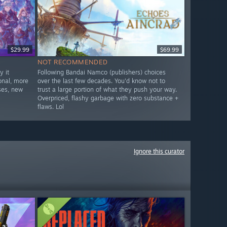
$29.99
$69.99
NOT RECOMMENDED
 it
Following Bandai Namco (publishers) choices
onal, more
over the last few decades. You'd know not to
ses, new
trust a large portion of what they push your way.
Overpriced, flashy garbage with zero substance +
flaws. Lol
Ignore this curator