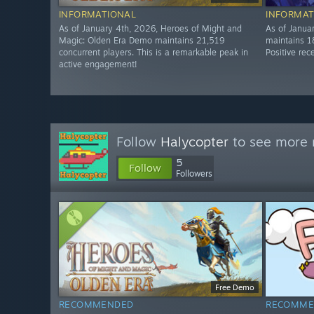
INFORMATIONAL
INFORMAT
As of January 4th, 2026, Heroes of Might and
As of Janua
Magic: Olden Era Demo maintains 21,519
maintains 1
concurrent players. This is a remarkable peak in
Positive rec
active engagement!
Follow
Halycopter
to see more r
5
Follow
Followers
Free Demo
RECOMMENDED
RECOMME