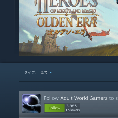
タイプ:
全て
Follow
Adult World Gamers
to s
3,885
Follow
Followers