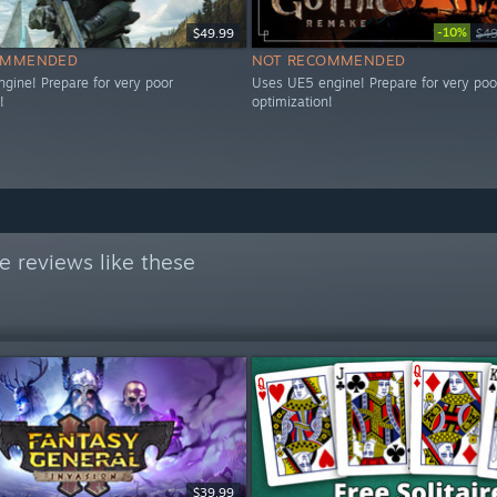
-10%
$49.99
$49
OMMENDED
NOT RECOMMENDED
gine! Prepare for very poor
Uses UE5 engine! Prepare for very poo
!
optimization!
 reviews like these
$39.99