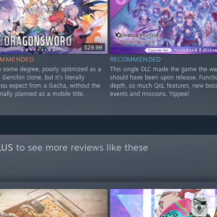
$29.99
OMMENDED
RECOMMENDED
to some degree, poorly optimized as a
This single DLC made the game the way
Genchin clone, but it's literally
should have been upon release. Functi
you expect from a Gacha, without the
depth, so much QoL features, new bos
nally planned as a mobile title.
events and missions. Yippee!
y
LUS
to see more reviews like these