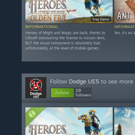
Free Demo
INFORMATIONAL
INFORMAT
Heroes of Might and Magic are back, thanks to
Yes, it's an
Ubisoft outsourcing the license to russian devs,
BUT the visual component is absolutely bad,
unfortunately, at the level of mobile games.
Follow
Dodge UE5
to see more 
19
Follow
Followers