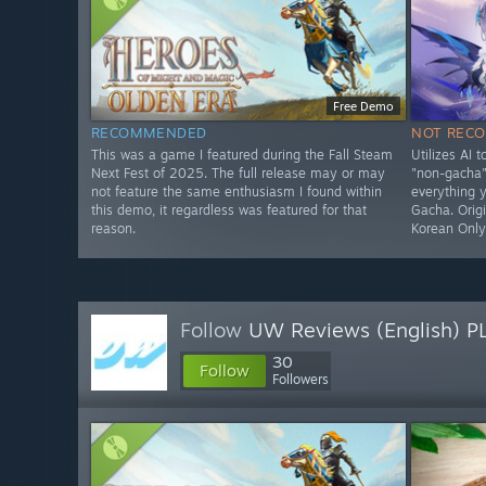
Free Demo
RECOMMENDED
NOT REC
This was a game I featured during the Fall Steam
Utilizes AI 
Next Fest of 2025. The full release may or may
"non-gacha" 
not feature the same enthusiasm I found within
everything 
this demo, it regardless was featured for that
Gacha. Origi
reason.
Korean Onl
Follow
UW Reviews (English) P
30
Follow
Followers