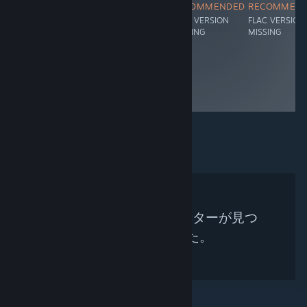
RECOMMENDED
RECOMMENDED
RECOMMENDED
RECOMMEN
FLAC VERSION
FLAC VERSION
FLAC VERSION
FLAC VERSION
MISSING
MISSING
MISSING
MISSING
検索条件に合うキュレーターが見つ
かりませんでした。