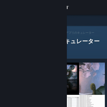
サインイン
ストア
Steam キュレーター
コミュニティ
>
キュレーターを閲覧する
> アプリのキュレーター
レビューをした Steam キュレーター
詳細
サポート
言語を変更
Steamモバイルアプリを入手
デスクトップウェブサイトを表示