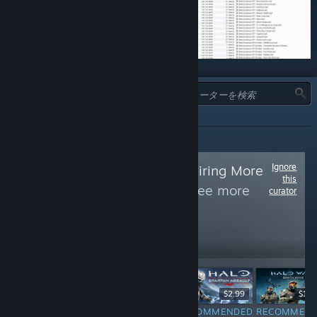
タイプ:
全て
Ignore
Follow
Gamers Aspiring More
this
Enlightenment
to see more
curator
reviews like these
96
Follow
Followers
$0.99
$2.99
$2.99
$19.
RECOMMENDED
RECOMMENDED
RECOMMENDED
RECOMMEN