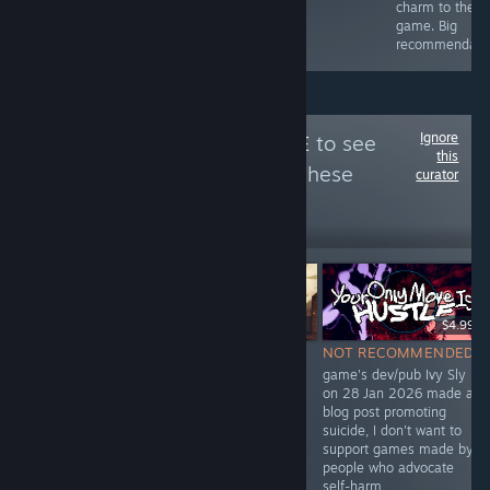
full review for
charm to the
my in-game art!
game. Big
:D
recommendati
Ignore
Follow
unPreJudICE
to see
this
more reviews like these
curator
25
Follow
Followers
$6.99
Free
$4.99
NOT
NOT RECOMMENDED
NOT RECOMMENDED
RECOMMENDED
dev Ivy Sly promoted
game's dev/pub Ivy Sly
Devon included
suicide
on 28 Jan 2026 made a
BAGS in "No ICE
https://archive.ph/1vO9Q
blog post promoting
in Minnesota"
and
suicide, I don't want to
itch.io bundle
https://archive.ph/i6Ax0
support games made by
Feb 2026 which
people who advocate
alleged
self-harm
"reckless murder