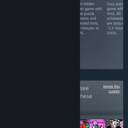
Art sandbox.
Idle desktop
Short hidden
Cozy puzzle
Achievements
game. Must get
object game with
game with n
are for starting
100K points.
some puzzle
hints. All
the game and
~30+ hours to
elements and
achievement
loading each
100%,
unlimited hints.
are story-rel
map. ~2 minutes
dependant of
~20 minutes to
~1.5 hours t
to 100%.
luck-based
100%.
100%.
grinding, though
you can spend
money on
premium items
to speed up the
process.
Ignore this
Follow
FCKDRM
to see
curator
more reviews like these
884
Follow
Followers