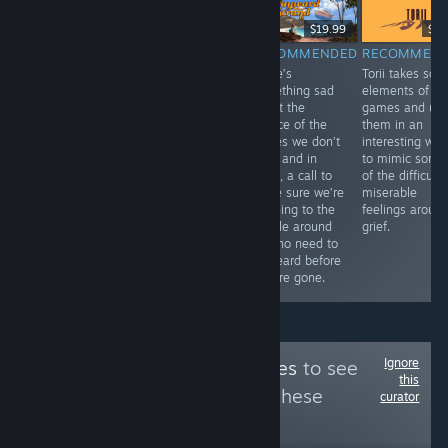
$6.99
$19.99
$9.
RECOMMENDED
RECOMMENDED
RECOMMENDED
RECOMMEN
Bombing!!: A
Pawsta is a
There’s
Torii takes so
Graffiti Sandbox
fantastic game. I
something sad
elements of
offers a lovely,
love the cute
about the
games and us
safe space to
look of it all,
silence of the
them in an
put your
making the
stories we don’t
interesting wa
creativity to
pasta is so
hear, and in
to mimic some
work in bringing
much fun, and
them, a call to
of the difficult,
art to an urban
it’s neat to hear
make sure we’re
miserable
landscape.
about Rigatoni’s
listening to the
feelings aroun
family and their
people around
grief.
famous cooking.
us who need to
be heard before
they’re gone.
Ignore
Follow
NEX Achieves
to see
this
more reviews like these
curator
95
Follow
Followers