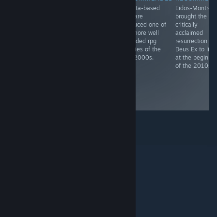
Cozy sandbox
Originally
Alberta-based
Eidos-Montréal
painting game
developed by
Bioware
brought the
by Toronto
Bioware,
produced one of
critically
based dev
remastered by
the more well
acclaimed
Devon Wiersma.
Beamdog - both
regarded rpg
resurrection of
studios based in
trilogies of the
Deus Ex to life
Edmonton,
late 2000s.
at the beginni
Alberta -
of the 2010s.
Baldur's gate is
perhaps The
crpg classic
from its era.