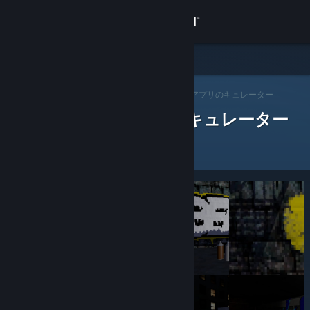
サインイン
ストア
Steam キュレーター
コミュニティ
>
キュレーターを閲覧する
> アプリのキュレーター
レビューをした Steam キュレーター
詳細
サポート
言語を変更
Steamモバイルアプリを入手
デスクトップウェブサイトを表示