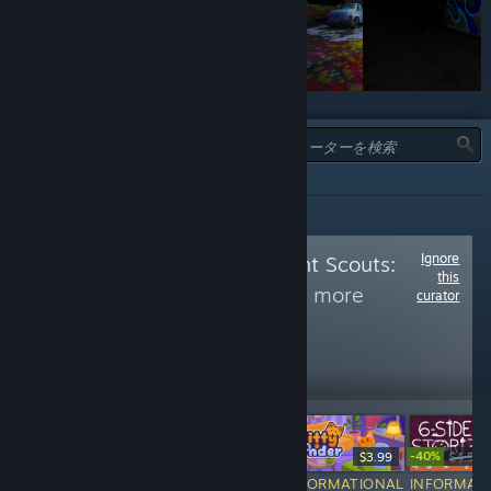
タイプ:
全て
Ignore
Follow
Achievement Scouts:
this
Restricted 2
to see more
curator
reviews like these
1,176
Follow
Followers
-40%
$6.99
Free To Play
$3.99
$4.99
INFORMATIONAL
INFORMATIONAL
INFORMATIONAL
INFORMAT