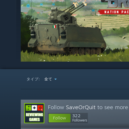
タイプ:
全て
Follow
SaveOrQuit
to see more 
322
Follow
Followers