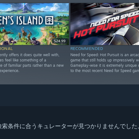
$24.99
IONAL
RECOMMENDED
ently offers it does quite well with,
Need for Speed: Hot Pursuit is an arca
es feel like something of a
game that still holds up impressively we
 of familiar parts rather than a new
Gameplay-wise it is extremely unique
experience.
to the most recent Need for Speed ga
検索条件に合うキュレーターが見つかりませんでした