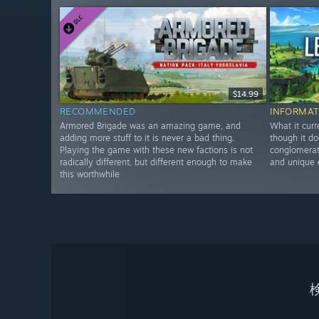
$14.99
RECOMMENDED
INFORMAT
Armored Brigade was an amazing game, and
What it curr
adding more stuff to it is never a bad thing.
though it do
Playing the game with these new factions is not
conglomerate
radically different, but different enough to make
and unique 
this worthwhile