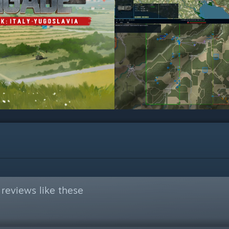
reviews like these