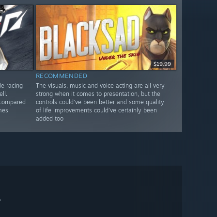
$19.99
RECOMMENDED
de racing
The visuals, music and voice acting are all very
ll.
strong when it comes to presentation, but the
 compared
controls could’ve been better and some quality
mes
of life improvements could’ve certainly been
added too
。