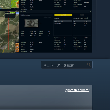
Ignore this curator