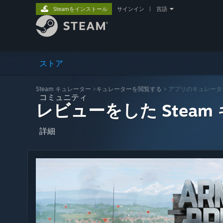
Steamをインストール
サインイン
|
言語
ストア
Steam キュレーター
>
キュレーターを閲覧する
> アプリのキュレータ
コミュニティ
レビューをした Steam
詳細
サポート