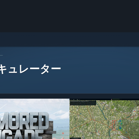
ー
 キュレーター