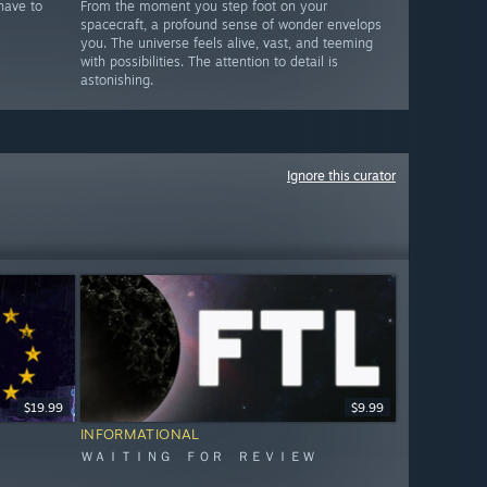
have to
From the moment you step foot on your
spacecraft, a profound sense of wonder envelops
you. The universe feels alive, vast, and teeming
with possibilities. The attention to detail is
astonishing.
Ignore this curator
$19.99
$9.99
INFORMATIONAL
ＷＡＩＴＩＮＧ ＦＯＲ ＲＥＶＩＥＷ