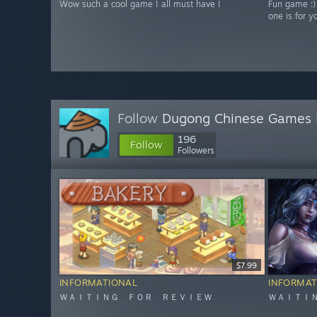
Wow such a cool game ! all must have !
Fun game :)
one is for y
Follow
Dugong Chinese Games 
196
Follow
Followers
$7.99
INFORMATIONAL
INFORMAT
ＷＡＩＴＩＮＧ ＦＯＲ ＲＥＶＩＥＷ
ＷＡＩＴＩ