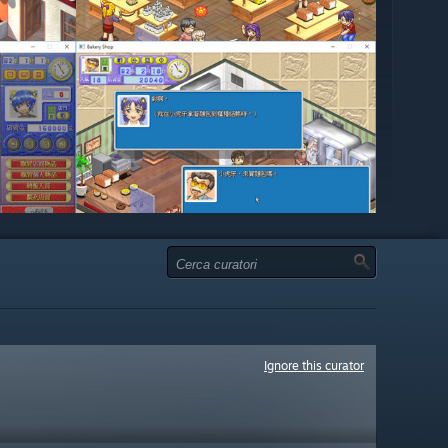
Ignore this curator