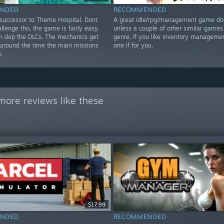
NDED
RECOMMENDED
 successor to Theme Hospital. Dont
A great idle/rpg/management game don
llenge tho, the game is fairly easy.
unless a couple of other similar games 
n skip the DLCs. The mechanics get
genre. If you like inventory managemen
r around the time the main missions
one if for you.
.
more reviews like these
$17.99
NDED
RECOMMENDED