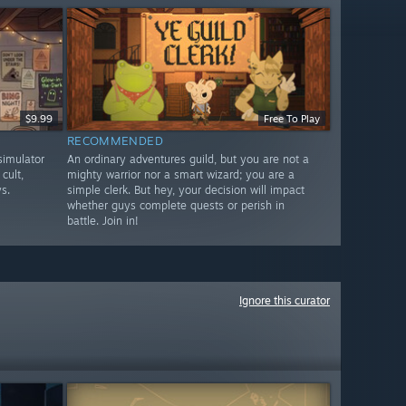
$9.99
Free To Play
RECOMMENDED
imulator
An ordinary adventures guild, but you are not a
cult,
mighty warrior nor a smart wizard; you are a
s.
simple clerk. But hey, your decision will impact
whether guys complete quests or perish in
battle. Join in!
Ignore this curator