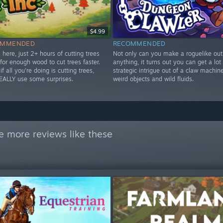
$4.99
OMMENDED
RECOMMENDED
 here, just 2+ hours of cutting trees
Not only can you make a roguelike out
for enough wood to cut trees faster.
anything, it turns out you can get a lot 
if all you're doing is cutting trees,
strategic intrigue out of a claw machine 
EALLY use some surprises.
weird objects and wild fluids.
e more reviews like these