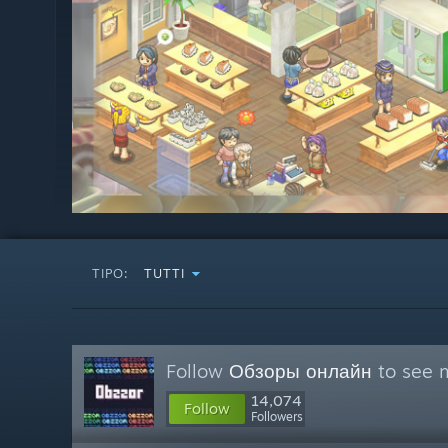
TIPO:
TUTTI
Follow
Обзоры онлайн
to see m
14,074
Follow
Followers