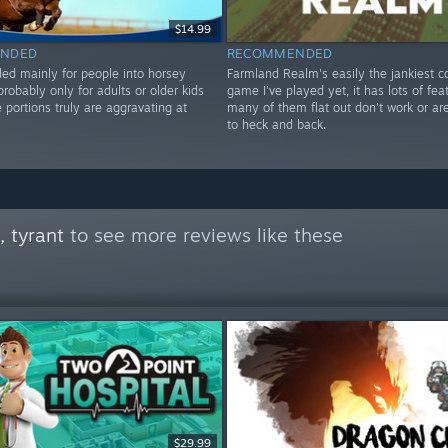
$14.99
NDED
RECOMMENDED
 mainly for people into horsey
Farmland Realm's easily the jankiest c
probably only for adults or older kids
game I've played yet, it has lots of fea
portions truly are aggravating at
many of them flat out don't work or a
to heck and back.
 tyrant
to see more reviews like these
$29.99