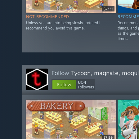
$7.99
NOT RECOMMENDED
RECOMME
Unless you are into being slowly tortured I
Recommended
recommend you avoid this game.
things, and 
as the game 
times.
Follow
Tycoon, magnate, mogul,
864
Follow
Followers
$7.99