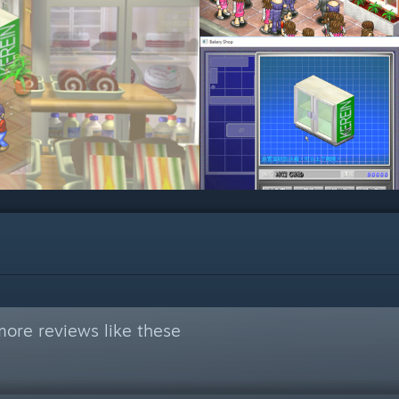
ore reviews like these