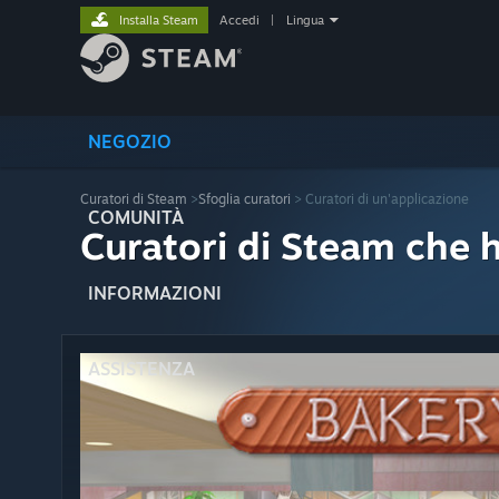
Installa Steam
Accedi
|
Lingua
NEGOZIO
Curatori di Steam
>
Sfoglia curatori
> Curatori di un'applicazione
COMUNITÀ
Curatori di Steam che 
INFORMAZIONI
ASSISTENZA