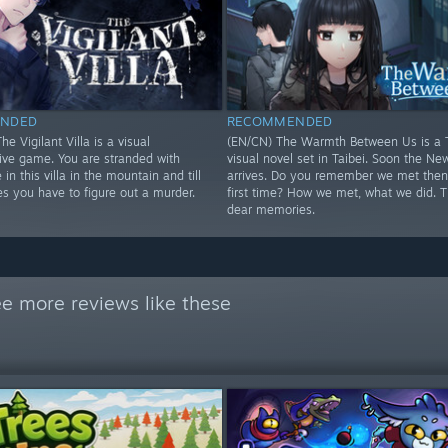
NDED
RECOMMENDED
he Vigilant Villa is a visual
(EN/CN) The Warmth Between Us is a 
tive game. You are stranded with
visual novel set in Taibei. Soon the Ne
 in this villa in the mountain and till
arrives. Do you remember we met then 
s you have to figure out a murder.
first time? How we met, what we did. 
dear memories.
e more reviews like these