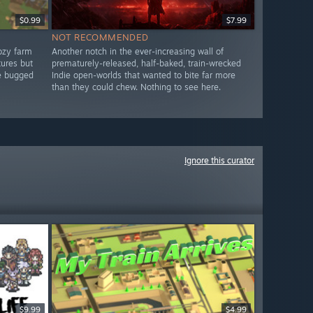
$0.99
$7.99
NOT RECOMMENDED
ozy farm
Another notch in the ever-increasing wall of
tures but
prematurely-released, half-baked, train-wrecked
re bugged
Indie open-worlds that wanted to bite far more
than they could chew. Nothing to see here.
Ignore this curator
$9.99
$4.99