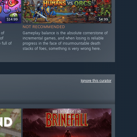
$14.99
$4.99
NOT RECOMMENDED
 of
Gameplay balance is the absolute cornerstone of
of
incremental games, and when losing is reliable
full of
progress in the face of insurmountable death
stacks of foes, something is very wrong here.
Ignore this curator