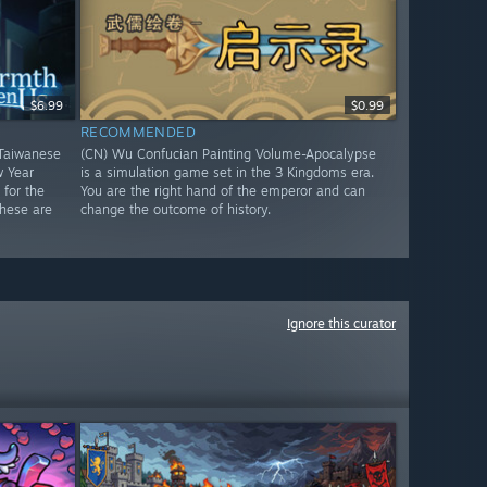
$6.99
$0.99
RECOMMENDED
Taiwanese
(CN) Wu Confucian Painting Volume-Apocalypse
w Year
is a simulation game set in the 3 Kingdoms era.
for the
You are the right hand of the emperor and can
These are
change the outcome of history.
Ignore this curator