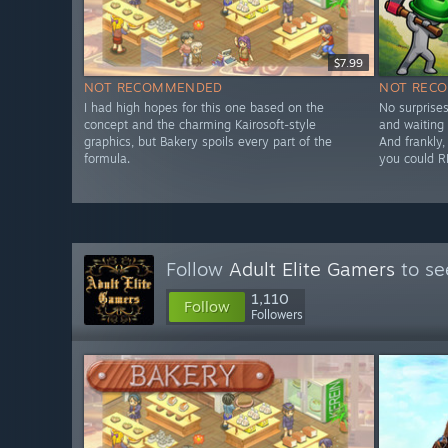
$7.99
NOT RECOMMENDED
NOT REC
I had high hopes for this one based on the
No surprises
concept and the charming Kairosoft-style
and waiting 
graphics, but Bakery spoils every part of the
And frankly, 
formula.
you could R
Follow
Adult Elite Gamers
to se
1,110
Follow
Followers