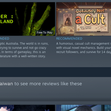
Free To Play
NDED
RECOMMENDED
ptic Australia. The world is in ruins,
A humorous, casual cult management s
rying to survive and not go crazy
with visual novel mechanics. Build your 
e. In terms of gameplay, this is an
recruit followers, and survive for 14 day
iterature with a well-written story.
Taiwan
to see more reviews like these