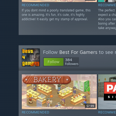
RECOMMENDED
RECOMME
If you dont mind a poorly translated game, this
The perfect
one is amazing. It's fun, it's cute, it's highly
expect a cha
addictive! It easily get my stamp of approval.
Also you ca
boring afte
take anyway
Follow
Best For Gamers
to see 
384
Follow
Followers
$7.99
RECOMMENDED
RECOMME