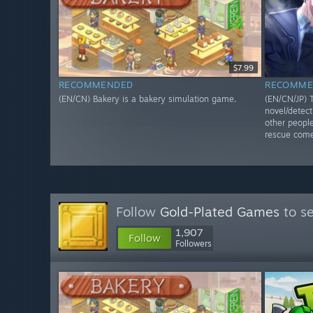
$7.99
RECOMMENDED
RECOMME
(EN/CN) Bakery is a bakery simulation game.
(EN/CN/JP) T
novel/detec
other people
rescue come
Follow
Gold-Plated Games
to se
1,907
Follow
Followers