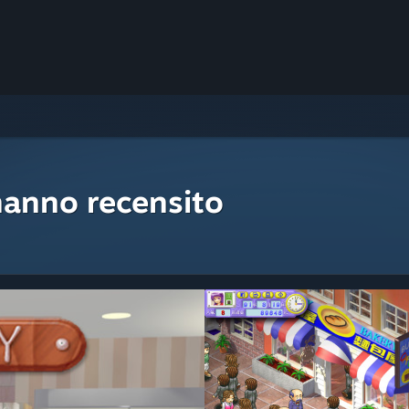
hanno recensito