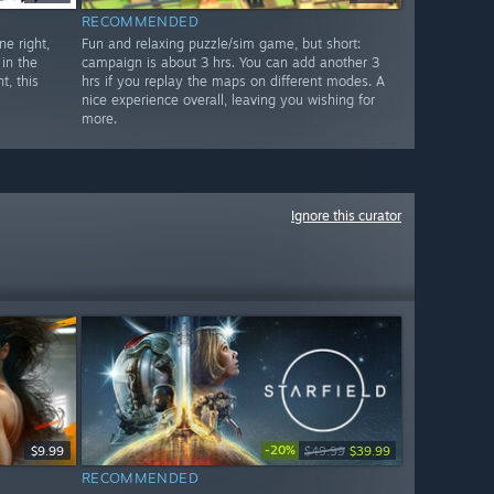
RECOMMENDED
e right,
Fun and relaxing puzzle/sim game, but short:
in the
campaign is about 3 hrs. You can add another 3
t, this
hrs if you replay the maps on different modes. A
nice experience overall, leaving you wishing for
more.
Ignore this curator
-20%
$9.99
$49.99
$39.99
RECOMMENDED