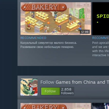
$7.99
RECOMMENDED
RECOMME
Казуальный симулятор малого бизнеса.
Post-apocali
Развиваем свою небольшую пекарню.
and we are t
with this lif
interactive l
Follow
Games from China and 
2,858
Follow
Followers