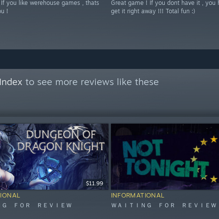
 If you like werehouse games , thats
Great game ! If you dont have it , you 
ou !
get it right away !!! Total fun :)
Index
to see more reviews like these
$11.99
IONAL
INFORMATIONAL
ＮＧ ＦＯＲ ＲＥＶＩＥＷ
ＷＡＩＴＩＮＧ ＦＯＲ ＲＥＶＩＥＷ