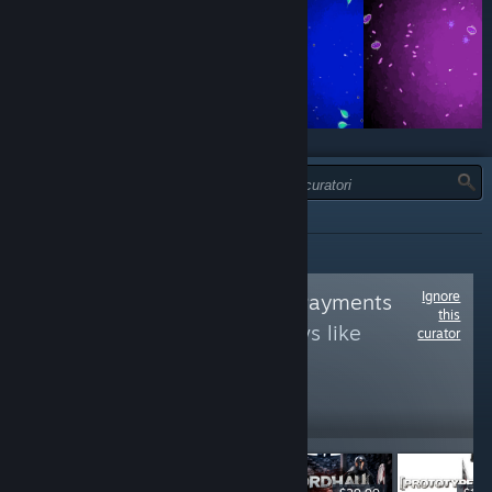
TIPO:
TUTTI
Ignore
Follow
Centrelink Payments
this
to see more reviews like
curator
these
18,493
Follow
Followers