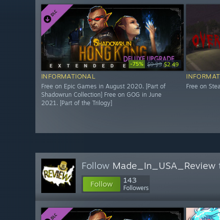
-75%
$9.99
$2.49
INFORMATIONAL
INFORMAT
Free on Epic Games in August 2020. [Part of
Free on St
Shadowrun Collection] Free on GOG in June
2021. [Part of the Trilogy]
Follow
Made_In_USA_Review
143
Follow
Followers