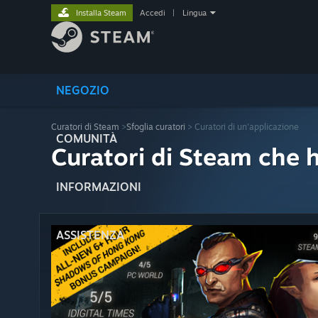
Installa Steam
Accedi
|
Lingua
NEGOZIO
Curatori di Steam
>
Sfoglia curatori
> Curatori di un'applicazione
COMUNITÀ
Curatori di Steam che 
INFORMAZIONI
ASSISTENZA