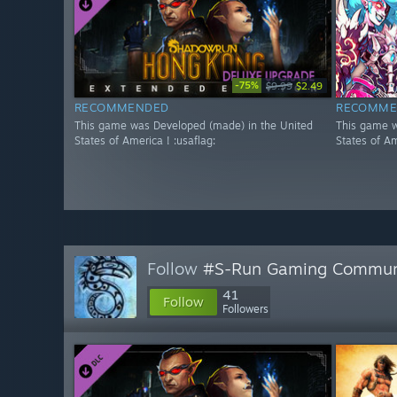
-75%
$9.99
$2.49
RECOMMENDED
RECOMME
This game was Developed (made) in the United
This game w
States of America ! :usaflag:
States of Am
Follow
#S-Run Gaming Commun
41
Follow
Followers