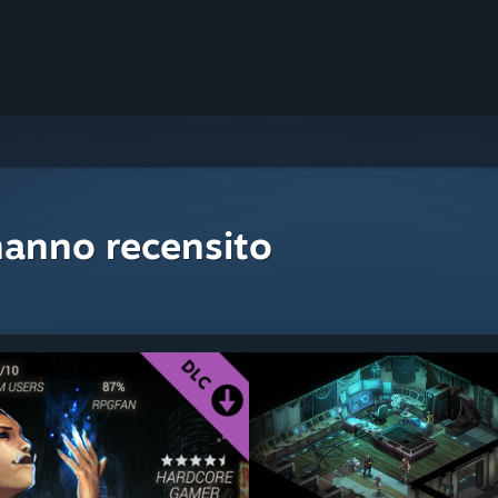
hanno recensito