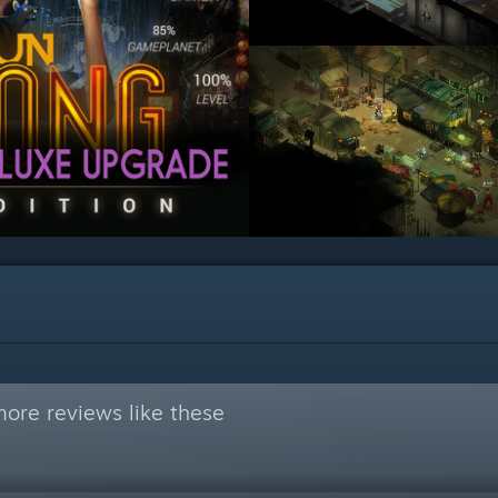
ore reviews like these