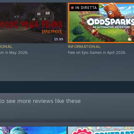
IN DIRETTA
$5.99
IONAL
INFORMATIONAL
eam in May 2026.
Free on Epic Games in April 2026.
to see more reviews like these