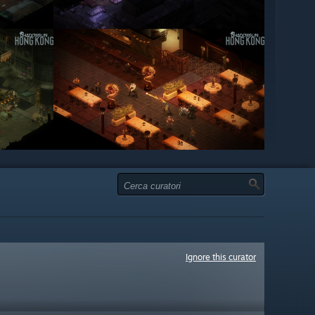
Ignore this curator