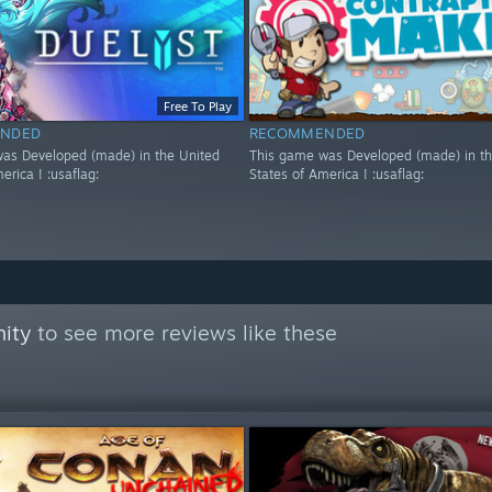
Free To Play
NDED
RECOMMENDED
as Developed (made) in the United
This game was Developed (made) in th
erica ! :usaflag:
States of America ! :usaflag:
ity
to see more reviews like these