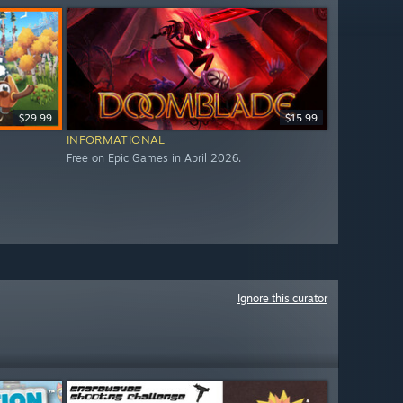
$29.99
$15.99
INFORMATIONAL
Free on Epic Games in April 2026.
Ignore this curator