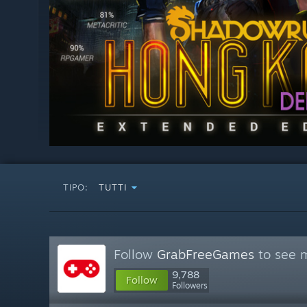
TIPO:
TUTTI
Follow
GrabFreeGames
to see m
9,788
Follow
Followers