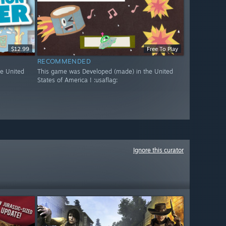
$12.99
Free To Play
RECOMMENDED
e United
This game was Developed (made) in the United
States of America ! :usaflag:
Ignore this curator