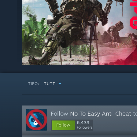
TIPO:
TUTTI
Follow
No To Easy Anti-Cheat
to
6,439
Follow
Followers