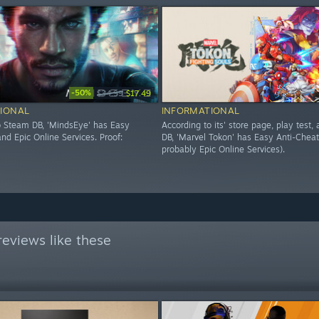
-50%
$34.99
$17.49
IONAL
INFORMATIONAL
o Steam DB, 'MindsEye' has Easy
According to its' store page, play test
nd Epic Online Services. Proof:
DB, 'Marvel Tokon' has Easy Anti-Cheat
probably Epic Online Services).
eviews like these