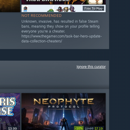
Free To Play
NOT RECOMMENDED
Unknown, invasive, has resulted in false Steam
bans, meaning they show on your profile telling
everyone you're a cheater.
https://www.thegamer.com/task-bar-hero-update-
data-collection-cheaters/
Ignore this curator
-10%
$3.99
$7.99
$7.19