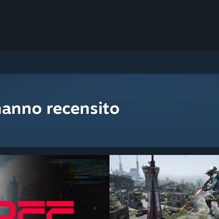
hanno recensito