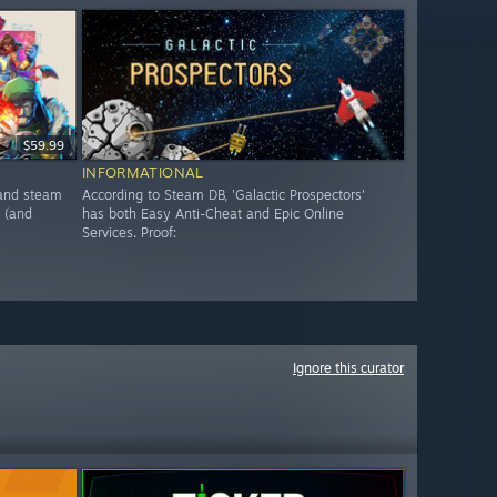
$59.99
INFORMATIONAL
, and steam
According to Steam DB, 'Galactic Prospectors'
 (and
has both Easy Anti-Cheat and Epic Online
Services. Proof:
Ignore this curator