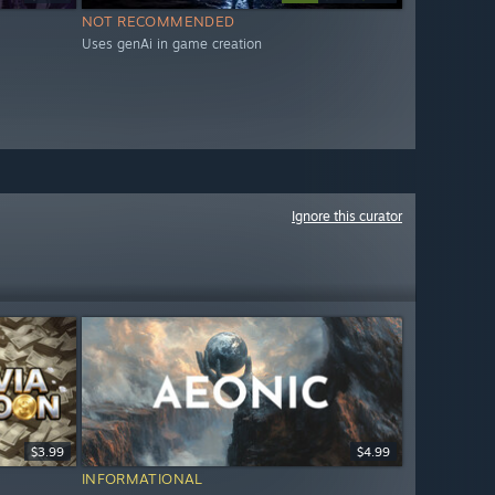
NOT RECOMMENDED
Uses genAi in game creation
Ignore this curator
$3.99
$4.99
INFORMATIONAL