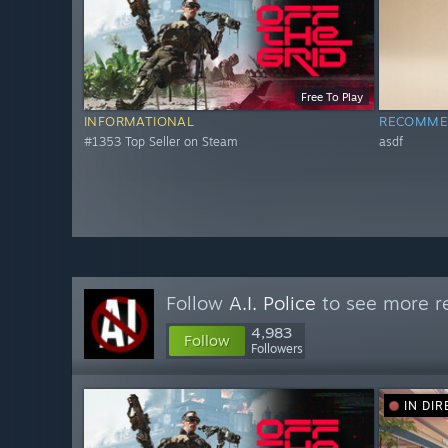
Free To Play
INFORMATIONAL
RECOMME
#1353 Top Seller on Steam
asdf
Follow
A.I. Police
to see more re
4,983
Follow
Followers
IN DIR