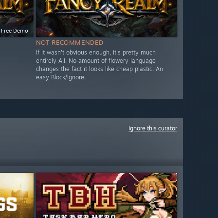
Free Demo
NOT RECOMMENDED
If it wasn't obvious enough, it's pretty much
entirely A.I. No amount of flowery language
changes the fact it looks like cheap plastic. An
easy Block/Ignore.
Ignore this curator