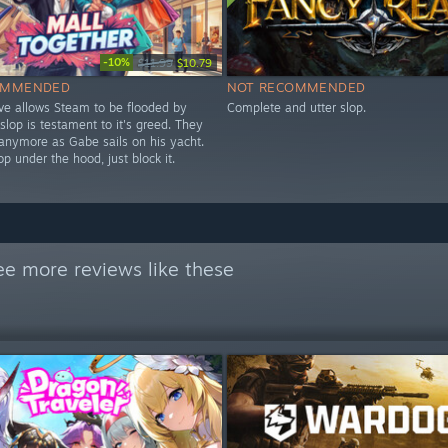
-10%
$11.99
$10.79
OMMENDED
NOT RECOMMENDED
lve allows Steam to be flooded by
Complete and utter slop.
 slop is testament to it's greed. They
 anymore as Gabe sails on his yacht.
lop under the hood, just block it.
ee more reviews like these