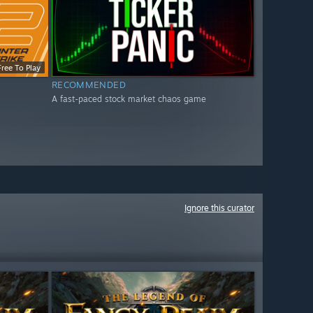
Free To Play
RECOMMENDED
A fast-paced stock market chaos game
Ignore this curator