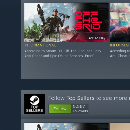
Free To Play
INFORMATIONAL
INFORMAT
According to Steam DB, 'Off The Grid' has Easy
According t
Anti-Cheat and Epic Online Services. Proof:
Anti-Cheat a
Follow
Top Sellers
to see more r
5,567
Follow
Followers