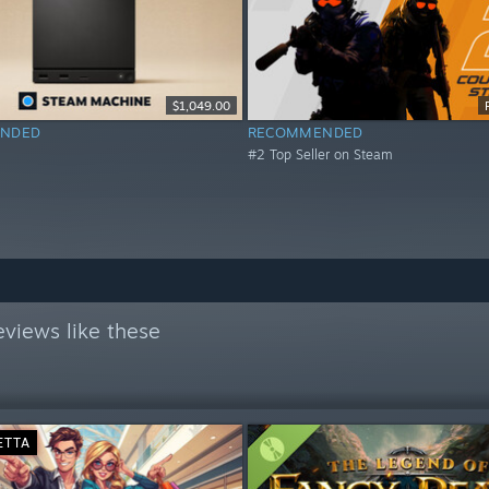
$1,049.00
NDED
RECOMMENDED
#2 Top Seller on Steam
views like these
ETTA