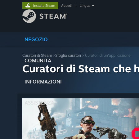
Installa Steam
Accedi
|
Lingua
NEGOZIO
Curatori di Steam
>
Sfoglia curatori
> Curatori di un'applicazione
COMUNITÀ
Curatori di Steam che 
INFORMAZIONI
ASSISTENZA