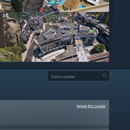
Ignore this curator