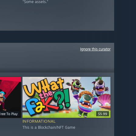
"Some assets."
Ignore this curator
Free To Play
$5.99
INFORMATIONAL
This is a Blockchain/NFT Game