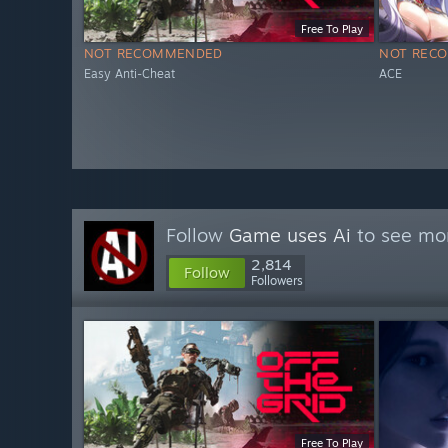
Free To Play
NOT RECOMMENDED
NOT REC
Easy Anti-Cheat
ACE
Follow
Game uses Ai
to see mor
2,814
Follow
Followers
Free To Play