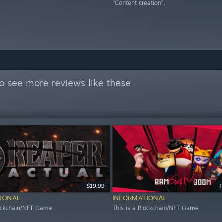
"Content creation".
o see more reviews like these
$19.99
IONAL
INFORMATIONAL
lockchain/NFT Game
This is a Blockchain/NFT Game