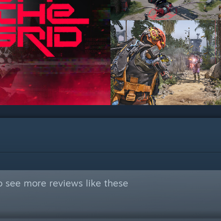
 see more reviews like these