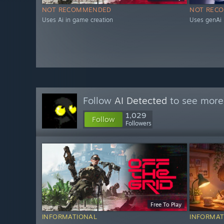
NOT RECOMMENDED
NOT REC
Uses Ai in game creation
Uses genAi 
Follow
AI Detected
to see more 
1,029
Follow
Followers
Free To Play
INFORMATIONAL
INFORMAT