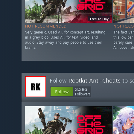
Free To Play
NOT RECOMMENDED
NOT REC
Very generic. Used A.I. for concept art, resulting
The fact Va
in a grey blob. Uses A.I. for text, video, and
this low bar
audio. Stay away and pay people to use their
barely care
brains.
A.I. cover, s
Follow
Rootkit Anti-Cheats
to s
3,386
Follow
Followers