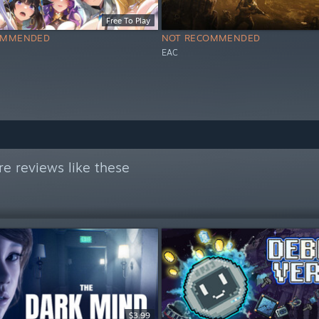
Free To Play
OMMENDED
NOT RECOMMENDED
EAC
e reviews like these
$3.99