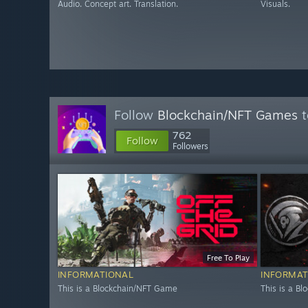
Audio. Concept art. Translation.
Visuals.
Follow
Blockchain/NFT Games
t
762
Follow
Followers
Free To Play
INFORMATIONAL
INFORMAT
This is a Blockchain/NFT Game
This is a B