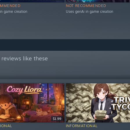
OMMENDED
NOT RECOMMENDED
in game creation
Uses genAi in game creation
reviews like these
$1.99
IONAL
INFORMATIONAL